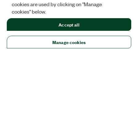
cookies are used by clicking on "Manage
cookies" below.
Accept all
Manage cookies
Solutions
Academic & Research
Aerospace, Defense, & Government