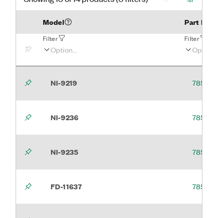
Model
Part Num
Filter
Filter
NI-9219
785994
NI-9236
785996
NI-9235
785995
FD-11637
785641