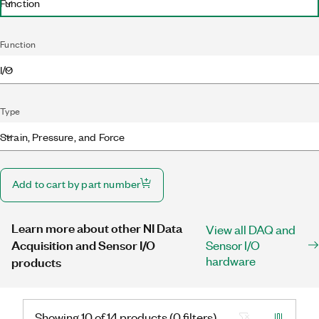
Function
Function
I/O
Type
Strain, Pressure, and Force
Add to cart by part number
Learn more about other NI Data
View all DAQ and
Acquisition and Sensor I/O
Sensor I/O
hardware
products
Showing 10 of 14 products (0 filters)