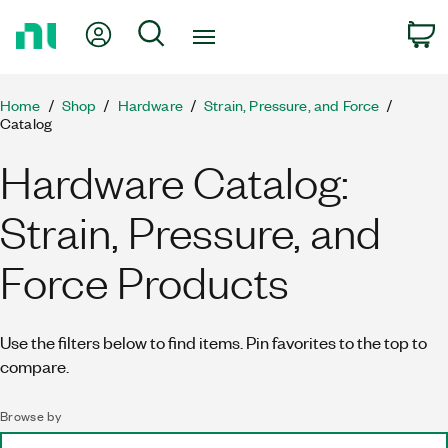
Return
My Account
Search
C
to
Home
Page
Home
Shop
Hardware
Strain, Pressure, and Force
Catalog
Hardware Catalog:
Strain, Pressure, and
Force Products
Use the filters below to find items. Pin favorites to the top to
compare.
Browse by