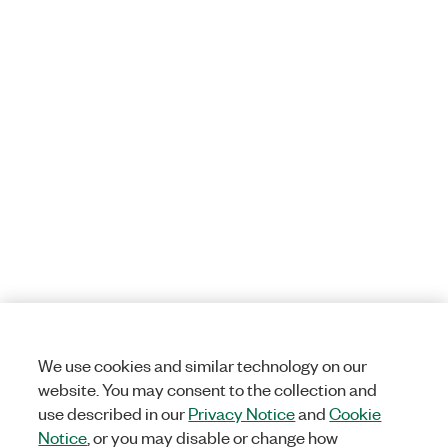
We use cookies and similar technology on our
website. You may consent to the collection and
use described in our
Privacy Notice
and
Cookie
Notice
, or you may disable or change how