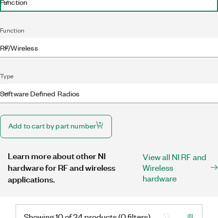
Function
Function
RF/Wireless
Type
Software Defined Radios
Add to cart by part number
Learn more about other NI
View all NI RF and
hardware for RF and wireless
Wireless
hardware
applications.
Showing 10 of 34 products (0 filters)