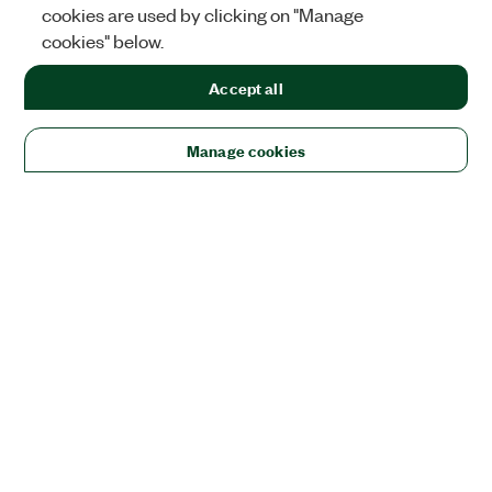
cookies are used by clicking on "Manage
cookies" below.
Accept all
Manage cookies
Solutions
Academic & Research
Aerospace, Defense, & Government