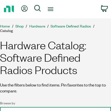
Return
My Account
Search
C
to
Home
Page
Home
Shop
Hardware
Software Defined Radios
Catalog
Hardware Catalog:
Software Defined
Radios Products
Use the filters below to find items. Pin favorites to the top to
compare.
Browse by