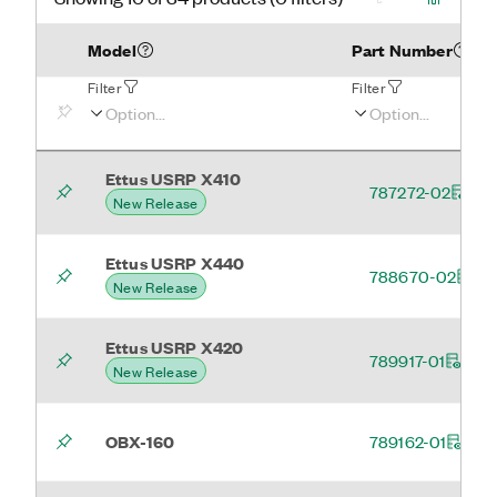
Model
Part Number
Filter
Filter
Ettus USRP X410
787272-02
New Release
Ettus USRP X440
788670-02
New Release
Ettus USRP X420
789917-01
New Release
OBX-160
789162-01