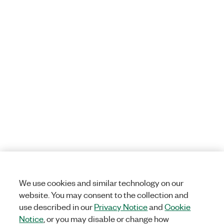
We use cookies and similar technology on our
website. You may consent to the collection and
use described in our
Privacy Notice
and
Cookie
Notice
, or you may disable or change how