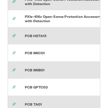
with Detection
PXIe-416x Open-Sense Protection Accessory
with Detection
PCB HSTA15
PCB IMIC01
PCB IMIB01
PCB GPTC03
PCB TA01