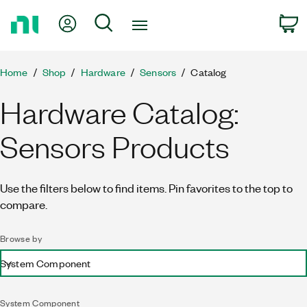
Return
My Account
Search
C
to
Home
Page
Home
Shop
Hardware
Sensors
Catalog
Hardware Catalog:
Sensors Products
Use the filters below to find items. Pin favorites to the top to
compare.
Browse by
System Component
System Component