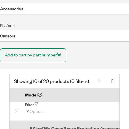
Accessories
Platform
Sensors
Add to cart by part number
Showing 10 of 20 products (0 filters)
Model
Filter
PXIe-416x Open-Sense Protection Accessory