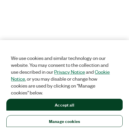
We use cookies and similar technology on our
website. You may consent to the collection and
use described in our
Privacy Notice
and
Cookie
Notice
, or you may disable or change how
cookies are used by clicking on "Manage
cookies" below.
Accept all
Manage cookies