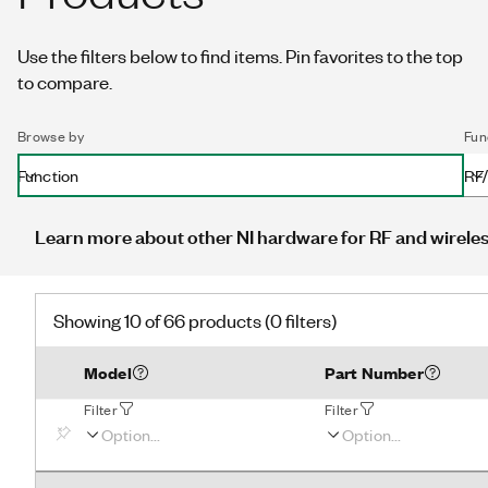
Use the filters below to find items. Pin favorites to the top
to compare.
Browse by
Fun
Function
RF/
Learn more about other NI hardware for RF and wireles
Showing 10 of 66 products (0 filters)
Model
Part Number
Filter
Filter