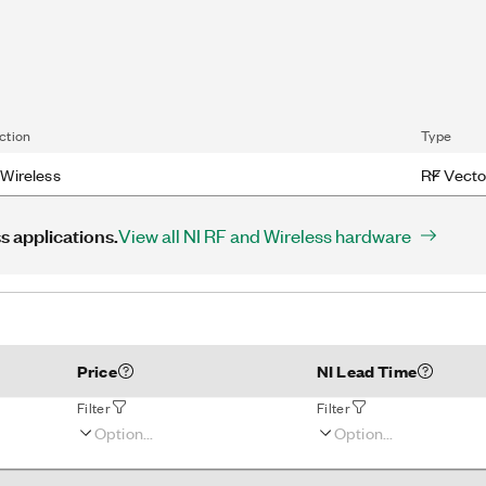
ction
Type
Wireless
RF Vecto
s applications.
View all NI RF and Wireless hardware
Price
NI Lead Time
Filter
Filter