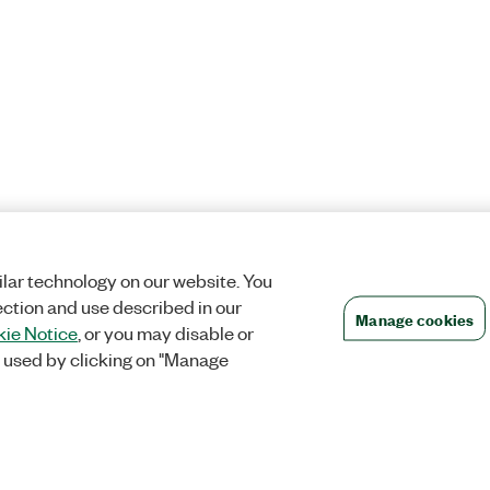
lar technology on our website. You
ection and use described in our
Manage cookies
ie Notice
, or you may disable or
 used by clicking on "Manage