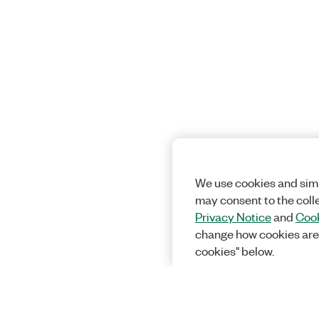
We use cookies and simi
may consent to the coll
Privacy Notice
and
Cook
change how cookies are
cookies" below.