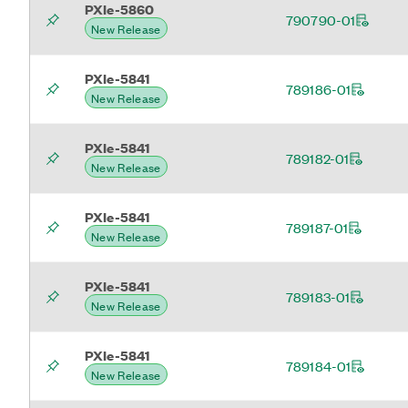
PXIe-5860
790790-01
New Release
PXIe-5841
789186-01
New Release
PXIe-5841
789182-01
New Release
PXIe-5841
789187-01
New Release
PXIe-5841
789183-01
New Release
PXIe-5841
789184-01
New Release