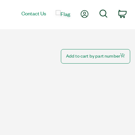
My Account
Search
Contact Us
Car
Add to cart by part number