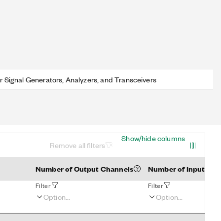
r Signal Generators, Analyzers, and Transceivers
Show/hide columns
Remove all filters
Number of Output Channels
Number of Input Cha
Filter
Filter