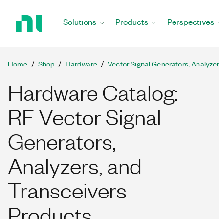
Return
to
Solutions
Products
Perspectives
Home
Page
Home
Shop
Hardware
Vector Signal Generators, Analyze
Hardware Catalog:
RF Vector Signal
Generators,
Analyzers, and
Transceivers
Products