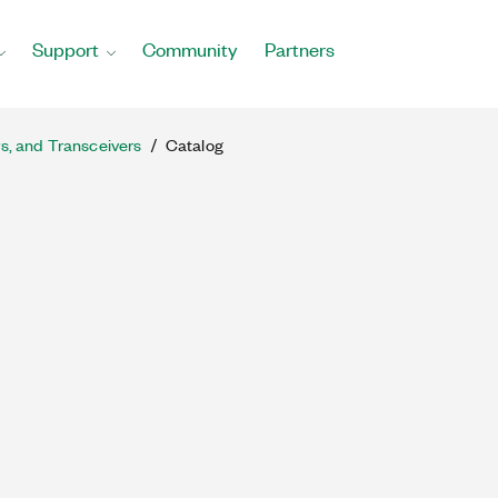
Support
Community
Partners
rs, and Transceivers
Catalog