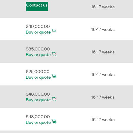
Contact us
16-17 weeks
$49,000.00
16-17 weeks
Buy or quote
$85,000.00
16-17 weeks
Buy or quote
$25,000.00
16-17 weeks
Buy or quote
$48,000.00
16-17 weeks
Buy or quote
$48,000.00
16-17 weeks
Buy or quote