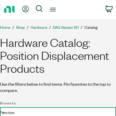
Return
My Account
Search
C
to
Home
Page
Home
Shop
Hardware
DAQ Sensor I/O
Catalog
Hardware Catalog:
Position Displacement
Products
Use the filters below to find items. Pin favorites to the top to
compare.
Browse by
Function