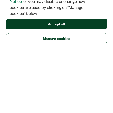
Notice
, or you may disable or change how
cookies are used by clicking on "Manage
cookies" below.
Accept all
Manage cookies
Solutions