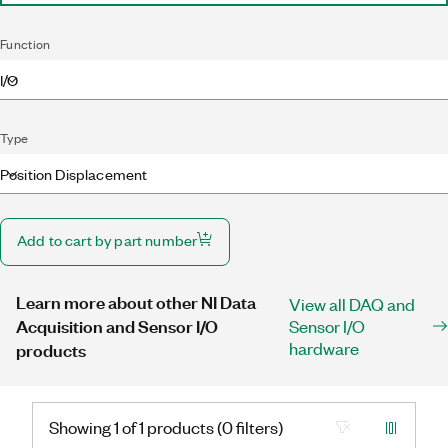
Function
I/O
Type
Position Displacement
Add to cart by part number
Learn more about other NI Data
View all DAQ and
Acquisition and Sensor I/O
Sensor I/O
hardware
products
Showing 1 of 1 products (0 filters)