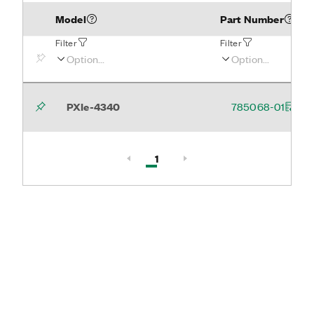
Model
Part Number
Filter
Filter
PXIe-4340
785068-01
Active, Page
1
Page 1 of 1