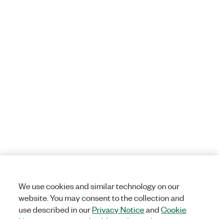
We use cookies and similar technology on our
website. You may consent to the collection and
use described in our
Privacy Notice
and
Cookie