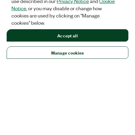
use described in our
Privacy Notice
and
Cookie
Notice
, or you may disable or change how
cookies are used by clicking on "Manage
cookies" below.
Accept all
Manage cookies