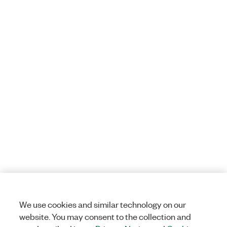
We use cookies and similar technology on our
website. You may consent to the collection and