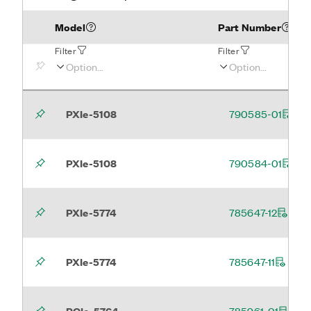
Model
Part Number
Filter
Filter
PXIe-5108
790585-01
PXIe-5108
790584-01
PXIe-5774
785647-12
PXIe-5774
785647-11
PCIe-5764