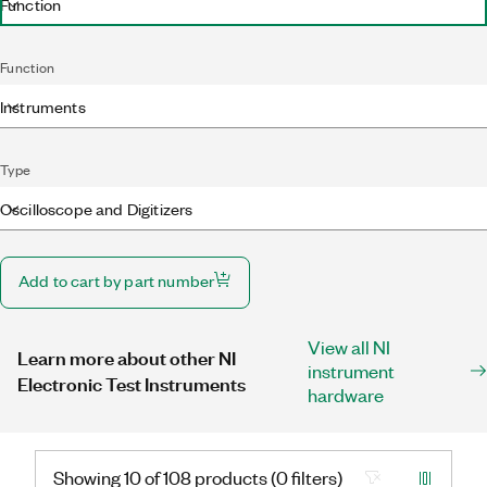
Function
Function
Instruments
Type
Oscilloscope and Digitizers
Add to cart by part number
View all NI
Learn more about other NI
instrument
Electronic Test Instruments
hardware
Showing 10 of 108 products (0 filters)