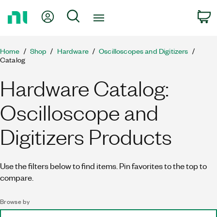
Return
My Account
Search
C
to
Home
Page
Home
Shop
Hardware
Oscilloscopes and Digitizers
Catalog
Hardware Catalog:
Oscilloscope and
Digitizers Products
Use the filters below to find items. Pin favorites to the top to
compare.
Browse by