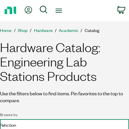
Return
My Account
Search
C
to
Home
Page
Home
Shop
Hardware
Academic
Catalog
Hardware Catalog:
Engineering Lab
Stations Products
Use the filters below to find items. Pin favorites to the top to
compare.
Browse by
Function