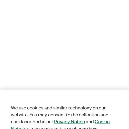
We use cookies and similar technology on our
website. You may consent to the collection and
use described in our
Privacy Notice
and
Cookie
Notice
, or you may disable or change how