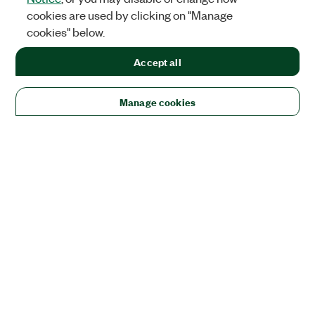
cookies are used by clicking on "Manage
cookies" below.
Accept all
Manage cookies
Solutions