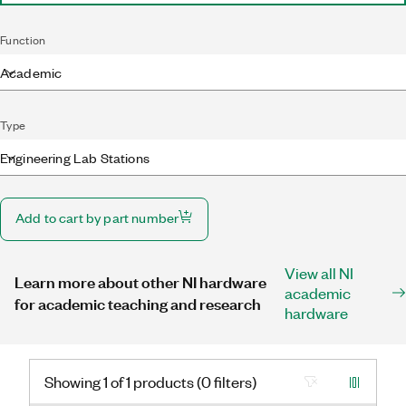
Function
Academic
Type
Engineering Lab Stations
Add to cart by part number
View all NI
Learn more about other NI hardware
academic
for academic teaching and research
hardware
Showing 1 of 1 products (0 filters)