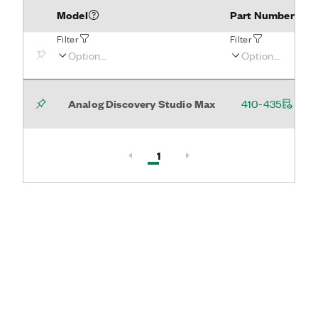
Model
Part Number
Filter
Filter
Analog Discovery Studio Max
410-435
Active, Page
1
Page 1 of 1