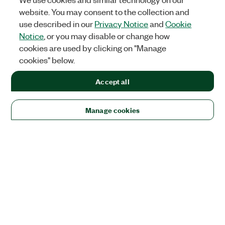
website. You may consent to the collection and
use described in our
Privacy Notice
and
Cookie
Notice
, or you may disable or change how
cookies are used by clicking on "Manage
cookies" below.
Accept all
Manage cookies