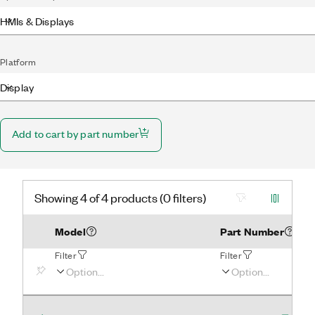
HMIs & Displays
Platform
Display
Add to cart by part number
Showing 4 of 4 products (0 filters)
Model
Part Number
Filter
Filter