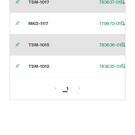
TSM-1017
783637-01
MKD-1117
779872-01
TSM-1015
783636-01
TSM-1012
783635-01
Active, Page
1
Page 1 of 1