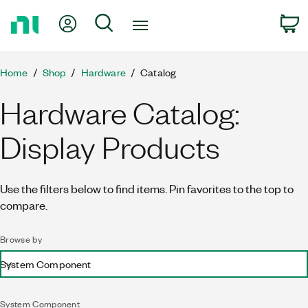
Return
My Account
Search
C
to
Home
Page
Home
Shop
Hardware
Catalog
Hardware Catalog:
Display Products
Use the filters below to find items. Pin favorites to the top to
compare.
Browse by
System Component
System Component