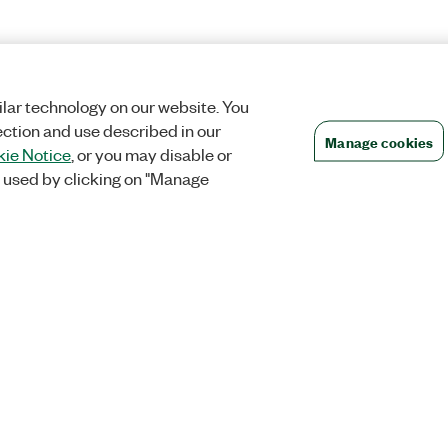
lar technology on our website. You
ection and use described in our
Manage cookies
ie Notice
, or you may disable or
 used by clicking on "Manage
Orders
Company