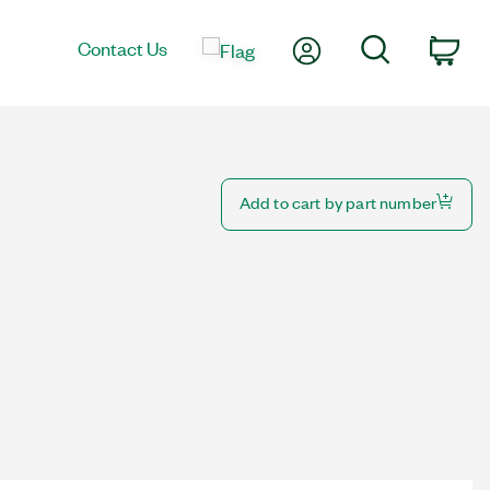
My Account
Search
Contact Us
Car
Add to cart by part number