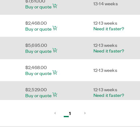
$7,610.00
13-14 weeks
Buy or quote
$2,468.00
12-13 weeks
Need it faster?
Buy or quote
$5,695.00
12-13 weeks
Need it faster?
Buy or quote
$2,468.00
12-13 weeks
Buy or quote
$2,529.00
12-13 weeks
Need it faster?
Buy or quote
$2,334.00
13-14 weeks
Active, Page
1
Need it faster?
Buy or quote
Page 1 of 1