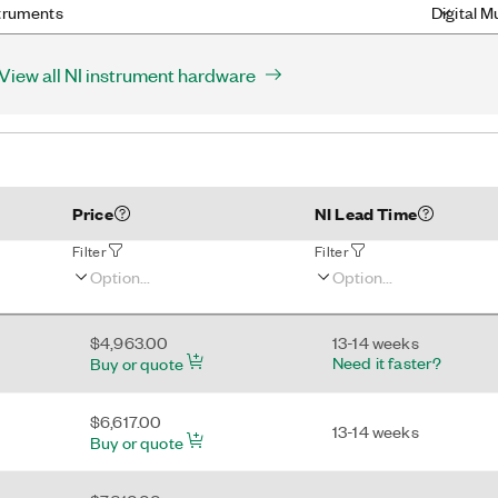
truments
Digital M
View all NI instrument hardware
Price
NI Lead Time
Filter
Filter
$4,963.00
13-14 weeks
Need it faster?
Buy or quote
$6,617.00
13-14 weeks
Buy or quote