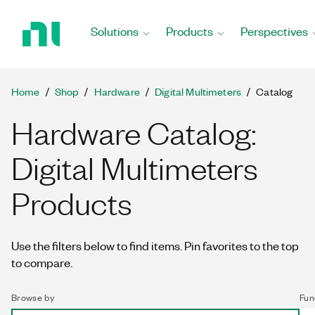
Return
to
Solutions
Products
Perspectives
Home
Page
Home
Shop
Hardware
Digital Multimeters
Catalog
Hardware Catalog:
Digital Multimeters
Products
Use the filters below to find items. Pin favorites to the top
to compare.
Browse by
Fun