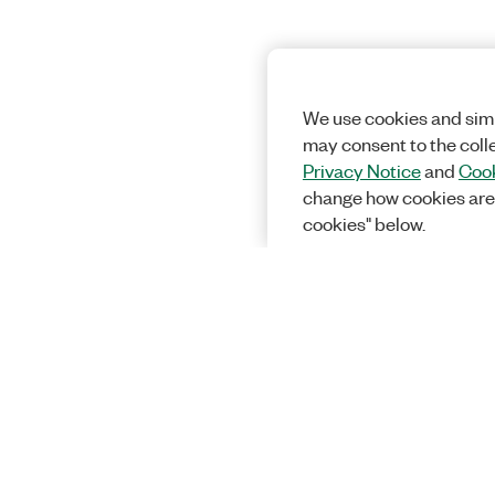
We use cookies and simi
may consent to the coll
Privacy Notice
and
Cook
change how cookies are
cookies" below.
Solutions