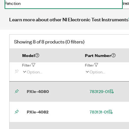
Function
Ins
Learn more about other NI Electronic Test Instruments
Showing 8 of 8 products (0 filters)
Model
Part Number
Filter
Filter
PXIe-4080
783129-01
PXIe-4082
783131-01