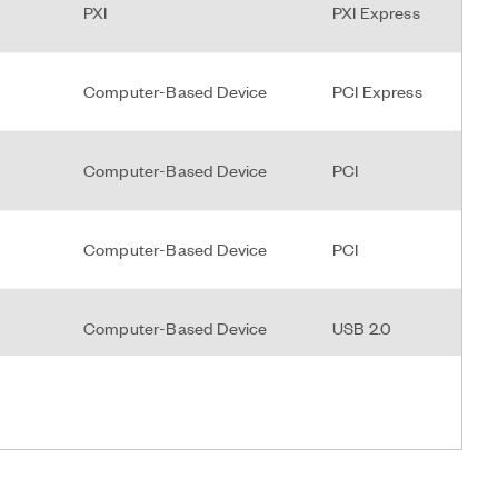
PXI
PXI Express
Computer-Based Device
PCI Express
Computer-Based Device
PCI
Computer-Based Device
PCI
Computer-Based Device
USB 2.0
PXI
PXI Hybrid