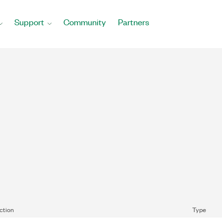
Support
Community
Partners
ction
Type