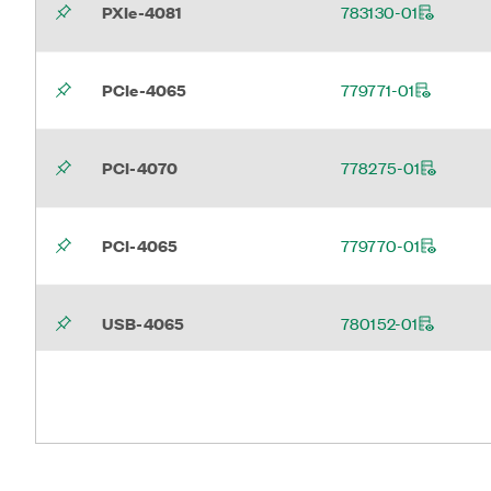
PXIe-4081
783130-01
PCIe-4065
779771-01
PCI-4070
778275-01
PCI-4065
779770-01
USB-4065
780152-01
PXI-4065
780011-01