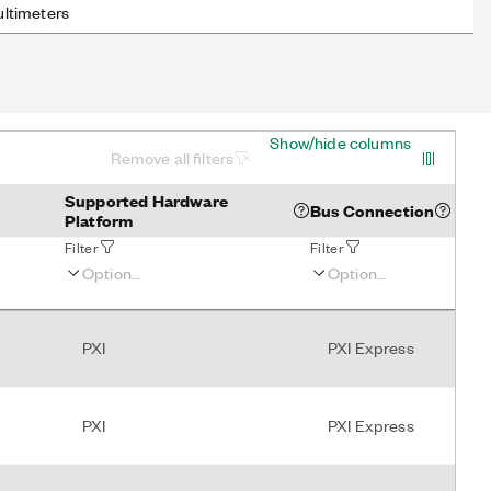
ultimeters
Show/hide columns
Remove all filters
Supported Hardware
Bus Connection
Platform
Filter
Filter
PXI
PXI Express
PXI
PXI Express