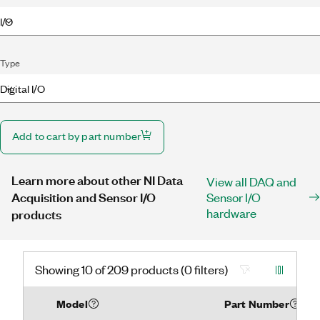
I/O
Type
Digital I/O
Add to cart by part number
Learn more about other NI Data
View all DAQ and
Acquisition and Sensor I/O
Sensor I/O
hardware
products
Showing 10 of 209 products (0 filters)
Model
Part Number