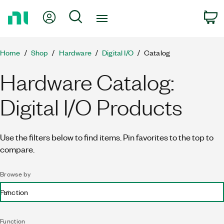
Return
My Account
Search
C
to
Home
Page
Home
Shop
Hardware
Digital I/O
Catalog
Hardware Catalog:
Digital I/O Products
Use the filters below to find items. Pin favorites to the top to
compare.
Browse by
Function
Function