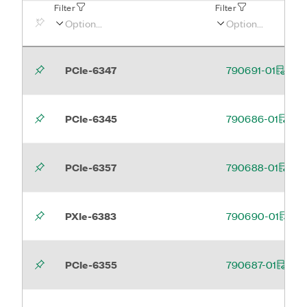
Filter
Filter
PCIe-6347
790691-01
PCIe-6345
790686-01
PCIe-6357
790688-01
PXIe-6383
790690-01
PCIe-6355
790687-01