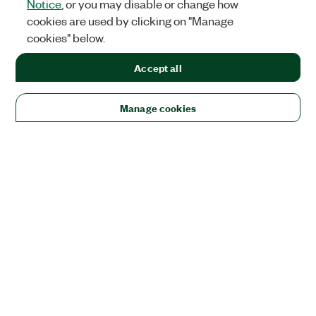
Notice
, or you may disable or change how
cookies are used by clicking on "Manage
cookies" below.
Accept all
Manage cookies
Solutions