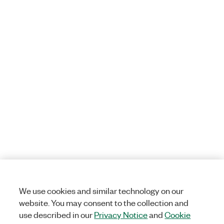
We use cookies and similar technology on our
website. You may consent to the collection and
use described in our
Privacy Notice
and
Cookie