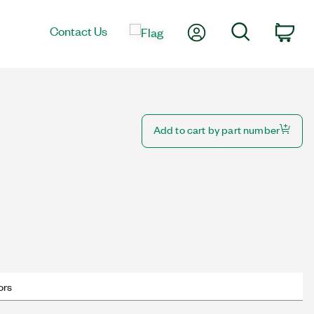
My Account
Search
Contact Us
Car
Add to cart by part number
ors