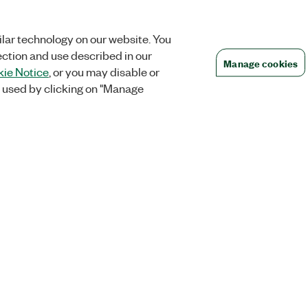
lar technology on our website. You
ection and use described in our
Manage cookies
ie Notice
, or you may disable or
 used by clicking on "Manage
Orders
Company
 Research
NI Distribution Partners
NI is now par