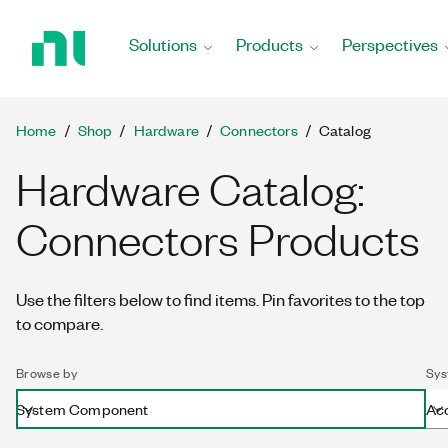
Return
to
Solutions
Products
Perspectives
Home
Page
Home
Shop
Hardware
Connectors
Catalog
Hardware Catalog:
Connectors Products
Use the filters below to find items. Pin favorites to the top
to compare.
Browse by
Sys
System Component
Ac