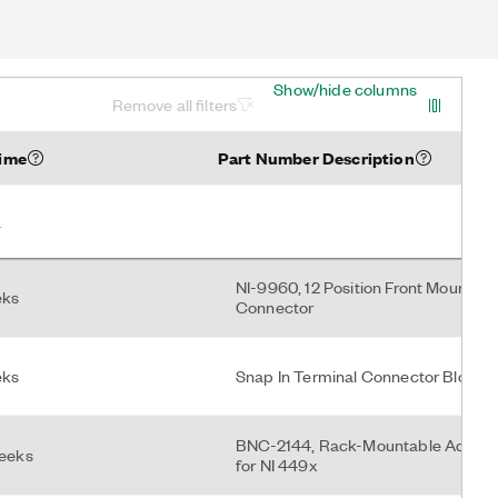
Show/hide columns
Remove all filters
Time
Part Number Description
NI-9960, 12 Position Front Mount S
eks
Connector
eks
Snap In Terminal Connector Block (
BNC-2144, Rack-Mountable Adapte
weeks
for NI 449x