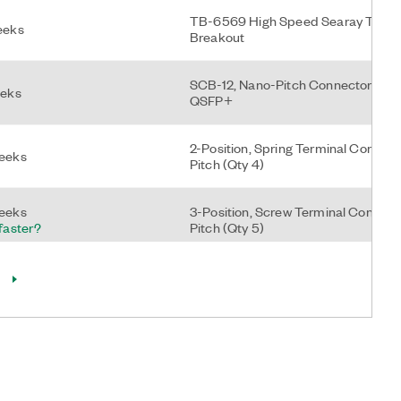
TB-6569 High Speed Searay To Mi
eeks
Breakout
SCB-12, Nano-Pitch Connector Block
eeks
QSFP+
2-Position, Spring Terminal Connect
weeks
Pitch (Qty 4)
weeks
3-Position, Screw Terminal Connec
 faster?
Pitch (Qty 5)
NI-9962, 3-Pin 3.5mm Push-In Spri
eks
Block Plug, Qty 4, With 26 Awg Ferru
ks
2-Position Screw Terminal Power Co
 faster?
cRIO-905x (Qty 4)