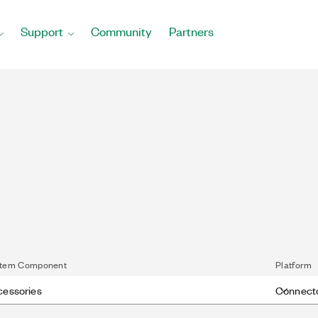
Support
Community
Partners
tem Component
Platform
cessories
Connect