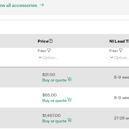
ew all accessories
Price
NI Lead 
Filter
Filter
$21.00
8-9 we
Buy or quote
$65.00
8-9 we
Buy or quote
$1,467.00
27-28 
Buy or quote