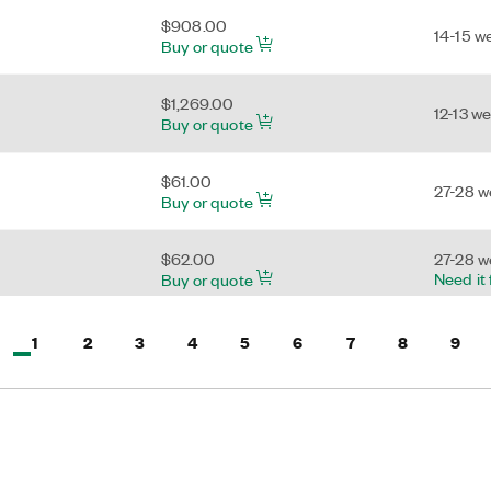
$908.00
14-15 w
Buy or quote
$1,269.00
12-13 w
Buy or quote
$61.00
27-28 
Buy or quote
$62.00
27-28 
Need it
Buy or quote
$57.00
Active, Page
Page
Page
Page
Page
Page
Page
Page
Page
1
2
3
4
5
6
7
8
9
8-9 we
Buy or quote
 of 9
$24.00
7-8 wee
Need it
Buy or quote