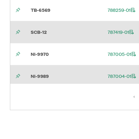
TB-6569
788259-01
SCB-12
787419-01
NI-9970
787005-01
NI-9989
787004-01
NI-9962
787104-01
Page 1
WLS ENET Power Screw
786902-01
Terminal Kit