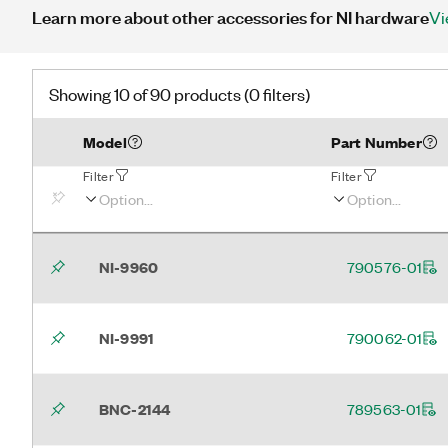
Learn more about other accessories for NI hardware
Vi
Showing 10 of 90 products (0 filters)
Model
Part Number
Filter
Filter
NI-9960
790576-01
NI-9991
790062-01
BNC-2144
789563-01