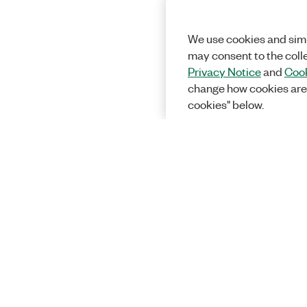
We use cookies and simi
may consent to the coll
Privacy Notice
and
Cook
change how cookies are
cookies" below.
Solutions
Academic &