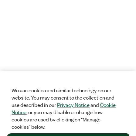
We use cookies and similar technology on our
website. You may consent to the collection and
use described in our
Privacy Notice
and
Cookie
Notice
, or you may disable or change how
cookies are used by clicking on "Manage
cookies" below.