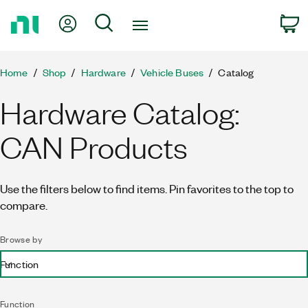
Return
My Account
Search
C
to
Home
Page
Home
Shop
Hardware
Vehicle Buses
Catalog
Hardware Catalog:
CAN Products
Use the filters below to find items. Pin favorites to the top to
compare.
Browse by
Function
Function