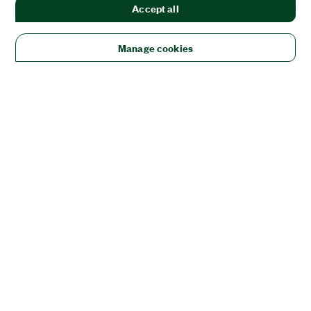
Accept all
Manage cookies
Solutions
Academic & Research
Aerospace, Defense, & Government
Electronics
Energy
Industrial Machinery
Life
Sciences
Semiconductor
Transportation