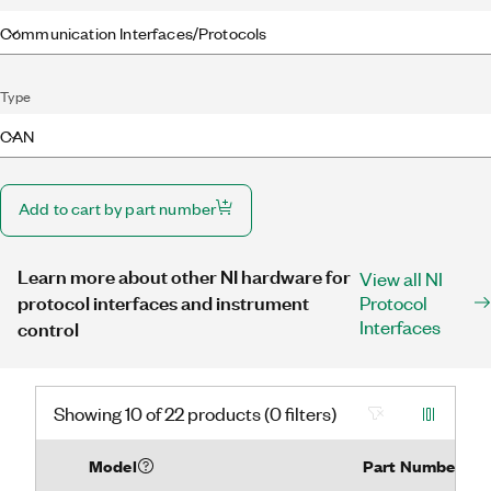
Communication Interfaces/Protocols
Type
CAN
Add to cart by part number
Learn more about other NI hardware for
View all NI
protocol interfaces and instrument
Protocol
Interfaces
control
Showing 10 of 22 products (0 filters)
Model
Part Number