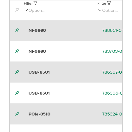
Filter
Filter
NI-9860
788651-01
NI-9860
783703-03
USB-8501
786307-01
USB-8501
786306-01
PCIe-8510
785324-01