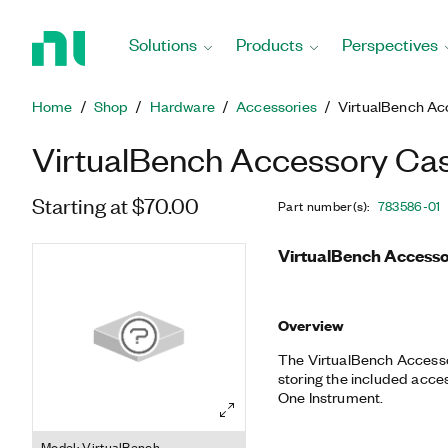
Return
to
Solutions
Products
Perspectives
Home
Page
Home
Shop
Hardware
Accessories
VirtualBench Ac
VirtualBench Accessory Ca
Starting at $70.00
Part number(s)
:
783586-01
VirtualBench Accesso
Overview
The VirtualBench Accesso
storing the included acces
One Instrument.
Model: VirtualBench