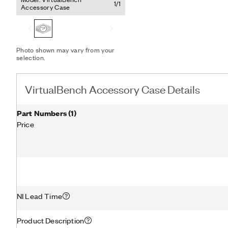
1/1
Accessory Case
Photo shown may vary from your
selection.
VirtualBench Accessory Case Details
Part Numbers
(
1
)
Price
NI Lead Time
Product Description