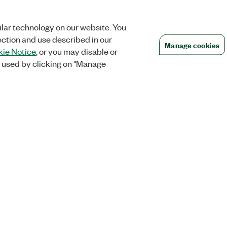
lar technology on our website. You
ection and use described in our
Manage cookies
ie Notice
, or you may disable or
 used by clicking on "Manage
Orders
Company
 Research
NI Distribution Partners
NI is now par