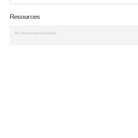
Resources
No resources available