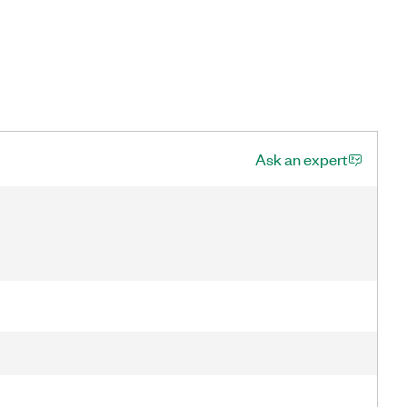
Ask an expert