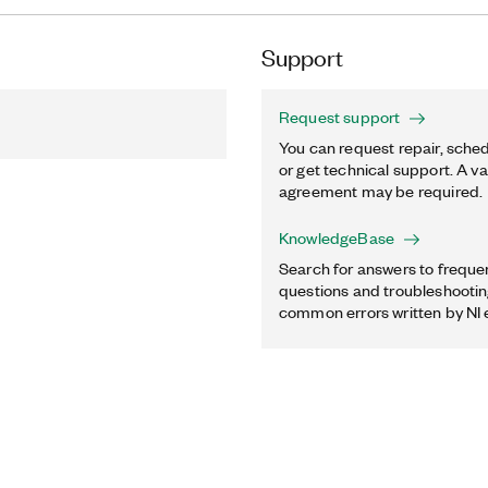
Support
Request support
You can request repair, sched
or get technical support. A va
agreement may be required.
KnowledgeBase
Search for answers to freque
questions and troubleshooting
common errors written by NI 