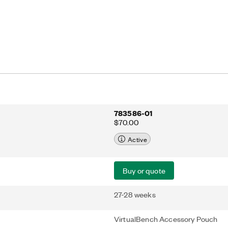
783586-01
$70.00
Active
Buy or quote
27-28 weeks
VirtualBench Accessory Pouch