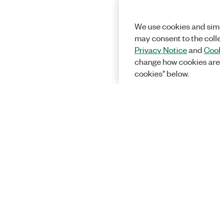
We use cookies and simi
may consent to the coll
Privacy Notice
and
Cook
change how cookies are
cookies" below.
Solutions
Academic &