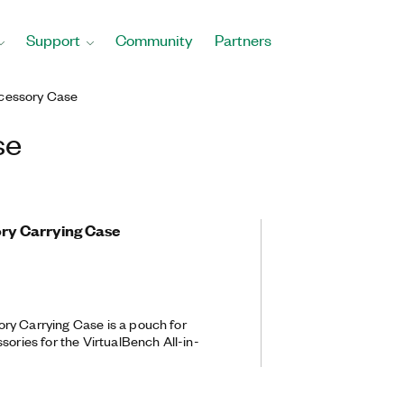
Support
Community
Partners
cessory Case
se
ry Carrying Case
ry Carrying Case is a pouch for
sories for the VirtualBench All-in-