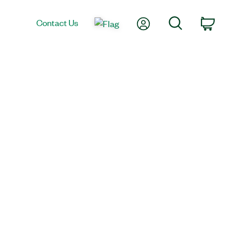
My Account
Search
Contact Us
Car