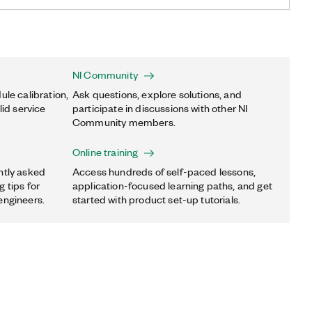
NI Community
ule calibration,
Ask questions, explore solutions, and
lid service
participate in discussions with other NI
Community members.
Online training
ntly asked
Access hundreds of self-paced lessons,
 tips for
application-focused learning paths, and get
engineers.
started with product set-up tutorials.