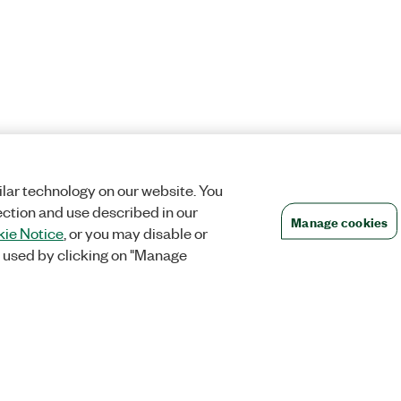
lar technology on our website. You
ection and use described in our
Manage cookies
ie Notice
, or you may disable or
 used by clicking on "Manage