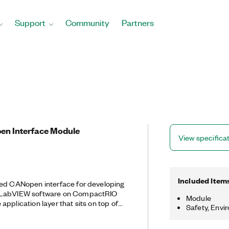
Support
Community
Partners
pen Interface Module
View specifica
Included Item
eed CANopen interface for developing
n LabVIEW software on CompactRIO
Module
pplication layer that sits on top of
Safety, Envi
ten used for industrial automation
gned for motion-oriented machine