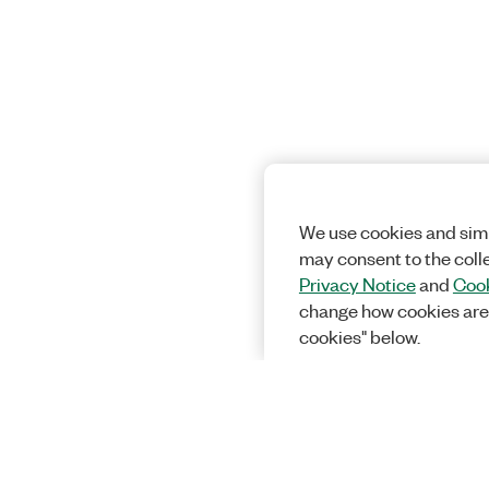
We use cookies and simi
may consent to the coll
Privacy Notice
and
Cook
change how cookies are
cookies" below.