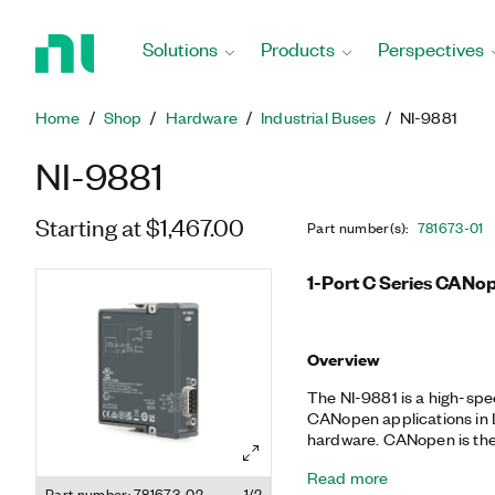
Return
to
Solutions
Products
Perspectives
Home
Page
Home
Shop
Hardware
Industrial Buses
NI-9881
NI-9881
Starting at $1,467.00
Part number(s)
:
781673-01
1-Port C Series CANo
Overview
The NI-9881 is a high-sp
CANopen applications i
hardware. CANopen is the a
the CAN physical layer of
Read more
applications. It was desi
Part number: 781673-02
1/2