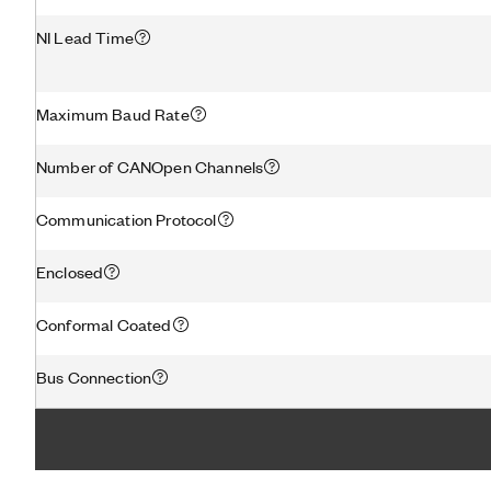
NI Lead Time
Maximum Baud Rate
Number of CANOpen Channels
Communication Protocol
Enclosed
Conformal Coated
Bus Connection