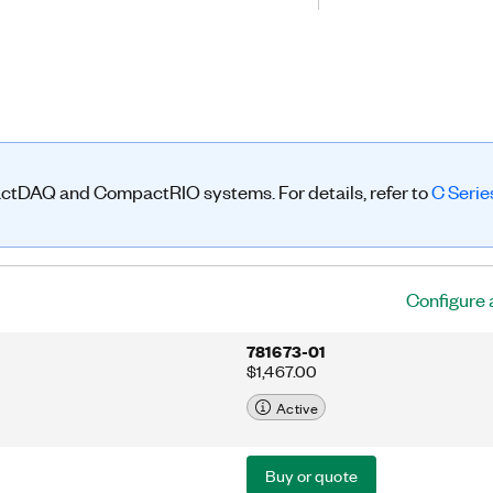
handling systems, but now it is used
ns, including medical equipment, off-
ectronics, public transportation, and
NI-9881 can transmit/receive process
service data objects (SDOs)
actDAQ and CompactRIO systems. For details, refer to
C Seri
Configure 
781673-01
$1,467.00
Active
Buy or quote