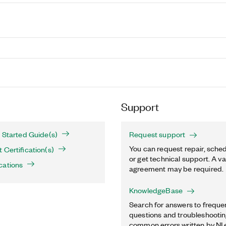
Support
 Started Guide(s)
Request support
You can request repair, sched
 Certification(s)
or get technical support. A va
cations
agreement may be required.
KnowledgeBase
Search for answers to freque
questions and troubleshooting
common errors written by NI 