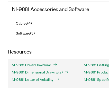
NI-9881
Accessories and Software
Cables
(
4
)
Software
(
3
)
Resources
NI-9881 Driver Download
NI-9881 Getting
NI-9881 Dimensional Drawing(s)
NI-9881 Product
NI-9881 Letter of Volatility
NI-9881 Specifi