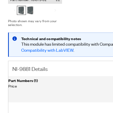
control networks, such as 
in a variety of applicatio
road vehicles, maritime el
building automation. The 
data objects (PDOs) and 
Photo shown may vary from your
selection.
according to CiA-DS 301. The NI-9881 is compatible with only
CompactRIO systems.
Technical and compatibility notes
This module has limited compatibility with Comp
Compatibility with LabVIEW
.
NI-9881 Details
Part Numbers
(
1
)
Price