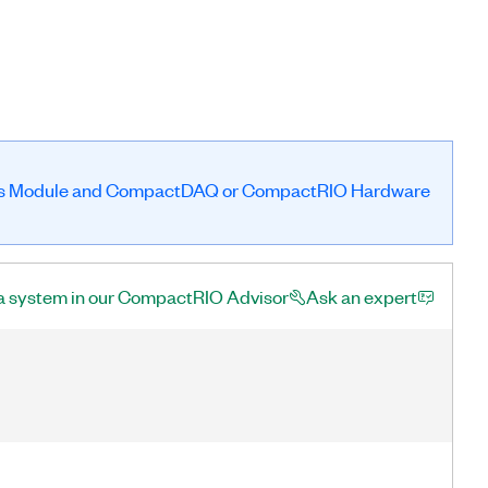
es Module and CompactDAQ or CompactRIO Hardware
a system in our CompactRIO Advisor
Ask an expert