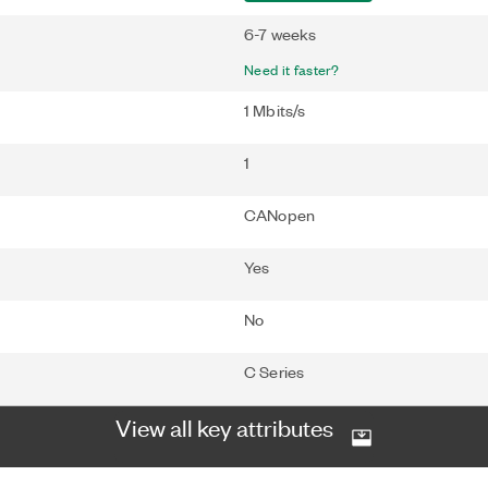
6-7 weeks
Need it faster?
1 Mbits/s
1
CANopen
Yes
No
C Series
View all key attributes