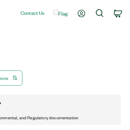
My Account
Search
Contact Us
Car
tions
s
ronmental, and Regulatory documentation