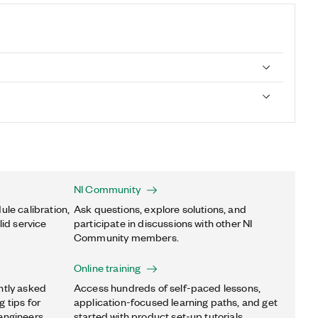
NI Community
ule calibration,
Ask questions, explore solutions, and
lid service
participate in discussions with other NI
Community members.
Online training
ntly asked
Access hundreds of self-paced lessons,
 tips for
application-focused learning paths, and get
engineers.
started with product set-up tutorials.