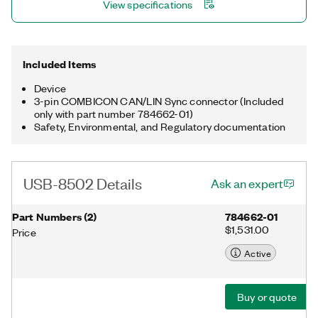
View specifications
for processing complex applications. The USB-8502 is
available with a three-pin COMBICON synchronization
connector for triggering and synchronizing the internal
hardware timebase with other devices.
Included Items
Device
3-pin COMBICON CAN/LIN Sync connector (Included
only with part number 784662-01)
Safety, Environmental, and Regulatory documentation
USB-8502 Details
Ask an expert
Part Numbers
(
2
)
784662-01
$1,531.00
Price
Active
Buy or quote