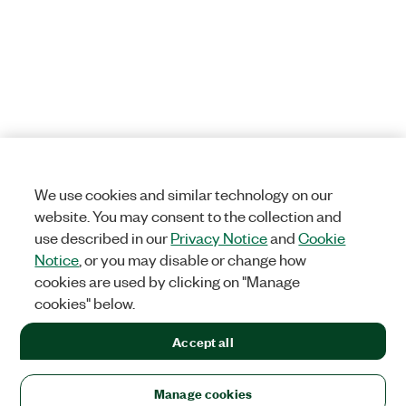
We use cookies and similar technology on our
website. You may consent to the collection and
use described in our
Privacy Notice
and
Cookie
Notice
, or you may disable or change how
cookies are used by clicking on "Manage
cookies" below.
Accept all
Manage cookies