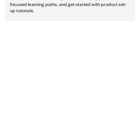
focused learning paths, and get started with product set-
up tutorials.