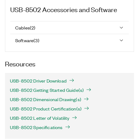
USB-8502
Accessories and Software
Cables
(
2
)
Software
(
3
)
Resources
USB-8502 Driver Download
USB-8502 Getting Started Guide(s)
USB-8502 Dimensional Drawing(s)
USB-8502 Product Certification(s)
USB-8502 Letter of Volatility
USB-8502 Specifications