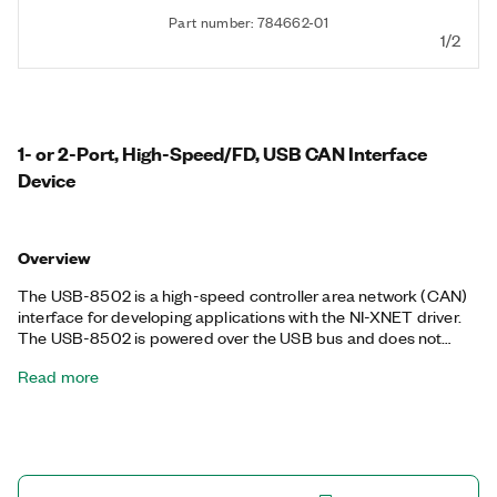
Part number: 784662-01
1/2
1- or 2-Port, High-Speed/FD, USB CAN Interface
Device
Overview
The USB-8502 is a high-speed controller area network (CAN)
interface for developing applications with the NI-XNET driver.
The USB-8502 is powered over the USB bus and does not
require external power. It excels in applications requiring real-
Read more
time, high-speed manipulation of hundreds of CAN frames and
signals such as bus monitoring, automation control, and more.
The NI-XNET device-driven DMA engine enables the onboard
processor to move CAN frames and signals between the
interface and the user program without CPU interrupts,
minimizing message latency and freeing host processor time