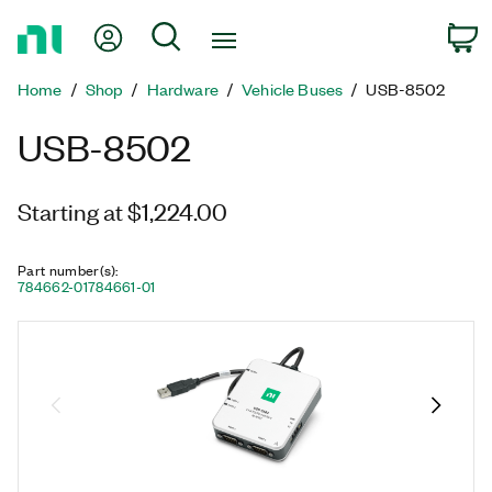
Return
My Account
Search
C
to
Home
Home
Shop
Hardware
Vehicle Buses
USB-8502
Page
USB-8502
Starting at $1,224.00
Part number(s)
:
784662-01
784661-01