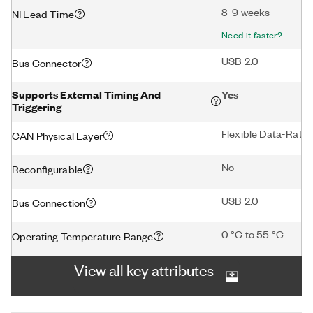
8-9 weeks
NI Lead Time
Need it faster?
USB 2.0
Bus Connector
Supports External Timing And
Yes
Triggering
Flexible Data-Rat
CAN Physical Layer
No
Reconfigurable
USB 2.0
Bus Connection
0 °C to 55 °C
Operating Temperature Range
View all key attributes