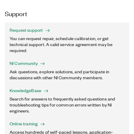
Support
Request support
You can request repair, schedule calibration, or get
technical support. A valid service agreement may be
required.
NI Community
Ask questions, explore solutions, and participate in
discussions with other NI Community members.
KnowledgeBase
Search for answers to frequently asked questions and
troubleshooting tips for common errors written by NI
engineers.
Online training
Access hundreds of self-paced lessons, application-