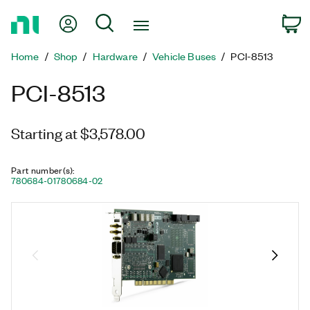
Return
My Account
Search
C
to
Home
Home
Shop
Hardware
Vehicle Buses
PCI-8513
Page
PCI-8513
Starting at $3,578.00
Part number(s)
:
780684-01
780684-02