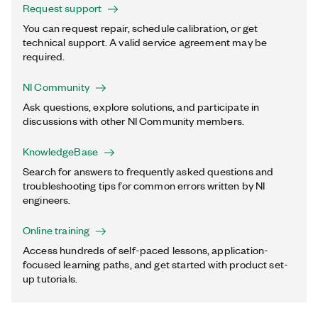
Request support
You can request repair, schedule calibration, or get
technical support. A valid service agreement may be
required.
NI Community
Ask questions, explore solutions, and participate in
discussions with other NI Community members.
KnowledgeBase
Search for answers to frequently asked questions and
troubleshooting tips for common errors written by NI
engineers.
Online training
Access hundreds of self-paced lessons, application-
focused learning paths, and get started with product set-
up tutorials.