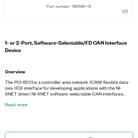
Part number: 780684-01
1/2
1- or 2-Port, Software-Selectable/FD CAN Interface
Device
Overview
The PCI-8513 is a controller area network (CAN) flexible data-
rate (FD) interface for developing applications with the NI-
XNET driver. NI-XNET software-selectable CAN interfaces
offer the best flexibility for CAN development with onboard
Read more
transceivers for high-speed/FD, low-speed/fault-tolerant, and
single-wire CAN as well as any external transceiver. The PCI-
8513 excels in applications requiring real-time, high-speed
manipulation of hundreds of CAN frames and signals such as
hardware-in-the-loop simulation, rapid control prototyping,
automation control, and more. The NI-XNET device-driven