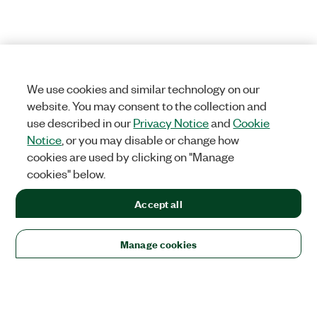
We use cookies and similar technology on our
website. You may consent to the collection and
use described in our
Privacy Notice
and
Cookie
Notice
, or you may disable or change how
cookies are used by clicking on "Manage
cookies" below.
Accept all
Manage cookies