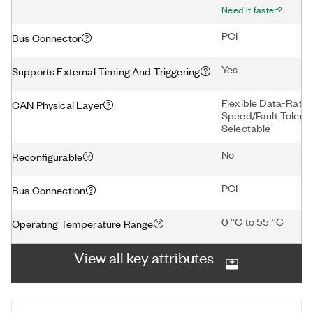
Need it faster?
PCI
Bus Connector
Yes
Supports External Timing And Triggering
Flexible Data-Rat
CAN Physical Layer
Speed/Fault Tolera
Selectable
No
Reconfigurable
PCI
Bus Connection
0 °C to 55 °C
Operating Temperature Range
View all key attributes