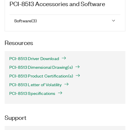
PCI-8513
Accessories and Software
Software
(
3
)
Resources
PCI-8513 Driver Download
PCI-8513 Dimensional Drawing(s)
PCI-8513 Product Certification(s)
PCI-8513 Letter of Volatility
PCI-8513 Specifications
Support