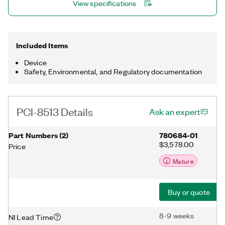
View specifications
DMA engine enables the onboard processor to move CAN
frames and signals between the interface and the user
program without CPU interrupts.
Included Items
Device
Safety, Environmental, and Regulatory documentation
PCI-8513 Details
Ask an expert
Part Numbers
(
2
)
780684-01
$3,578.00
Price
Mature
Buy or quote
8-9 weeks
NI Lead Time