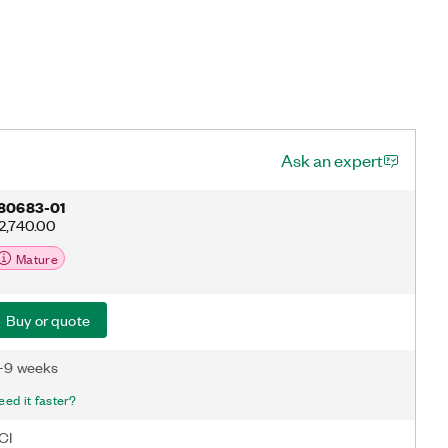
Ask an expert
80683-01
2,740.00
Mature
Buy or quote
-9 weeks
eed it faster?
CI