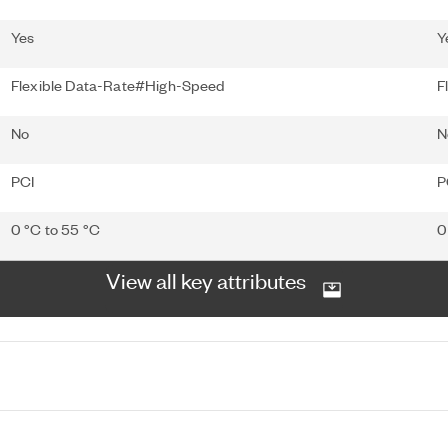
Yes
Y
Flexible Data-Rate#High-Speed
F
No
N
PCI
P
0 °C to 55 °C
0
View all key attributes