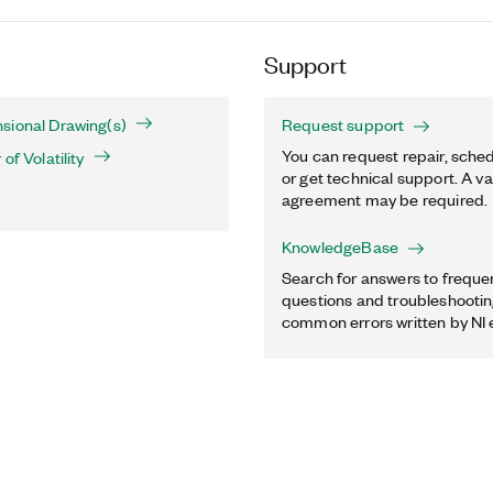
Support
sional Drawing(s)
Request support
You can request repair, sched
of Volatility
or get technical support. A va
agreement may be required.
KnowledgeBase
Search for answers to freque
questions and troubleshooting
common errors written by NI 