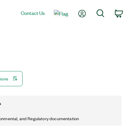
My Account
Search
Contact Us
Car
tions
s
ronmental, and Regulatory documentation