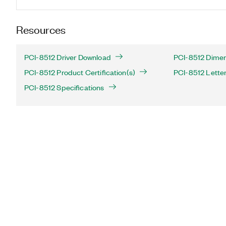
Resources
PCI-8512 Driver Download
PCI-8512 Dimen
PCI-8512 Product Certification(s)
PCI-8512 Letter 
PCI-8512 Specifications