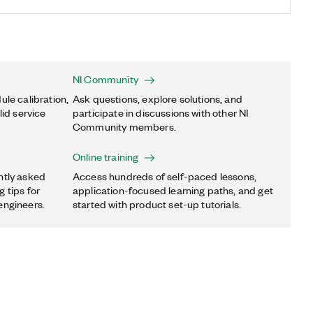
NI Community
ule calibration,
Ask questions, explore solutions, and
lid service
participate in discussions with other NI
Community members.
Online training
ntly asked
Access hundreds of self-paced lessons,
 tips for
application-focused learning paths, and get
engineers.
started with product set-up tutorials.