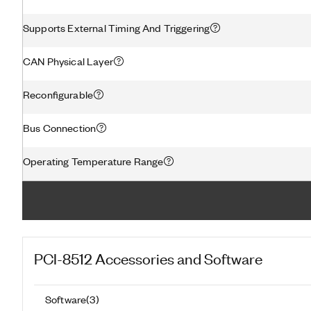
Supports External Timing And Triggering
CAN Physical Layer
Reconfigurable
Bus Connection
Operating Temperature Range
PCI-8512
Accessories and Software
Software
(
3
)