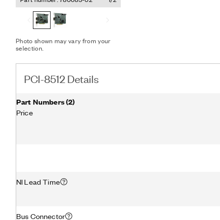
simulation, rapid control 
automation control, and 
DMA engine enables the 
frames and signals betwe
without CPU interrupts, 
Photo shown may vary from your
selection.
freeing host processor t
and applications.
PCI-8512 Details
Part Numbers
(
2
)
Price
NI Lead Time
Bus Connector