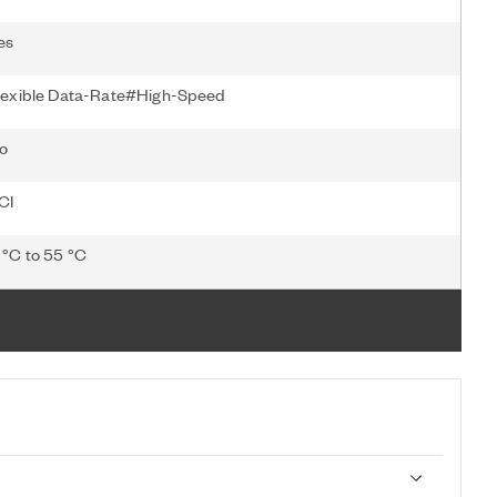
es
lexible Data-Rate#High-Speed
o
CI
 °C to 55 °C