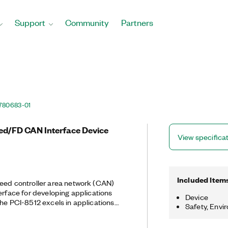
Support
Community
Partners
780683-01
eed/FD CAN Interface Device
View specifica
Included Item
eed controller area network (CAN)
terface for developing applications
Device
Safety, Envi
-speed manipulation of hundreds of
uch as hardware-in-the-loop