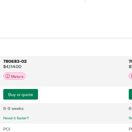
prototyping, bus monitoring,
more. The NI-XNET device-driven
onboard processor to move CAN
en the interface and the user program
minimizing message latency and
ime for processing complex models
780683-02
7
$4,114.00
$
Mature
Buy or quote
8-9 weeks
8
Need it faster?
N
PCI
P