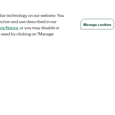
lar technology on our website. You
ection and use described in our
Manage cookies
ie Notice
, or you may disable or
 used by clicking on "Manage
Orders
Company
 Research
NI Distribution Partners
NI is now par