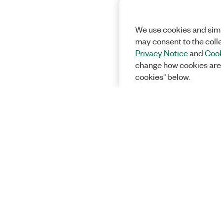
We use cookies and simi
may consent to the coll
Privacy Notice
and
Cook
change how cookies are
cookies" below.
Solutions
Academic &