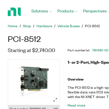
Return
to
Solutions
Products
Perspectives
Home
Page
Home
Shop
Hardware
Vehicle Buses
PCI-8512
PCI-8512
Starting at $2,740.00
Part number(s)
:
780683-02
1- or 2-Port, High-Sp
Overview
The PCI-8512 is a high-sp
flexible data-rate (FD) in
with the NI-XNET driver. The PCI-8512 excels in applications
requiring real-time, high
Read more
CAN frames and signals s
Part number: 780683-02
1/2