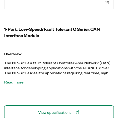
1/1
1-Port, Low-Speed/Fault Tolerant C Series CAN
Interface Module
Overview
The NI-9861 is a fault-tolerant Controller Area Network (CAN)
interface for developing applications with the NI-XNET driver.
The NI-9861 is ideal for applications requiring real-time, high-
speed manipulation of hundreds of CAN frames and signals,
Read more
such as hardware-in-the-loop simulation, rapid control
prototyping, bus monitoring, automation control, and more. You
can perform this manipulation while taking other data
acquisition measurements in the same NI CompactDAQ
hardware platform or while performing low-level FPGA control
and embedded monitoring in the same NI CompactRIO
View specifications
chassis.