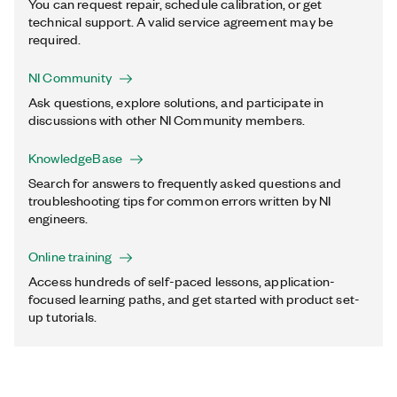
You can request repair, schedule calibration, or get
technical support. A valid service agreement may be
required.
NI Community
Ask questions, explore solutions, and participate in
discussions with other NI Community members.
KnowledgeBase
Search for answers to frequently asked questions and
troubleshooting tips for common errors written by NI
engineers.
Online training
Access hundreds of self-paced lessons, application-
focused learning paths, and get started with product set-
up tutorials.