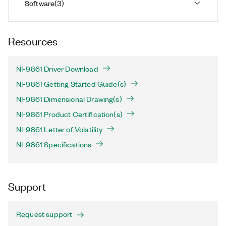
Software
(
3
)
Resources
NI-9861 Driver Download
NI-9861 Getting Started Guide(s)
NI-9861 Dimensional Drawing(s)
NI-9861 Product Certification(s)
NI-9861 Letter of Volatility
NI-9861 Specifications
Support
Request support