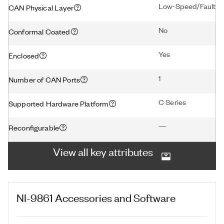
Low-Speed/Fault To
CAN Physical Layer
No
Conformal Coated
Yes
Enclosed
1
Number of CAN Ports
C Series
Supported Hardware Platform
—
Reconfigurable
View all key attributes
NI-9861
Accessories and Software