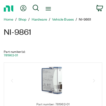
Return
My Account
Search
C
to
Home
Home
Shop
Hardware
Vehicle Buses
NI-9861
Page
NI-9861
Part number(s)
:
781962-01
Part number: 781962-01