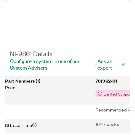
NI-9861 Details
Configure a system in one of our
Ask an
System Advisors
expert
Part Numbers
(
1
)
781962-01
Price
Limited Support
Recommended repl
16-17 weeks
NI Lead Time