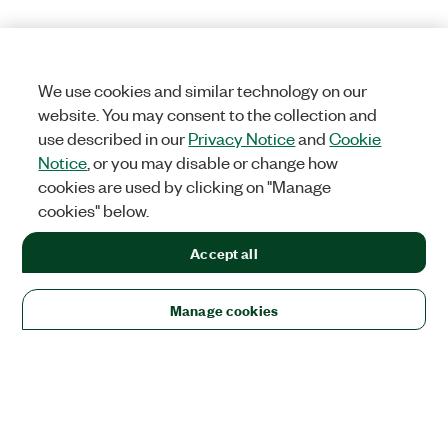
We use cookies and similar technology on our
website. You may consent to the collection and
use described in our
Privacy Notice
and
Cookie
Notice
, or you may disable or change how
cookies are used by clicking on "Manage
cookies" below.
Accept all
Manage cookies