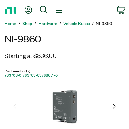
Return
My Account
Search
C
to
Home
Home
Shop
Hardware
Vehicle Buses
NI-9860
Page
NI-9860
Starting at $836.00
Part number(s)
:
783703-01
783703-03
788651-01