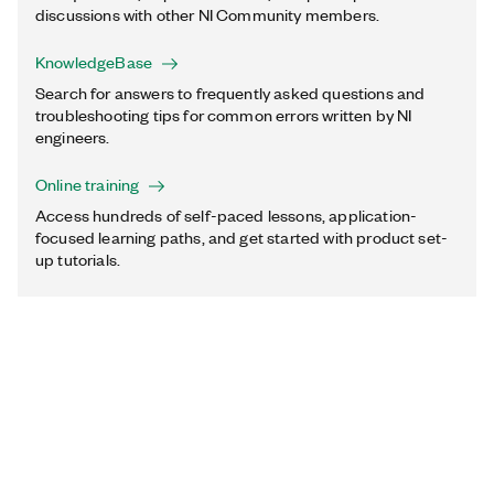
discussions with other NI Community members.
KnowledgeBase
Search for answers to frequently asked questions and
troubleshooting tips for common errors written by NI
engineers.
Online training
Access hundreds of self-paced lessons, application-
focused learning paths, and get started with product set-
up tutorials.