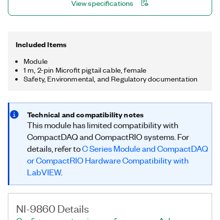
View specifications
Included Items
Module
1 m, 2-pin Microfit pigtail cable, female
Safety, Environmental, and Regulatory documentation
Technical and compatibility notes
This module has limited compatibility with
CompactDAQ and CompactRIO systems. For
details, refer to
C Series Module and CompactDAQ
or CompactRIO Hardware Compatibility with
LabVIEW
.
NI-9860 Details