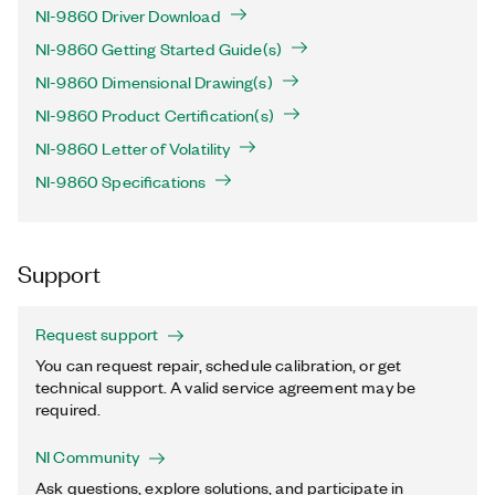
NI-9860 Driver Download
NI-9860 Getting Started Guide(s)
NI-9860 Dimensional Drawing(s)
NI-9860 Product Certification(s)
NI-9860 Letter of Volatility
NI-9860 Specifications
Support
Request support
You can request repair, schedule calibration, or get
technical support. A valid service agreement may be
required.
NI Community
Ask questions, explore solutions, and participate in