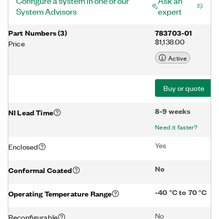
Configure a system in one of our
Ask an
System Advisors
expert
Part Numbers
(
3
)
783703-01
$1,138.00
Price
Active
Buy or quote
8-9 weeks
NI Lead Time
Need it faster?
Yes
Enclosed
No
Conformal Coated
-40 °C to 70 °C
Operating Temperature Range
No
Reconfigurable