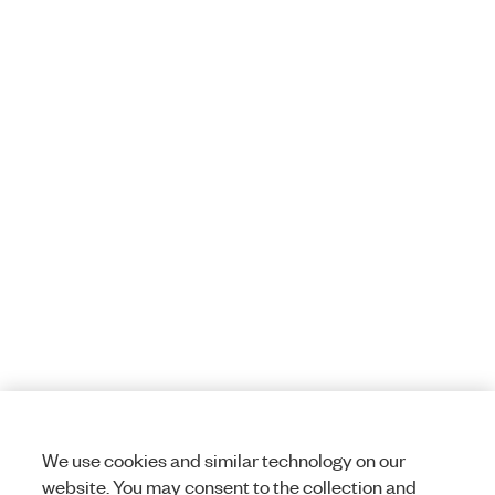
We use cookies and similar technology on our
website. You may consent to the collection and