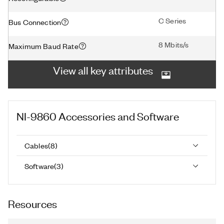
C Series
Bus Connection
8 Mbits/s
Maximum Baud Rate
View all key attributes
NI-9860
Accessories and Software
Cables
(
8
)
Software
(
3
)
Resources