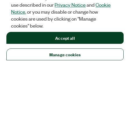
use described in our
Privacy Notice
and
Cookie
Notice
, or you may disable or change how
cookies are used by clicking on "Manage
cookies" below.
Accept all
Manage cookies