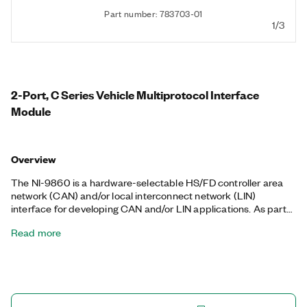
Part number: 783703-01
1/3
2-Port, C Series Vehicle Multiprotocol Interface
Module
Overview
The NI-9860 is a hardware-selectable HS/FD controller area
network (CAN) and/or local interconnect network (LIN)
interface for developing CAN and/or LIN applications. As part
of the NI-XNET platform, the NI-9860 works well for
Read more
applications requiring high-speed manipulation of hundreds of
frames and signals while taking other data acquisition
measurements in the same CompactDAQ hardware platform
or while performing low-level FPGA control and embedded
monitoring in the same CompactRIO chassis.