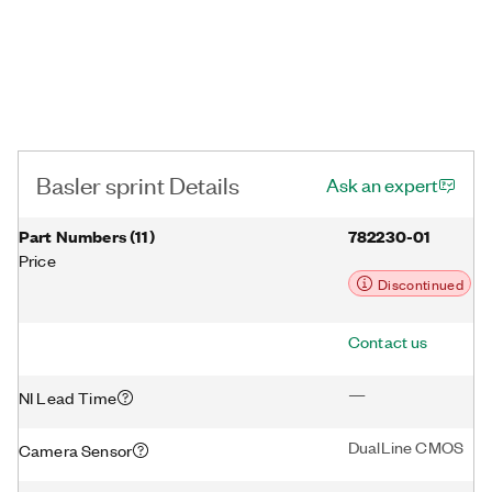
Basler sprint Details
Ask an expert
Part Numbers
(
11
)
782230-01
Price
Discontinued
Contact us
—
NI Lead Time
DualLine CMOS
Camera Sensor