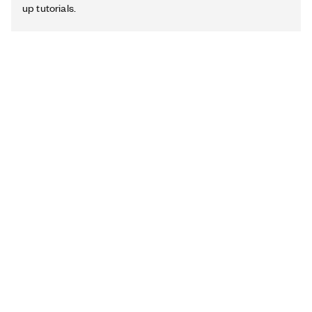
up tutorials.