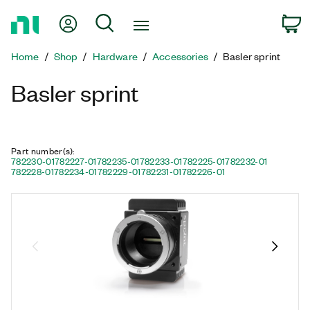
Return
My Account
Search
C
to
Home
Home
Shop
Hardware
Accessories
Basler sprint
Page
Basler sprint
Part number(s)
:
782230-01
782227-01
782235-01
782233-01
782225-01
782232-01
782228-01
782234-01
782229-01
782231-01
782226-01