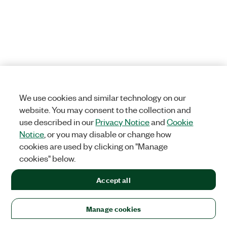
We use cookies and similar technology on our
website. You may consent to the collection and
use described in our
Privacy Notice
and
Cookie
Notice
, or you may disable or change how
cookies are used by clicking on "Manage
cookies" below.
Accept all
Manage cookies