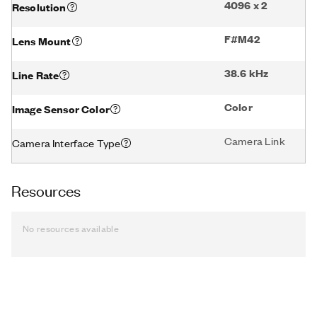
4096 x 2
Resolution
F#M42
Lens Mount
38.6 kHz
Line Rate
Color
Image Sensor Color
Camera Link
Camera Interface Type
Resources
No resources available