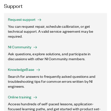
Support
Request support
You can request repair, schedule calibration, or get
technical support. A valid service agreement may be
required.
NI Community
Ask questions, explore solutions, and participate in
discussions with other NI Community members.
KnowledgeBase
Search for answers to frequently asked questions and
troubleshooting tips for common errors written by NI
engineers.
Online training
Access hundreds of self-paced lessons, application-
focused learning paths, and get started with product set-