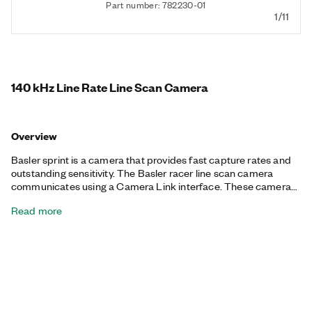
Part number: 782230-01
1/11
140 kHz Line Rate Line Scan Camera
Overview
Basler sprint is a camera that provides fast capture rates and
outstanding sensitivity. The Basler racer line scan camera
communicates using a Camera Link interface. These cameras
are fully quality tested and calibrated for consistently high
Read more
performance and reliability.