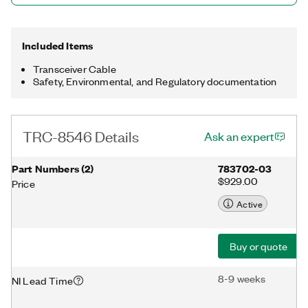
Included Items
Transceiver Cable
Safety, Environmental, and Regulatory documentation
TRC-8546 Details
Ask an expert
Part Numbers
(
2
)
783702-03
$929.00
Price
Active
Buy or quote
8-9 weeks
NI Lead Time