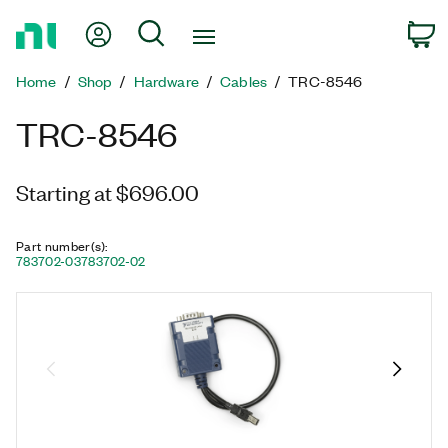
Return
My Account
Search
C
to
Home
Home
Shop
Hardware
Cables
TRC-8546
Page
TRC-8546
Starting at $696.00
Part number(s)
:
783702-03
783702-02