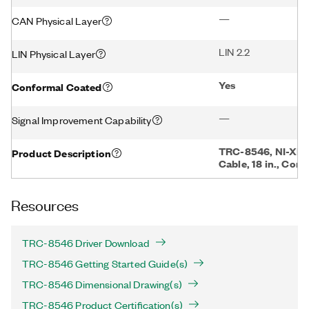
—
CAN Physical Layer
LIN 2.2
LIN Physical Layer
Yes
Conformal Coated
—
Signal Improvement Capability
TRC-8546, NI-XNE
Product Description
Cable, 18 in., Con
Resources
TRC-8546 Driver Download
TRC-8546 Getting Started Guide(s)
TRC-8546 Dimensional Drawing(s)
TRC-8546 Product Certification(s)