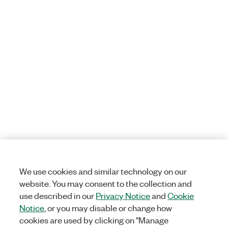
We use cookies and similar technology on our
website. You may consent to the collection and
use described in our
Privacy Notice
and
Cookie
Notice
, or you may disable or change how
cookies are used by clicking on "Manage