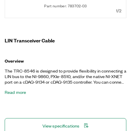
Part number: 783702-03
1/2
LIN Transceiver Cable
Overview
The TRC-8546 is designed to provide flexibility in connecting a
LIN bus to the NI-9860, PXIe-8510, and/or the native NI-XNET
port on a cDAQ-9134 or cDAQ-9135 controller. You can connect
the TRC-8546 to the port to support a LIN interface. The TRC-
Read more
8546 is an isolated cable that includes the necessary
transceiver for the bus type.
View specifications