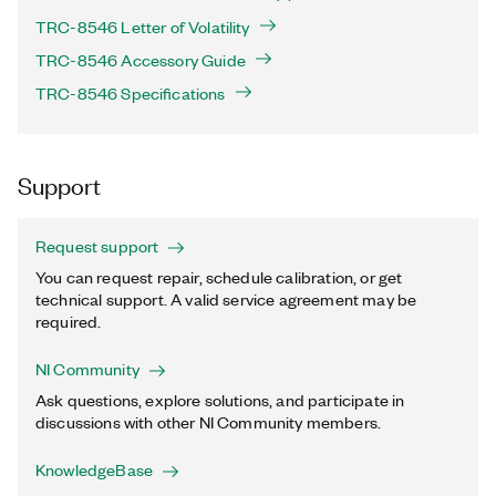
TRC-8546 Letter of Volatility
TRC-8546 Accessory Guide
TRC-8546 Specifications
Support
Request support
You can request repair, schedule calibration, or get
technical support. A valid service agreement may be
required.
NI Community
Ask questions, explore solutions, and participate in
discussions with other NI Community members.
KnowledgeBase