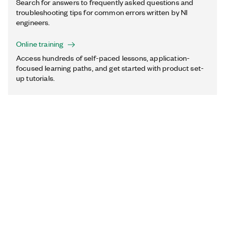
Search for answers to frequently asked questions and
troubleshooting tips for common errors written by NI
engineers.
Online training
Access hundreds of self-paced lessons, application-
focused learning paths, and get started with product set-
up tutorials.