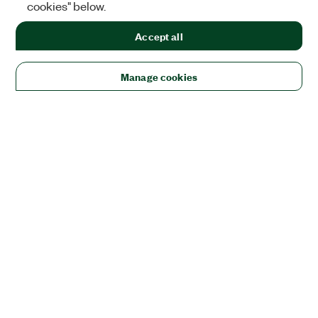
cookies" below.
Accept all
Manage cookies
Solutions
Academic & Research
Aerospace, Defense, & Government
Electronics
Energy
Industrial Machinery
Life