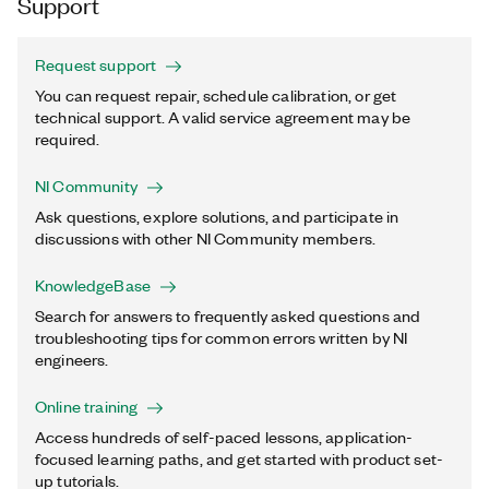
Support
Request support
You can request repair, schedule calibration, or get
technical support. A valid service agreement may be
required.
NI Community
Ask questions, explore solutions, and participate in
discussions with other NI Community members.
KnowledgeBase
Search for answers to frequently asked questions and
troubleshooting tips for common errors written by NI
engineers.
Online training
Access hundreds of self-paced lessons, application-
focused learning paths, and get started with product set-
up tutorials.