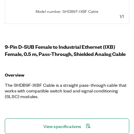
Model number: SHDB9F-IXBF Cable
1/1
9-Pin D-SUB Female to Industrial Ethernet (IXB)
Female, 0.5 m, Pass-Through, Shielded Analog Cable
Overview
The SHDB9F-IXBF Cable is a straight pass-through cable that
works with compatible switch load and signal conditioning
(SLSC) modules.
View specifications