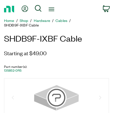
Return
My Account
Search
C
to
Home
Home
Shop
Hardware
Cables
Page
SHDB9F-IXBF Cable
SHDB9F-IXBF Cable
Starting at $49.00
Part number(s)
:
135852-0R5