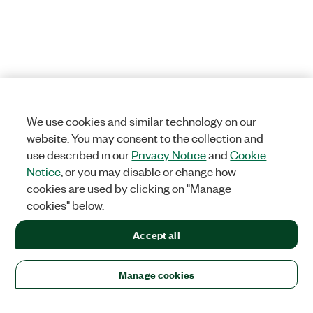
We use cookies and similar technology on our
website. You may consent to the collection and
use described in our
Privacy Notice
and
Cookie
Notice
, or you may disable or change how
cookies are used by clicking on "Manage
cookies" below.
Accept all
Manage cookies