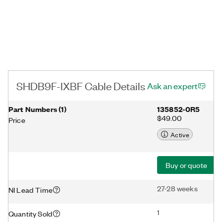
SHDB9F-IXBF Cable Details
Ask an expert
Part Numbers
(
1
)
135852-0R5
$49.00
Price
Active
Buy or quote
27-28 weeks
NI Lead Time
1
Quantity Sold