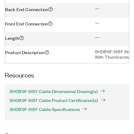
—
Back End Connection
—
Front End Connection
—
Length
SHDB9F-IXBF Strai
Product Description
With Thumbscrews,
Resources
SHDB9F-IXBF Cable Dimensional Drawing(s)
SHDB9F-IXBF Cable Product Certification(s)
SHDB9F-IXBF Cable Specifications