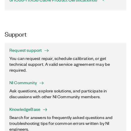
Support
Request support
You can request repair, schedule calibration, or get
technical support. A valid service agreement may be
required.
NI Community
Ask questions, explore solutions, and participate in
discussions with other NI Community members.
KnowledgeBase
Search for answers to frequently asked questions and
troubleshooting tips for common errors written by NI
engineers.