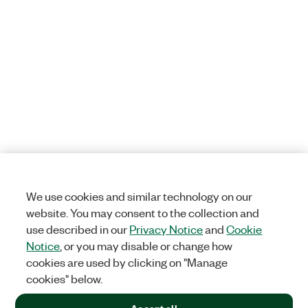
We use cookies and similar technology on our
website. You may consent to the collection and
use described in our
Privacy Notice
and
Cookie
Notice
, or you may disable or change how
cookies are used by clicking on "Manage
cookies" below.
Accept all