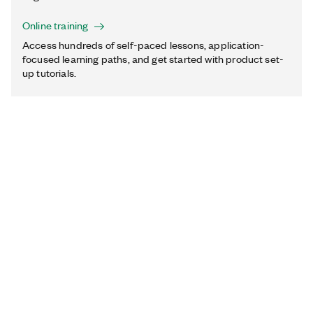
Online training
Access hundreds of self-paced lessons, application-
focused learning paths, and get started with product set-
up tutorials.