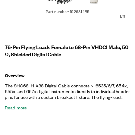
Part number: 192681-1R5
1/3
76-Pin Flying Leads Female to 68-Pin VHDCI Male, 50
Ω, Shielded Digital Cable
Overview
The SHC68-H1X38 Digital Cable connects NI 6535/6/7, 654x,
655x, and 657x digital instruments directly to individual header
pins for use with a custom breakout fixture. The flying-lead
cable has paired signal and ground lines for each channel to
Read more
preserve signal quality. Each signal and ground line is designed
to plug directly into any 0.1 in. header connector. It is a shielded,
50 Ω cable.