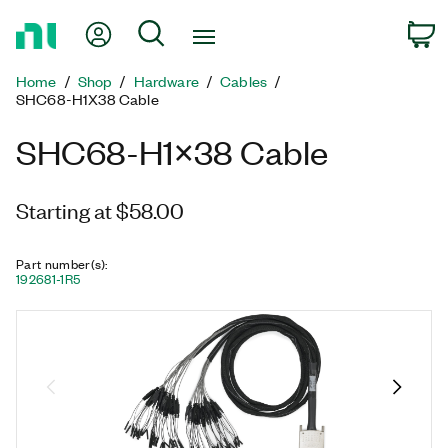
Return
My Account
Search
C
to
Home
Home
Shop
Hardware
Cables
Page
SHC68-H1X38 Cable
SHC68-H1X38 Cable
Starting at $58.00
Part number(s)
:
192681-1R5