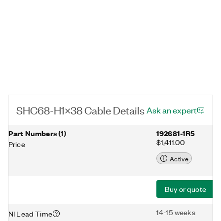
SHC68-H1X38 Cable Details
Ask an expert
Part Numbers
(
1
)
192681-1R5
$1,411.00
Price
Active
Buy or quote
14-15 weeks
NI Lead Time