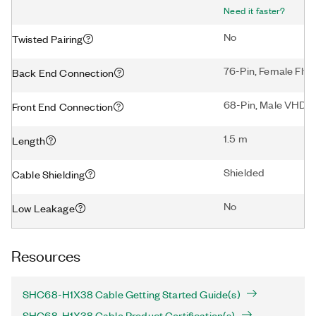
Need it faster?
No
Twisted Pairing
76-Pin, Female Flyi
Back End Connection
68-Pin, Male VHDC
Front End Connection
1.5 m
Length
Shielded
Cable Shielding
No
Low Leakage
Resources
SHC68-H1X38 Cable Getting Started Guide(s)
SHC68-H1X38 Cable Product Certification(s)