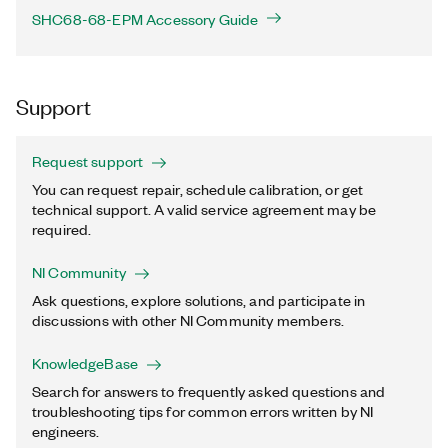
SHC68-68-EPM Accessory Guide
Support
Request support
You can request repair, schedule calibration, or get
technical support. A valid service agreement may be
required.
NI Community
Ask questions, explore solutions, and participate in
discussions with other NI Community members.
KnowledgeBase
Search for answers to frequently asked questions and
troubleshooting tips for common errors written by NI
engineers.