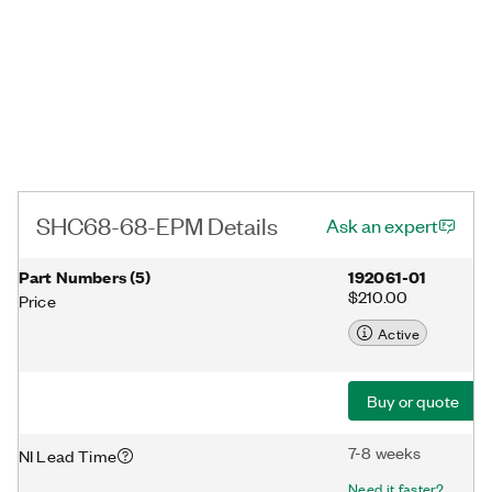
SHC68-68-EPM Details
Ask an expert
Part Numbers
(
5
)
192061-01
$210.00
Price
Active
Buy or quote
7-8 weeks
NI Lead Time
Need it faster?