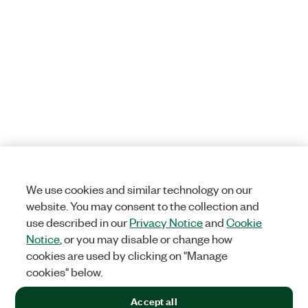
We use cookies and similar technology on our
website. You may consent to the collection and
use described in our
Privacy Notice
and
Cookie
Notice
, or you may disable or change how
cookies are used by clicking on "Manage
cookies" below.
Accept all