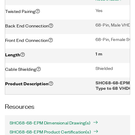
Yes
Twisted Pairing
68-Pin, Male VHDC
Back End Connection
68-Pin, Female SCS
Front End Connection
1 m
Length
Shielded
Cable Shielding
SHC68-68-EPM Shi
Product Description
Type to 68 VHDCI O
Resources
SHC68-68-EPM Dimensional Drawing(s)
SHC68-68-EPM Product Certification(s)