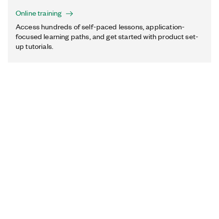
Online training
Access hundreds of self-paced lessons, application-
focused learning paths, and get started with product set-
up tutorials.