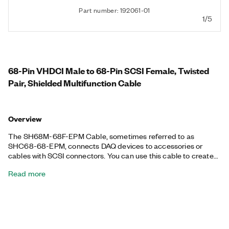
Part number: 192061-01
1/5
68-Pin VHDCI Male to 68-Pin SCSI Female, Twisted
Pair, Shielded Multifunction Cable
Overview
The SH68M-68F-EPM Cable, sometimes referred to as
SHC68-68-EPM, connects DAQ devices to accessories or
cables with SCSI connectors. You can use this cable to create
custom cabling for your DAQ device. Additionally, the SH68M-
Read more
68F-EPM Cable is available in different lengths.