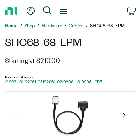
Return
My Account
Search
C
to
Home
Home
Shop
Hardware
Cables
SHC68-68-EPM
Page
SHC68-68-EPM
Starting at $210.00
Part number(s)
:
192061-01
192061-05
192061-02
192061-10
192061-0R5