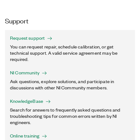
Support
Request support
You can request repair, schedule calibration, or get
technical support. A valid service agreement may be
required.
NI Community
Ask questions, explore solutions, and participate in
discussions with other NI Community members.
KnowledgeBase
Search for answers to frequently asked questions and
troubleshooting tips for common errors written by NI
engineers.
Online training