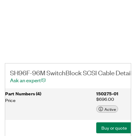
SH96F-96M SwitchBlock SCSI Cable Details
Ask an expert
Part Numbers
(
4
)
150275-01
$696.00
Price
Active
Buy or quote