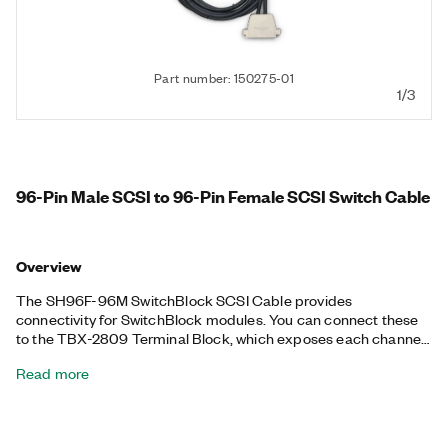
Part number: 150275-01
1/3
96-Pin Male SCSI to 96-Pin Female SCSI Switch Cable
Overview
The SH96F-96M SwitchBlock SCSI Cable provides
connectivity for SwitchBlock modules. You can connect these
to the TBX-2809 Terminal Block, which exposes each channel
of the switch module to screw terminals.
Read more