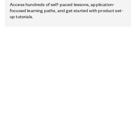
Access hundreds of self-paced lessons, application-
focused learning paths, and get started with product set-
up tutorials.