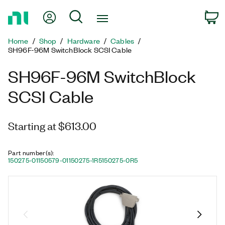
Return
My Account
Search
C
to
Home
Home
Shop
Hardware
Cables
Page
SH96F-96M SwitchBlock SCSI Cable
SH96F-96M SwitchBlock
SCSI Cable
Starting at $613.00
Part number(s)
:
150275-01
150579-01
150275-1R5
150275-0R5