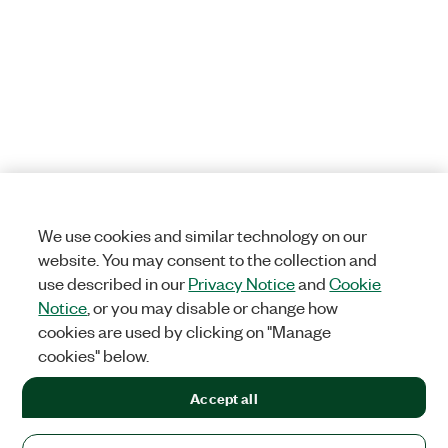
We use cookies and similar technology on our
website. You may consent to the collection and
use described in our
Privacy Notice
and
Cookie
Notice
, or you may disable or change how
cookies are used by clicking on "Manage
cookies" below.
Accept all