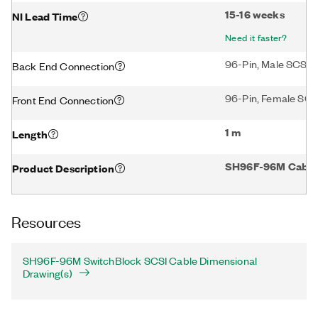
15-16 weeks
NI Lead Time
Need it faster?
96-Pin, Male SCSI 
Back End Connection
96-Pin, Female SCS
Front End Connection
1 m
Length
SH96F-96M Cable f
Product Description
Resources
SH96F-96M SwitchBlock SCSI Cable Dimensional
Drawing(s)