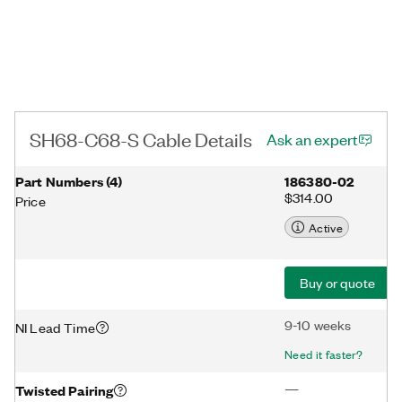
SH68-C68-S Cable Details
Ask an expert
Part Numbers
(
4
)
186380-02
$314.00
Price
Active
Buy or quote
9-10 weeks
NI Lead Time
Need it faster?
—
Twisted Pairing