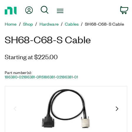
Return
My Account
Search
C
to
Home
Home
Shop
Hardware
Cables
SH68-C68-S Cable
Page
SH68-C68-S Cable
Starting at $225.00
Part number(s)
:
186380-02
186381-0R5
186381-02
186381-01