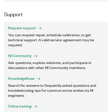
Support
Request support
You can request repair, schedule calibration, or get
technical support. A valid service agreement may be
required.
NI Community
Ask questions, explore solutions, and participate in
discussions with other NI Community members.
KnowledgeBase
Search for answers to frequently asked questions and
troubleshooting tips for common errors written by NI
engineers.
Online training