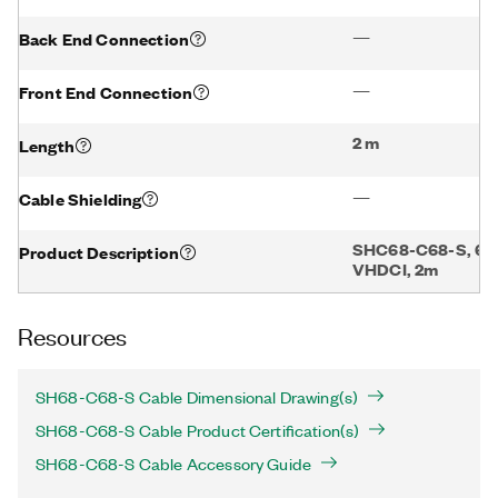
—
Back End Connection
—
Front End Connection
2 m
Length
—
Cable Shielding
SHC68-C68-S, 68 
Product Description
VHDCI, 2m
Resources
SH68-C68-S Cable Dimensional Drawing(s)
SH68-C68-S Cable Product Certification(s)
SH68-C68-S Cable Accessory Guide