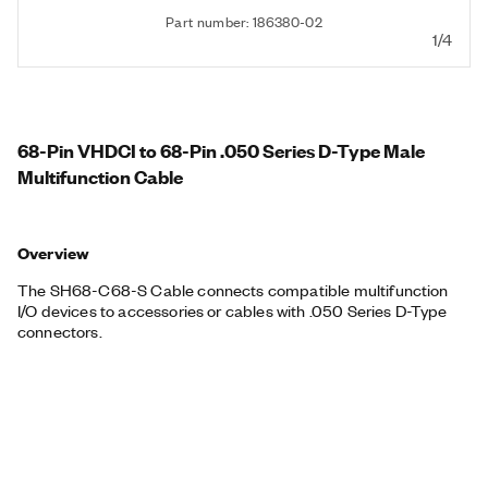
Part number: 186380-02
1/4
68-Pin VHDCI to 68-Pin .050 Series D-Type Male
Multifunction Cable
Overview
The SH68-C68-S Cable connects compatible multifunction
I/O devices to accessories or cables with .050 Series D-Type
connectors.