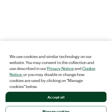
We use cookies and similar technology on our
website. You may consent to the collection and
use described in our
Privacy Notice
and
Cookie
Notice
, or you may disable or change how
cookies are used by clicking on "Manage
cookies" below.
Accept all
Manage cookies