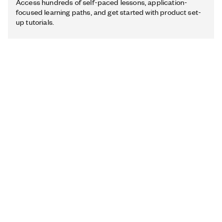
Access hundreds of self-paced lessons, application-
focused learning paths, and get started with product set-
up tutorials.