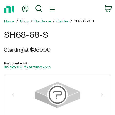
Return
My Account
Search
C
to
Home
Home
Shop
Hardware
Cables
SH68-68-S
Page
SH68-68-S
Starting at $350.00
Part number(s)
:
185262-01
185262-02
185262-05