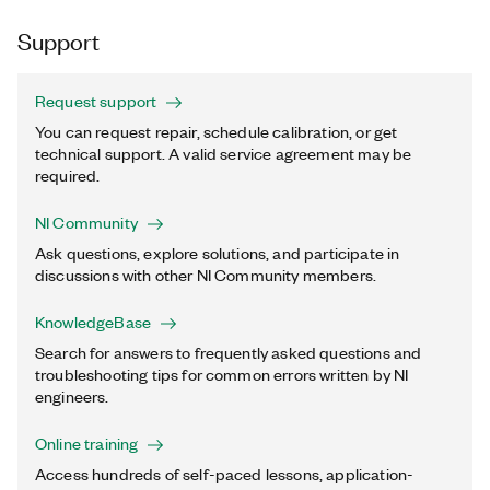
Support
Request support
You can request repair, schedule calibration, or get
technical support. A valid service agreement may be
required.
NI Community
Ask questions, explore solutions, and participate in
discussions with other NI Community members.
KnowledgeBase
Search for answers to frequently asked questions and
troubleshooting tips for common errors written by NI
engineers.
Online training
Access hundreds of self-paced lessons, application-