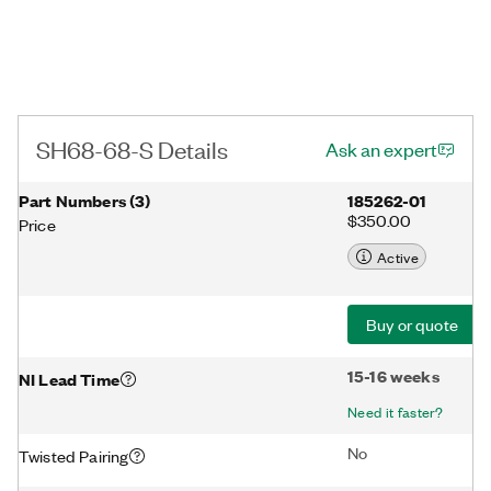
SH68-68-S Details
Ask an expert
Part Numbers
(
3
)
185262-01
$350.00
Price
Active
Buy or quote
15-16 weeks
NI Lead Time
Need it faster?
No
Twisted Pairing