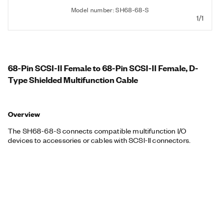
Model number: SH68-68-S
1/1
68-Pin SCSI-II Female to 68-Pin SCSI-II Female, D-
Type Shielded Multifunction Cable
Overview
The SH68-68-S connects compatible multifunction I/O
devices to accessories or cables with SCSI-II connectors.