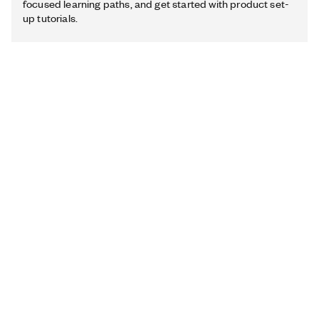
focused learning paths, and get started with product set-
up tutorials.