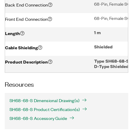
68-Pin, Female SCS
Back End Connection
68-Pin, Female SCS
Front End Connection
1 m
Length
Shielded
Cable Shielding
Type SH68-68-S, 2
Product Description
D-Type Shielded, 
Resources
SH68-68-S Dimensional Drawing(s)
SH68-68-S Product Certification(s)
SH68-68-S Accessory Guide