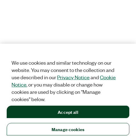
We use cookies and similar technology on our
website. You may consent to the collection and
use described in our
Privacy Notice
and
Cookie
Notice
, or you may disable or change how
cookies are used by clicking on "Manage
cookies" below.
Accept all
Manage cookies