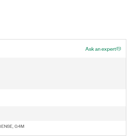
Ask an expert
SENSE, 0.4M