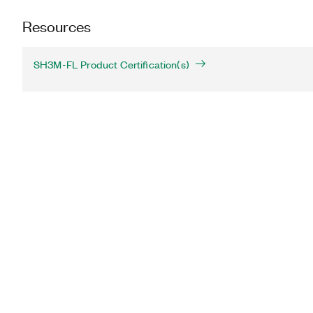
Resources
SH3M-FL Product Certification(s)