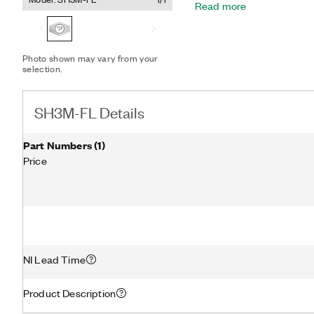
Read more
4135 SMUs allows the mo
reduces the number of SM
connected to the interfac
Photo shown may vary from your
selection.
SH3M-FL Details
Part Numbers
(
1
)
Price
NI Lead Time
Product Description