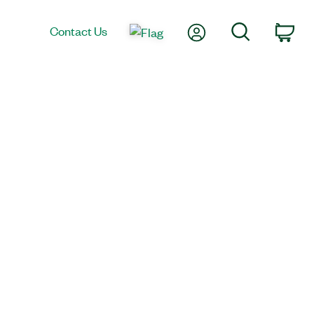
My Account
Search
Contact Us
Car