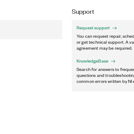
Support
Request support
You can request repair, sched
or get technical support. A va
agreement may be required.
KnowledgeBase
Search for answers to freque
questions and troubleshooting
common errors written by NI 