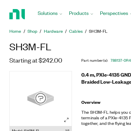
Return
to
Solutions
Products
Perspectives
Home
Page
Home
Shop
Hardware
Cables
SH3M-FL
SH3M-FL
Starting at $242.00
Part number(s)
:
788137-0R
0.4 m, PXIe-4135 GN
Braided Low-Leakage
Overview
The SH3M-FL helps you c
terminals of a PXIe-4135
together, and the flying l
multiple PXIe-4135 SMUs t
Model: SH3M-FL
1/1