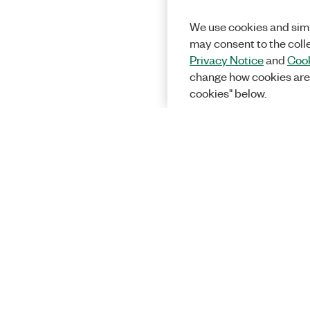
We use cookies and simi
may consent to the coll
Privacy Notice
and
Cook
change how cookies are
cookies" below.
Solutions
Academic &