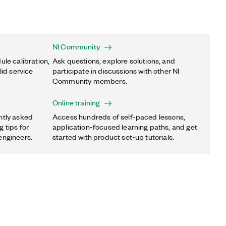
NI Community
ule calibration,
Ask questions, explore solutions, and
lid service
participate in discussions with other NI
Community members.
Online training
ntly asked
Access hundreds of self-paced lessons,
 tips for
application-focused learning paths, and get
engineers.
started with product set-up tutorials.