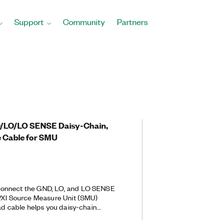
Support
Community
Partners
4
D/LO/LO SENSE Daisy-Chain,
 Cable for SMU
onnect the GND, LO, and LO SENSE
 PXI Source Measure Unit (SMU)
ead cable helps you daisy-chain
ogether. Daisy-chaining the PXIe-