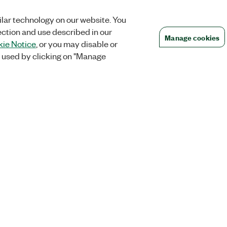
lar technology on our website. You
ection and use described in our
Manage cookies
ie Notice
, or you may disable or
 used by clicking on "Manage
Orders
Company
 Research
NI Distribution Partners
NI is now par