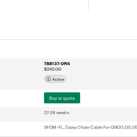
dules to share a common LO and
U LO cables that need to be
e board or device under test (DUT).
788137-0R4
$242.00
Active
Buy or quote
27-28 weeks
SH3M-FL, Daisy Chain Cable For GND/LO/LO