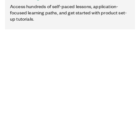
Access hundreds of self-paced lessons, application-
focused learning paths, and get started with product set-
up tutorials.