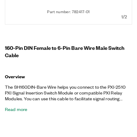
Part number: 782417-01
1/2
160-Pin DIN Female to 6-Pin Bare Wire Male Switch
Cable
Overview
The SH160DIN-Bare Wire helps you connect to the PXI-2510
PXI Signal Insertion Switch Module or compatible PXI Relay
Modules. You can use this cable to facilitate signal routing
between instruments and devices-under-test (DUT).
Read more