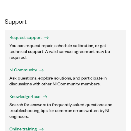
Support
Request support
You can request repair, schedule calibration, or get
technical support. A valid service agreement may be
required.
NI Community
Ask questions, explore solutions, and participate in
discussions with other NI Community members.
KnowledgeBase
Search for answers to frequently asked questions and
troubleshooting tips for common errors written by NI
engineers.
Online training