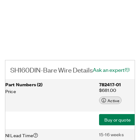
SH160DIN-Bare Wire Details
Ask an expert
Part Numbers
(
2
)
782417-01
$681.00
Price
Active
Buy or quote
15-16 weeks
NI Lead Time