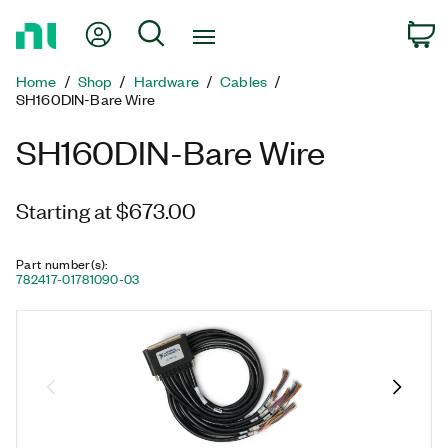
Return
My Account
Search
C
to
Home
Home
Shop
Hardware
Cables
Page
SH160DIN-Bare Wire
SH160DIN-Bare Wire
Starting at $673.00
Part number(s)
:
782417-01
781090-03