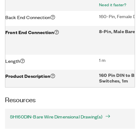
Need it faster?
160-Pin, Female DI
Back End Connection
8-Pin, Male Bare W
Front End Connection
1 m
Length
160 Pin DIN to Bar
Product Description
Switches, 1m
Resources
SH160DIN-Bare Wire Dimensional Drawing(s)