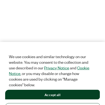
We use cookies and similar technology on our
website. You may consent to the collection and
use described in our
Privacy Notice
and
Cookie
Notice
, or you may disable or change how
cookies are used by clicking on "Manage
cookies" below.
Accept all