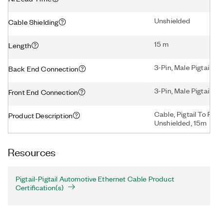
Unshielded
Cable Shielding
15 m
Length
3-Pin, Male Pigtail
Back End Connection
3-Pin, Male Pigtail
Front End Connection
Cable, Pigtail To Pi
Product Description
Unshielded, 15m
Resources
Pigtail-Pigtail Automotive Ethernet Cable Product
Certification(s)