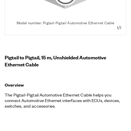
Model number: Pigtail-Pigtail Automotive Ethernet Cable
1/1
Pigtail to Pigtail, 15 m, Unshielded Automotive
Ethernet Cable
Overview
The Pigtail-Pigtail Automotive Ethernet Cable helps you
connect Automotive Ethernet interfaces with ECUs, devices,
switches, and accessories.