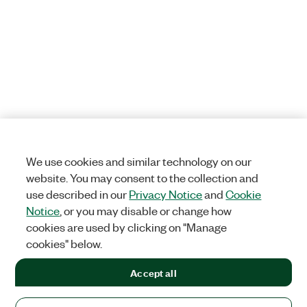
We use cookies and similar technology on our
website. You may consent to the collection and
use described in our
Privacy Notice
and
Cookie
Notice
, or you may disable or change how
cookies are used by clicking on "Manage
cookies" below.
Accept all