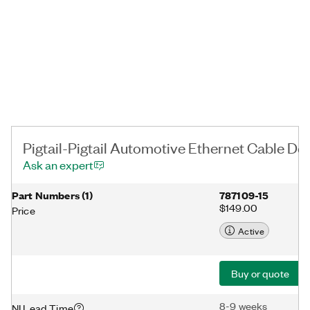
Pigtail-Pigtail Automotive Ethernet Cable Det
Ask an expert
Part Numbers
(
1
)
787109-15
$149.00
Price
Active
Buy or quote
8-9 weeks
NI Lead Time