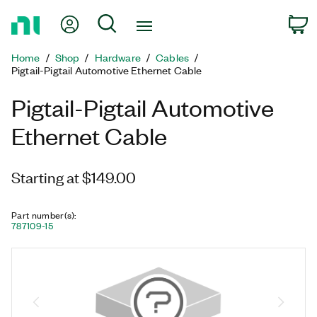
Return
My Account
Search
C
to
Home
Home
Shop
Hardware
Cables
Page
Pigtail-Pigtail Automotive Ethernet Cable
Pigtail-Pigtail Automotive
Ethernet Cable
Starting at $149.00
Part number(s)
:
787109-15