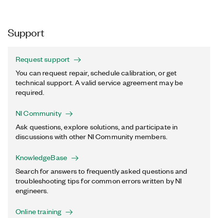
Support
Request support
You can request repair, schedule calibration, or get
technical support. A valid service agreement may be
required.
NI Community
Ask questions, explore solutions, and participate in
discussions with other NI Community members.
KnowledgeBase
Search for answers to frequently asked questions and
troubleshooting tips for common errors written by NI
engineers.
Online training