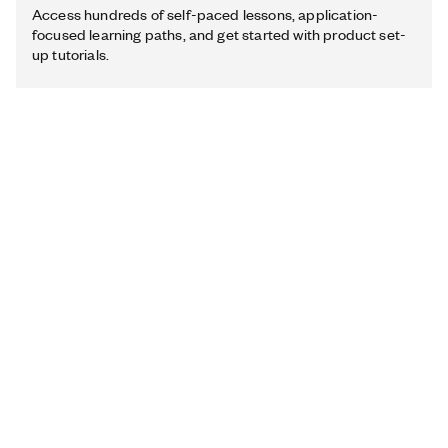
Access hundreds of self-paced lessons, application-
focused learning paths, and get started with product set-
up tutorials.