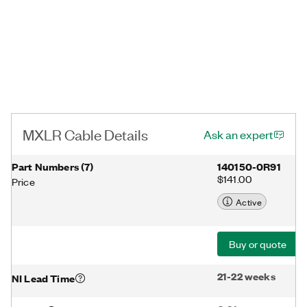
MXLR Cable Details
Ask an expert
Part Numbers
(
7
)
140150-0R91
$141.00
Price
Active
Buy or quote
21-22 weeks
NI Lead Time