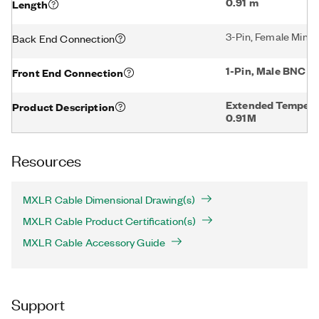
0.91 m
Length
3-Pin, Female Mini
Back End Connection
1-Pin, Male BNC
Front End Connection
Extended Temper
Product Description
0.91M
Resources
MXLR Cable Dimensional Drawing(s)
MXLR Cable Product Certification(s)
MXLR Cable Accessory Guide
Support