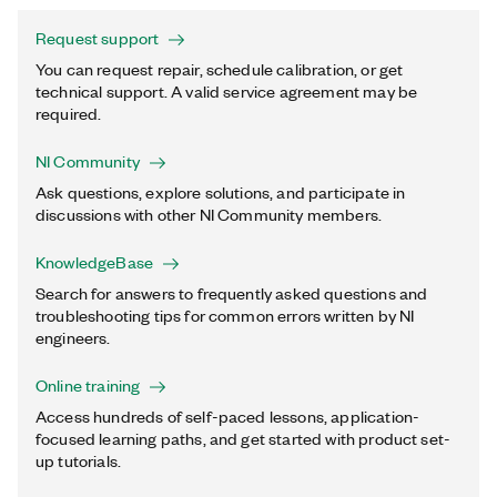
Request support
You can request repair, schedule calibration, or get
technical support. A valid service agreement may be
required.
NI Community
Ask questions, explore solutions, and participate in
discussions with other NI Community members.
KnowledgeBase
Search for answers to frequently asked questions and
troubleshooting tips for common errors written by NI
engineers.
Online training
Access hundreds of self-paced lessons, application-
focused learning paths, and get started with product set-
up tutorials.