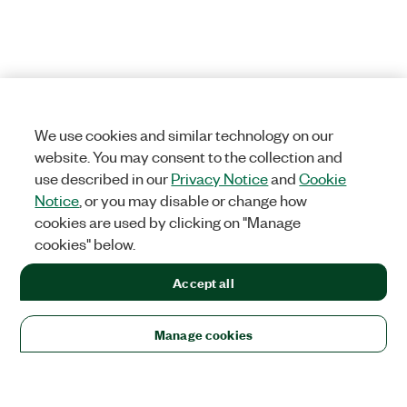
We use cookies and similar technology on our
website. You may consent to the collection and
use described in our
Privacy Notice
and
Cookie
Notice
, or you may disable or change how
cookies are used by clicking on "Manage
cookies" below.
Accept all
Manage cookies