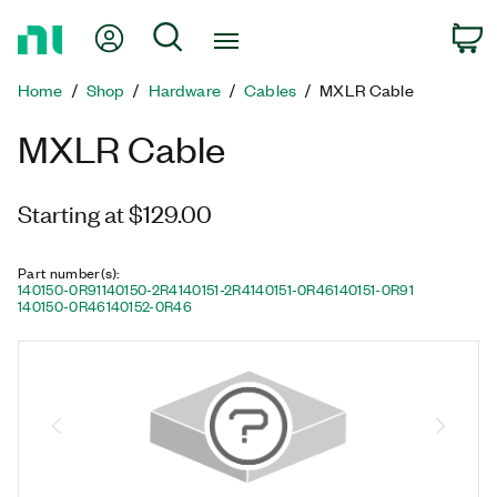
Return
My Account
Search
C
to
Home
Home
Shop
Hardware
Cables
MXLR Cable
Page
MXLR Cable
Starting at $129.00
Part number(s)
:
140150-0R91
140150-2R4
140151-2R4
140151-0R46
140151-0R91
140150-0R46
140152-0R46