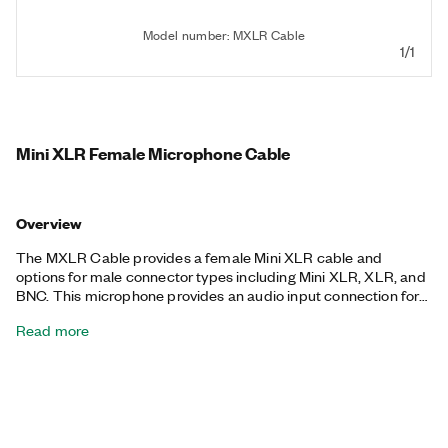
Model number: MXLR Cable
1/1
Mini XLR Female Microphone Cable
Overview
The MXLR Cable provides a female Mini XLR cable and
options for male connector types including Mini XLR, XLR, and
BNC. This microphone provides an audio input connection for
compatible devices.
Read more