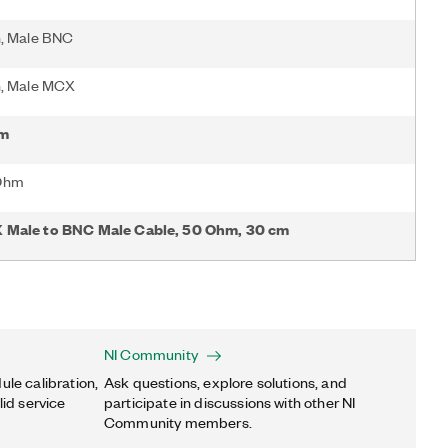
n, Male BNC
n, Male MCX
 m
Ohm
 Male to BNC Male Cable, 50 Ohm, 30 cm
NI Community
ule calibration,
Ask questions, explore solutions, and
lid service
participate in discussions with other NI
Community members.