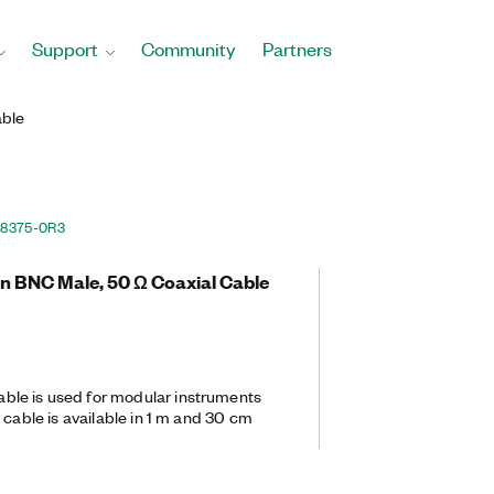
Support
Community
Partners
ble
88375-0R3
in BNC Male, 50 Ω Coaxial Cable
le is used for modular instruments
 cable is available in 1 m and 30 cm