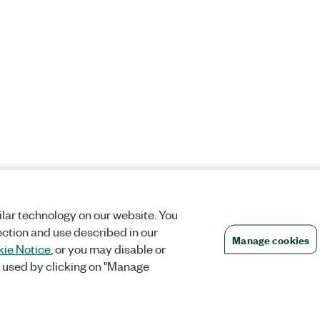
lar technology on our website. You
ection and use described in our
Manage cookies
ie Notice
, or you may disable or
 used by clicking on "Manage