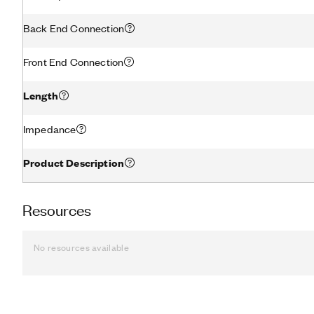
Back End Connection
Front End Connection
Length
Impedance
Product Description
Resources
No resources available