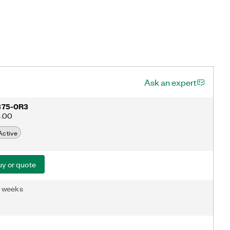
Ask an expert
375-0R3
6.00
Active
y or quote
3 weeks