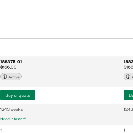
188375-01
188
$166.00
$16
Active
Buy or quote
Bu
12-13 weeks
12-1
Need it faster?
1
1