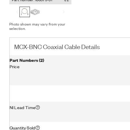
Photo shown may vary from your
selection.
MCX-BNC Coaxial Cable Details
Part Numbers
(
2
)
Price
NI Lead Time
Quantity Sold