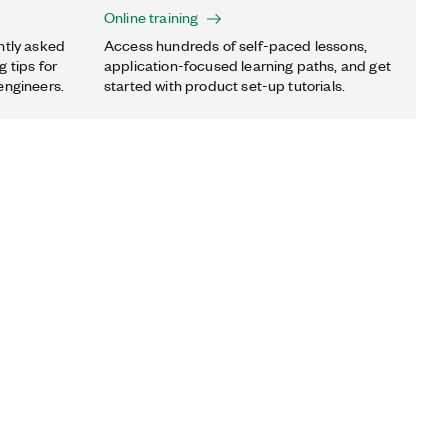
Online training
ntly asked
Access hundreds of self-paced lessons,
 tips for
application-focused learning paths, and get
engineers.
started with product set-up tutorials.