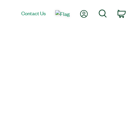
My Account
Search
Contact Us
Car