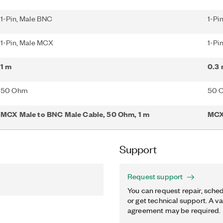
1-Pin, Male BNC
1-Pi
1-Pin, Male MCX
1-Pi
1 m
0.3
50 Ohm
50 
MCX Male to BNC Male Cable, 50 Ohm, 1 m
MCX
Support
Request support
You can request repair, sched
or get technical support. A va
agreement may be required.