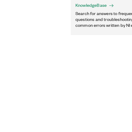
KnowledgeBase
Search for answers to freque
questions and troubleshooting
common errors written by NI 