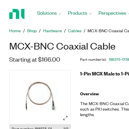
Return
to
Solutions
Products
Perspectives
Home
Page
Home
Shop
Hardware
Cables
MCX-BNC Coaxial Ca
MCX-BNC Coaxial Cable
Starting at $166.00
Part number(s)
:
188375-01
1
1-Pin MCX Male to 1-P
Overview
The MCX-BNC Coaxial Cab
such as PXI switches. This
lengths.
Part number: 188375-01
1/2