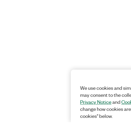
We use cookies and simi
may consent to the coll
Privacy Notice
and
Cook
change how cookies are
cookies" below.