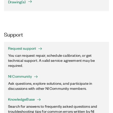
Drawing(s)
Support
Request support
You can request repair, schedule calibration, or get
technical support. A valid service agreement may be
required.
NI Community
Ask questions, explore solutions, and participate in
discussions with other NI Community members.
KnowledgeBase
Search for answers to frequently asked questions and
troubleshooting tips for common errors written by NI