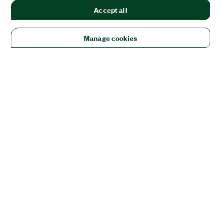
Accept all
Manage cookies
Solutions
Academic & Research
Aerospace, Defense, & Government
Electronics
Energy
Industrial Machinery
Life
Sciences
Semiconductor
Transportation