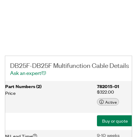
DB25F-DB25F Multifunction Cable Details
Ask an expert
Part Numbers
(
2
)
782015-01
$322.00
Price
Active
Buy or quote
9-10 weeks
NI Lead Time