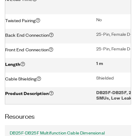
No
Twisted Pairing
25-Pin, Female D-
Back End Connection
25-Pin, Female D-
Front End Connection
1 m
Length
Shielded
Cable Shielding
DB25F-DB25F, 25-
Product Description
SMUs, Low Leakag
Resources
DB25F-DB25F Multifunction Cable Dimensional