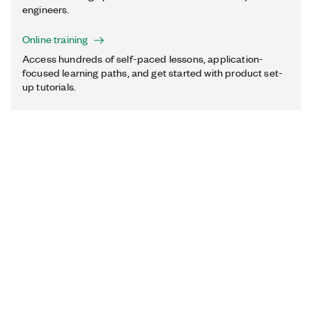
engineers.
Online training
Access hundreds of self-paced lessons, application-
focused learning paths, and get started with product set-
up tutorials.