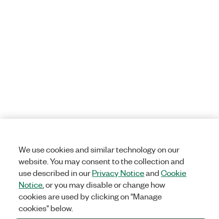
We use cookies and similar technology on our
website. You may consent to the collection and
use described in our
Privacy Notice
and
Cookie
Notice
, or you may disable or change how
cookies are used by clicking on "Manage
cookies" below.