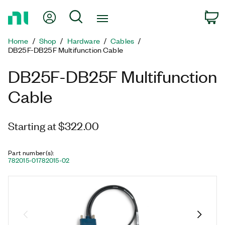
Return
My Account
Search
C
to
Home
Home
Shop
Hardware
Cables
Page
DB25F-DB25F Multifunction Cable
DB25F-DB25F Multifunction
Cable
Starting at $322.00
Part number(s)
:
782015-01
782015-02