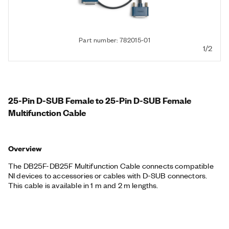
Part number: 782015-01
1/2
25-Pin D-SUB Female to 25-Pin D-SUB Female
Multifunction Cable
Overview
The DB25F-DB25F Multifunction Cable connects compatible
NI devices to accessories or cables with D-SUB connectors.
This cable is available in 1 m and 2 m lengths.