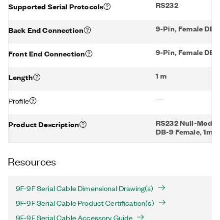
RS232
Supported Serial Protocols
9-Pin, Female DB-
Back End Connection
9-Pin, Female DB-
Front End Connection
1 m
Length
—
Profile
RS232 Null-Modem
Product Description
DB-9 Female, 1m
Resources
9F-9F Serial Cable Dimensional Drawing(s)
9F-9F Serial Cable Product Certification(s)
9F-9F Serial Cable Accessory Guide