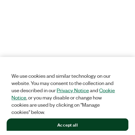
We use cookies and similar technology on our
website. You may consent to the collection and
use described in our
Privacy Notice
and
Cookie
Notice
, or you may disable or change how
cookies are used by clicking on "Manage
cookies" below.
Accept all