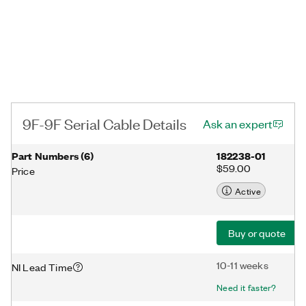
9F-9F Serial Cable Details
Ask an expert
Part Numbers
(
6
)
182238-01
$59.00
Price
Active
Buy or quote
10-11 weeks
NI Lead Time
Need it faster?