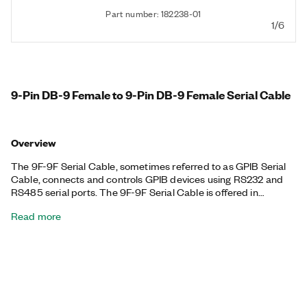
Part number: 182238-01
1/6
9-Pin DB-9 Female to 9-Pin DB-9 Female Serial Cable
Overview
The 9F-9F Serial Cable, sometimes referred to as GPIB Serial
Cable, connects and controls GPIB devices using RS232 and
RS485 serial ports. The 9F-9F Serial Cable is offered in
different lengths.
Read more