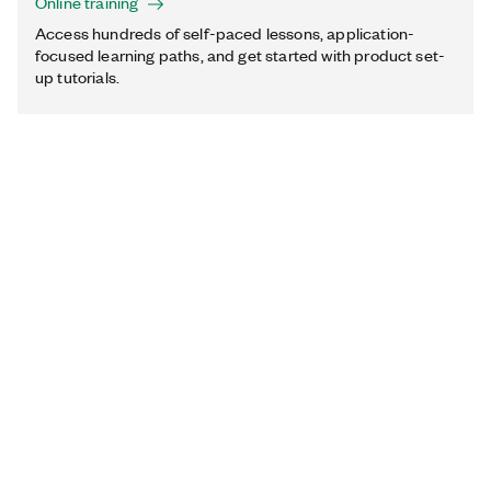
Online training
Access hundreds of self-paced lessons, application-
focused learning paths, and get started with product set-
up tutorials.