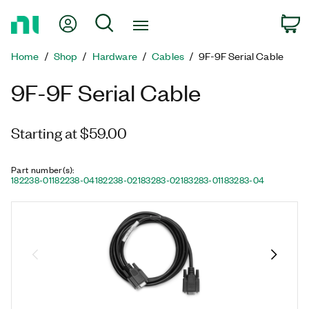
Return
My Account
Search
C
to
Home
Home
Shop
Hardware
Cables
9F-9F Serial Cable
Page
9F-9F Serial Cable
Starting at $59.00
Part number(s)
:
182238-01
182238-04
182238-02
183283-02
183283-01
183283-04