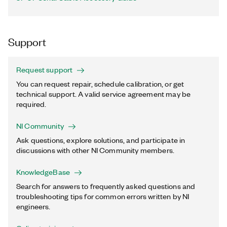
Support
Request support
You can request repair, schedule calibration, or get
technical support. A valid service agreement may be
required.
NI Community
Ask questions, explore solutions, and participate in
discussions with other NI Community members.
KnowledgeBase
Search for answers to frequently asked questions and
troubleshooting tips for common errors written by NI
engineers.