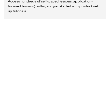
Access hundreds of self-paced lessons, application-
focused learning paths, and get started with product set-
up tutorials.