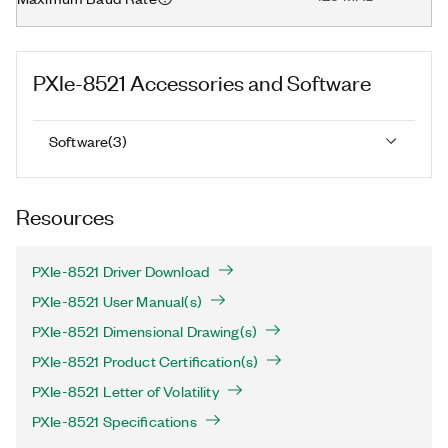
PXIe-8521
Accessories and Software
Software
(
3
)
Resources
PXIe-8521 Driver Download
PXIe-8521 User Manual(s)
PXIe-8521 Dimensional Drawing(s)
PXIe-8521 Product Certification(s)
PXIe-8521 Letter of Volatility
PXIe-8521 Specifications