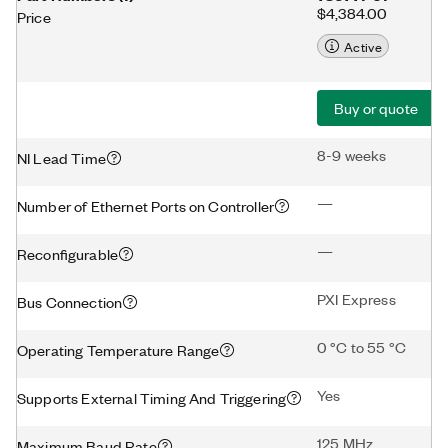
$4,384.00
Price
Active
Buy or quote
8-9 weeks
NI Lead Time
—
Number of Ethernet Ports on Controller
—
Reconfigurable
PXI Express
Bus Connection
0 °C to 55 °C
Operating Temperature Range
Yes
Supports External Timing And Triggering
125 MHz
Maximum Baud Rate