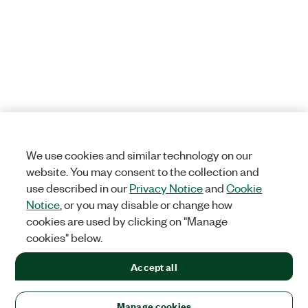
We use cookies and similar technology on our
website. You may consent to the collection and
use described in our
Privacy Notice
and
Cookie
Notice
, or you may disable or change how
cookies are used by clicking on "Manage
cookies" below.
Accept all
Manage cookies