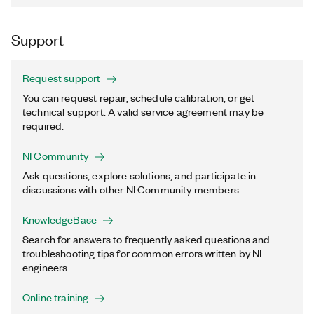
Support
Request support
You can request repair, schedule calibration, or get
technical support. A valid service agreement may be
required.
NI Community
Ask questions, explore solutions, and participate in
discussions with other NI Community members.
KnowledgeBase
Search for answers to frequently asked questions and
troubleshooting tips for common errors written by NI
engineers.
Online training