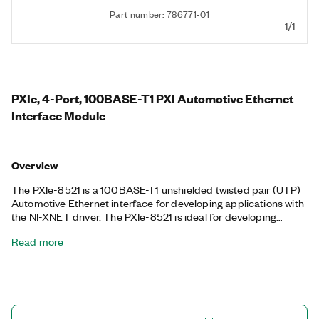
Part number: 786771-01
1/1
PXIe, 4-Port, 100BASE-T1 PXI Automotive Ethernet
Interface Module
Overview
The PXIe-8521 is a 100BASE-T1 unshielded twisted pair (UTP)
Automotive Ethernet interface for developing applications with
the NI-XNET driver. The PXIe-8521 is ideal for developing
applications that require Automotive Ethernet to test and
Read more
validate automotive electronic control units (ECUs). The
interface provides up to four independent endpoints or up to
two network terminal access points (TAPs). It features onboard
hardware timestamping and can act as up to four separate
802.1AS masters or slaves, which allows it to synchronize with
an external network as well as the rest of a PXI system. The