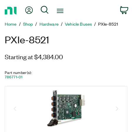
Return
My Account
Search
C
to
Home
Home
Shop
Hardware
Vehicle Buses
PXIe-8521
Page
PXIe-8521
Starting at $4,384.00
Part number(s)
:
786771-01