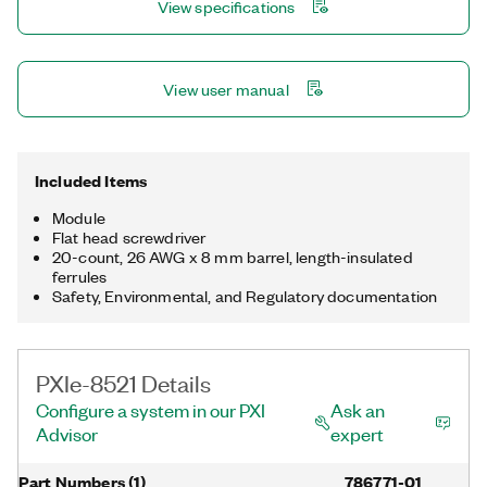
View specifications
PXIe-8521 also provides LEDs on the front panel so that you
can monitor the network link and activity.
View user manual
Included Items
Module
Flat head screwdriver
20-count, 26 AWG x 8 mm barrel, length-insulated
ferrules
Safety, Environmental, and Regulatory documentation
PXIe-8521 Details
Configure a system in our PXI
Ask an
Advisor
expert
Part Numbers
(
1
)
786771-01