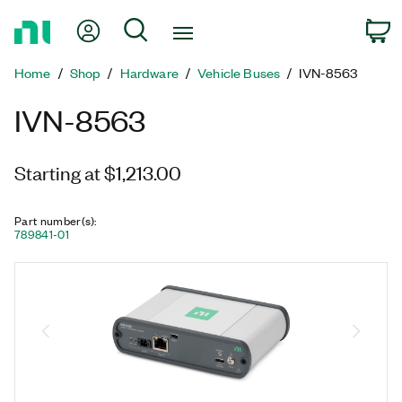
Return
My Account
Search
C
to
Home
Home
Shop
Hardware
Vehicle Buses
IVN-8563
Page
IVN-8563
Starting at $1,213.00
Part number(s)
:
789841-01