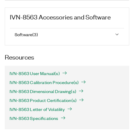
IVN-8563
Accessories and Software
Software
(
3
)
Resources
IVN-8563 User Manual(s)
IVN-8563 Calibration Procedure(s)
IVN-8563 Dimensional Drawing(s)
IVN-8563 Product Certification(s)
IVN-8563 Letter of Volatility
IVN-8563 Specifications