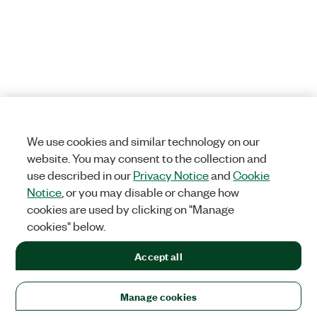
We use cookies and similar technology on our
website. You may consent to the collection and
use described in our
Privacy Notice
and
Cookie
Notice
, or you may disable or change how
cookies are used by clicking on "Manage
cookies" below.
Accept all
Manage cookies