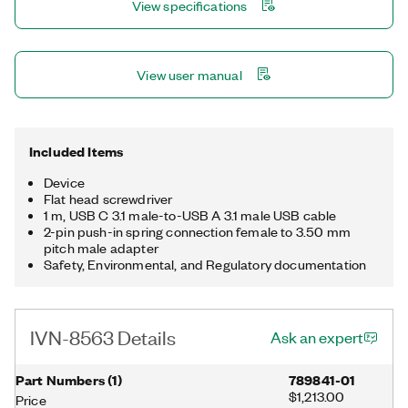
View specifications
used in conjunction with the PXIe-8623 Automotive Ethernet
Interface Module, the IVN-8563 can leverage endpoint,
monitoring, and other features using the NI-XNET API.
View user manual
Included Items
Device
Flat head screwdriver
1 m, USB C 3.1 male-to-USB A 3.1 male USB cable
2-pin push-in spring connection female to 3.50 mm
pitch male adapter
Safety, Environmental, and Regulatory documentation
IVN-8563 Details
Ask an expert
Part Numbers
(
1
)
789841-01
$1,213.00
Price