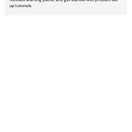
up tutorials.