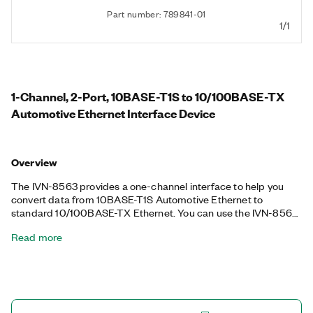
Part number: 789841-01
1/1
1-Channel, 2-Port, 10BASE-T1S to 10/100BASE-TX
Automotive Ethernet Interface Device
Overview
The IVN-8563 provides a one-channel interface to help you
convert data from 10BASE-T1S Automotive Ethernet to
standard 10/100BASE-TX Ethernet. You can use the IVN-8563
to develop applications that require 10BASE-T1S automotive
Read more
Ethernet for test and validatation of automotive electronic
control units (ECUs). This device also supports coordinator or
follower and point-to-point or multidrop operation modes,
which can be selected through USB-loaded configuration files.
Additionally, the IVN-8563 provides an LED on the front panel
to help you monitor the linkage and activity on the ports. When