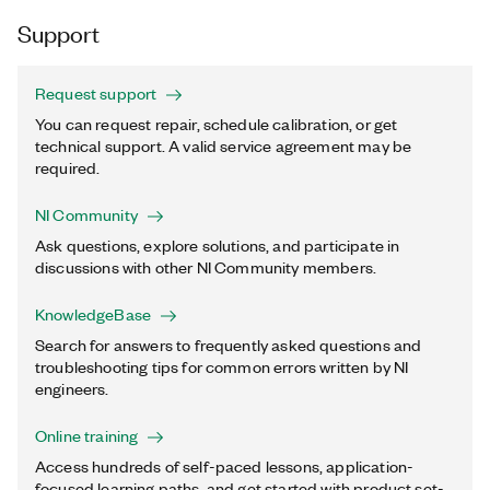
Support
Request support
You can request repair, schedule calibration, or get
technical support. A valid service agreement may be
required.
NI Community
Ask questions, explore solutions, and participate in
discussions with other NI Community members.
KnowledgeBase
Search for answers to frequently asked questions and
troubleshooting tips for common errors written by NI
engineers.
Online training
Access hundreds of self-paced lessons, application-
focused learning paths, and get started with product set-