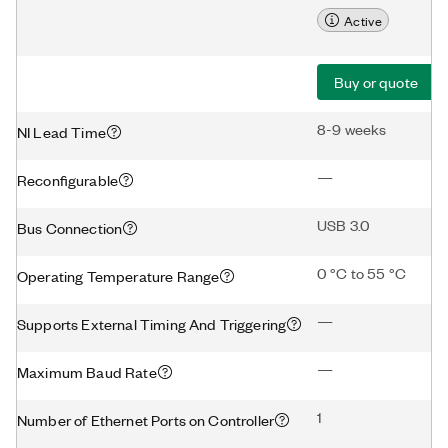
Active
Buy or quote
8-9 weeks
NI Lead Time
—
Reconfigurable
USB 3.0
Bus Connection
0 °C to 55 °C
Operating Temperature Range
—
Supports External Timing And Triggering
—
Maximum Baud Rate
1
Number of Ethernet Ports on Controller