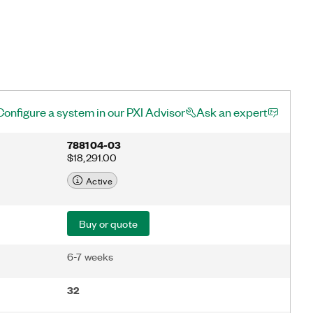
Configure a system in our PXI Advisor
Ask an expert
788104-03
$18,291.00
Active
Buy or quote
6-7 weeks
32