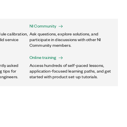
NI Community
ule calibration,
Ask questions, explore solutions, and
lid service
participate in discussions with other NI
Community members.
Online training
ntly asked
Access hundreds of self-paced lessons,
 tips for
application-focused learning paths, and get
engineers.
started with product set-up tutorials.