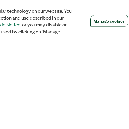
lar technology on our website. You
ection and use described in our
Manage cookies
ie Notice
, or you may disable or
 used by clicking on "Manage
Orders
Company
 Research
NI Distribution Partners
NI is now par