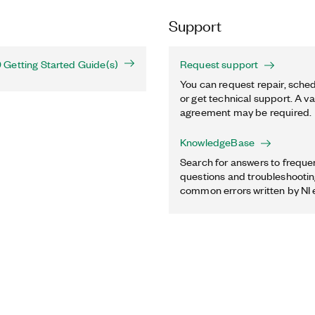
Support
Getting Started Guide(s)
Request support
You can request repair, sched
or get technical support. A va
agreement may be required.
KnowledgeBase
Search for answers to freque
questions and troubleshooting
common errors written by NI 