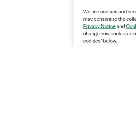
We use cookies and simi
may consent to the coll
Privacy Notice
and
Cook
change how cookies are
cookies" below.
Solutions
Academic &