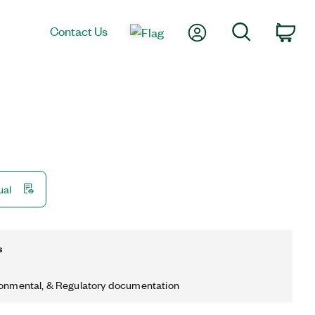
My Account
Search
Contact Us
Car
ual
s
ronmental, & Regulatory documentation