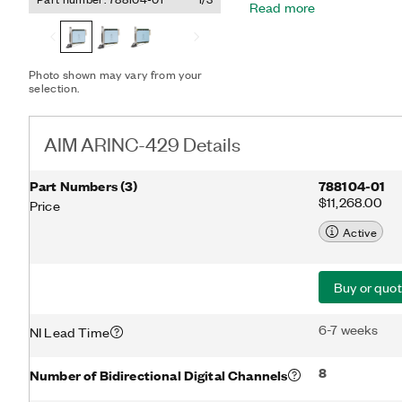
Read more
module utilizes FPGA tec
processors to support AR
precise scheduling of si
429 provides up to 32 chan
Photo shown may vary from your
channels are software pr
selection.
or Transmit (Tx) modes. Y
applications such as test,
data buses. With extensiv
AIM ARINC-429 Details
capability, the interface 
production, and system te
Part Numbers
(
3
)
788104-01
$11,268.00
Price
Active
Buy or quo
6-7 weeks
NI Lead Time
8
Number of Bidirectional Digital Channels