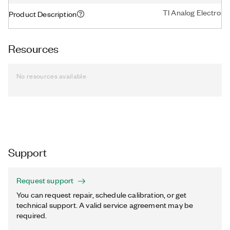
TI Analog Electronic
Product Description
Resources
No resources available
Support
Request support
You can request repair, schedule calibration, or get
technical support. A valid service agreement may be
required.