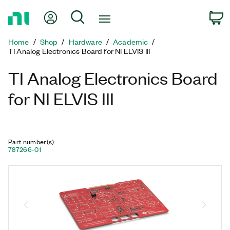
Return
My Account
Search
C
to
Home
Home
Shop
Hardware
Academic
Page
TI Analog Electronics Board for NI ELVIS III
TI Analog Electronics Board
for NI ELVIS III
Part number(s)
:
787266-01