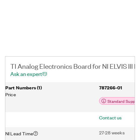
TI Analog Electronics Board for NI ELVIS III D
Ask an expert
Part Numbers
(
1
)
787266-01
Price
Standard Suppor
Contact us
27-28 weeks
NI Lead Time