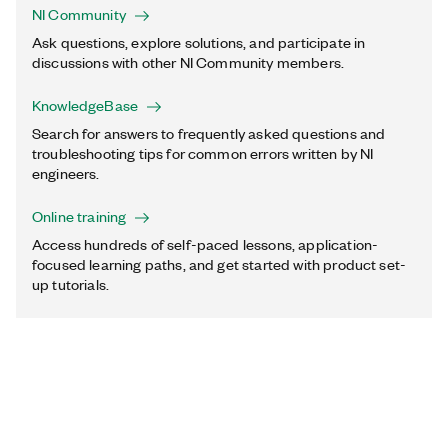
NI Community
Ask questions, explore solutions, and participate in
discussions with other NI Community members.
KnowledgeBase
Search for answers to frequently asked questions and
troubleshooting tips for common errors written by NI
engineers.
Online training
Access hundreds of self-paced lessons, application-
focused learning paths, and get started with product set-
up tutorials.