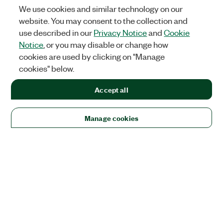
We use cookies and similar technology on our
website. You may consent to the collection and
use described in our
Privacy Notice
and
Cookie
Notice
, or you may disable or change how
cookies are used by clicking on "Manage
cookies" below.
Accept all
Manage cookies