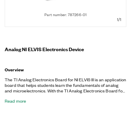
Part number: 787266-01
1/1
Analog NI ELVIS Electronics Device
Overview
The TI Analog Electronics Board for NI ELVIS III is an application
board that helps students learn the fundamentals of analog
and microelectronics. With the TI Analog Electronics Board for
NI ELVIS III, students can learn diode characteristics, amplifier
Read more
circuits, and op-amp configurations in a project-based
environment focused on design considerations and the impact
on signals.