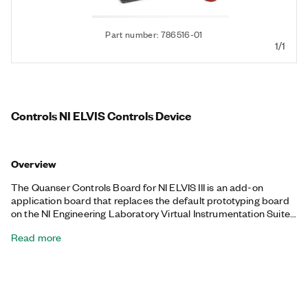
Part number: 786516-01
1/1
Controls NI ELVIS Controls Device
Overview
The Quanser Controls Board for NI ELVIS III is an add-on
application board that replaces the default prototyping board
on the NI Engineering Laboratory Virtual Instrumentation Suite
III (NI ELVIS III). This device is designed to accurately match
Read more
dynamic models based on both physical principles and
experimental tests. The servo has a highly linear motor
response allowing for accurate modeling and control design.
With integrated encoder feedback for both the motor and the
optional pendulum accessory, you can easily configure the
servo for control tasks ranging from motor speed and position