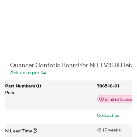
control up to and including inverted pendulum swing-up and
balance control.
Quanser Controls Board for NI ELVIS III Detai
Ask an expert
Part Numbers
(
1
)
786516-01
Price
Limited Support
Contact us
16-17 weeks
NI Lead Time