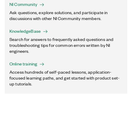
NI Community
Ask questions, explore solutions, and participate in
discussions with other NI Community members.
KnowledgeBase
Search for answers to frequently asked questions and
troubleshooting tips for common errors written by NI
engineers.
Online training
Access hundreds of self-paced lessons, application-
focused learning paths, and get started with product set-
up tutorials.