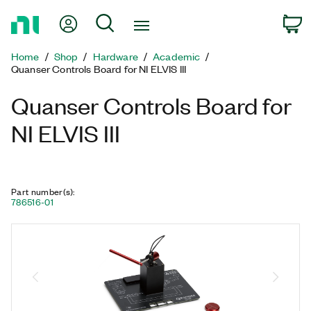
Return
My Account
Search
C
to
Home
Home
Shop
Hardware
Academic
Page
Quanser Controls Board for NI ELVIS III
Quanser Controls Board for
NI ELVIS III
Part number(s)
:
786516-01