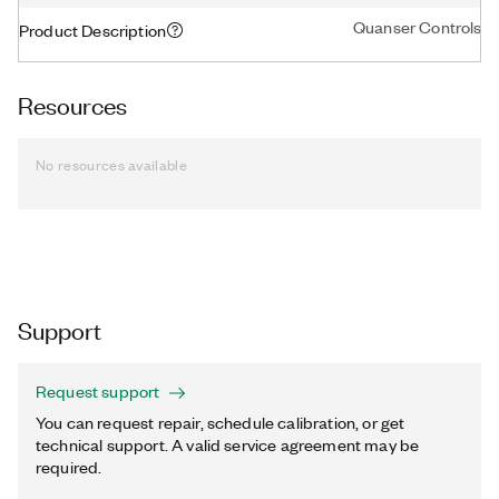
Quanser Controls Boa
Product Description
Resources
No resources available
Support
Request support
You can request repair, schedule calibration, or get
technical support. A valid service agreement may be
required.