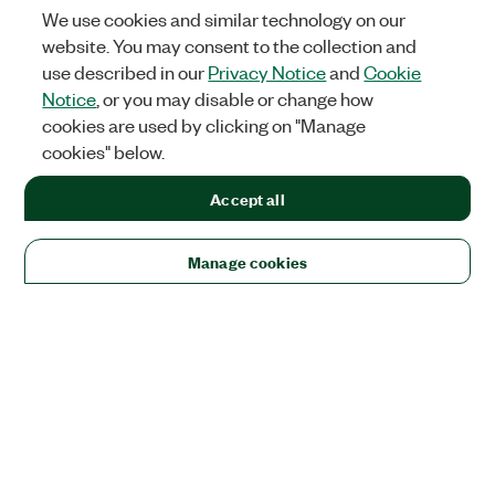
We use cookies and similar technology on our
website. You may consent to the collection and
use described in our
Privacy Notice
and
Cookie
Notice
, or you may disable or change how
cookies are used by clicking on "Manage
cookies" below.
Accept all
Manage cookies