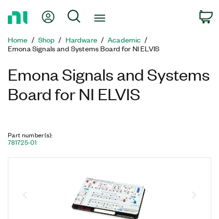
Return
My Account
Search
C
to
Home
Home
Shop
Hardware
Academic
Page
Emona Signals and Systems Board for NI ELVIS
Emona Signals and Systems
Board for NI ELVIS
Part number(s)
:
781725-01