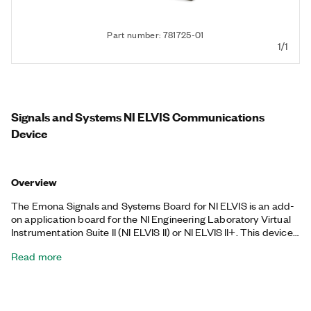
Part number: 781725-01
1/1
Signals and Systems NI ELVIS Communications
Device
Overview
The Emona Signals and Systems Board for NI ELVIS is an add-
on application board for the NI Engineering Laboratory Virtual
Instrumentation Suite II (NI ELVIS II) or NI ELVIS II+. This device
was defined specifically for teaching signals and systems in
Read more
electrical and computer engineering curricula. It is ideal for
university signal and systems and introduction to signal
processing courses. With the Emona Signals and Systems
Board for NI ELVIS, you can teach concepts such as