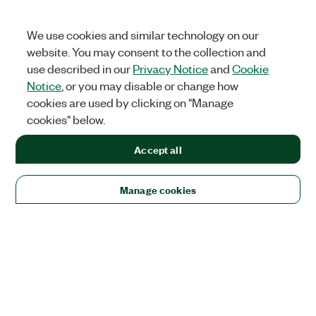
We use cookies and similar technology on our
website. You may consent to the collection and
use described in our
Privacy Notice
and
Cookie
Notice
, or you may disable or change how
cookies are used by clicking on "Manage
cookies" below.
Accept all
Manage cookies