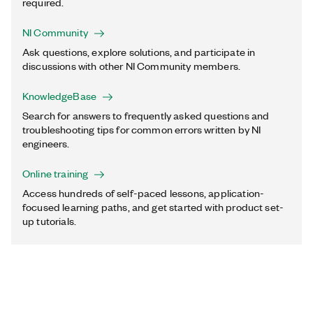
required.
NI Community
Ask questions, explore solutions, and participate in
discussions with other NI Community members.
KnowledgeBase
Search for answers to frequently asked questions and
troubleshooting tips for common errors written by NI
engineers.
Online training
Access hundreds of self-paced lessons, application-
focused learning paths, and get started with product set-
up tutorials.