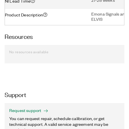
27-28 weeks
NI Lead Time
Emona Signals and 
Product Description
ELVIS
Resources
No resources available
Support
Request support
You can request repair, schedule calibration, or get
technical support. A valid service agreement may be