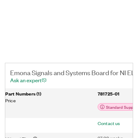
characterizing linear and nonlinear signals, understanding
convolution, using poles and zeros in the Laplace domain.
Additionally, you can teach sampling and aliasing with a hands-
on experimental approach.
Emona Signals and Systems Board for NI ELV
Ask an expert
Part Numbers
(
1
)
781725-01
Price
Standard Suppor
Contact us