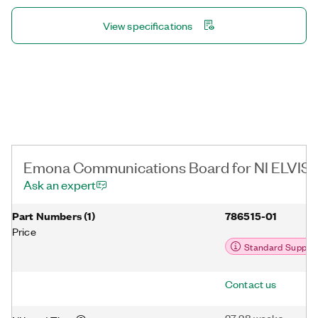
superheterodyne topology, restoring recovered data, and more
communications architecture topics.
View specifications
Emona Communications Board for NI ELVIS III
Ask an expert
Part Numbers
(
1
)
786515-01
Price
Standard Suppor
Contact us