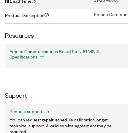
27-28 weeks
NI Lead Time
Emona Communicatio
Product Description
Resources
Emona Communications Board for NI ELVIS III
Specifications
Support
Request support
You can request repair, schedule calibration, or get
technical support. A valid service agreement may be
required.