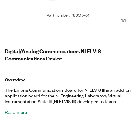
Part number: 786515-01
1/1
Digital/Analog Communications NI ELVIS
Communications Device
Overview
The Emona Communications Board for NI ELVIS III is an add-on
application board for the NI Engineering Laboratory Virtual
Instrumentation Suite III (NI ELVIS III) developed to teach
introductory digital and analog communications topics. The
Read more
Emona Communications Board for NI ELVIS III offers students
the opportunity to build, measure, and experiment with
communications systems that are commonly only theorized in
textbooks, including various modulation schemes,