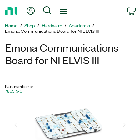
Return
My Account
Search
C
to
Home
Home
Shop
Hardware
Academic
Page
Emona Communications Board for NI ELVIS III
Emona Communications
Board for NI ELVIS III
Part number(s)
:
786515-01