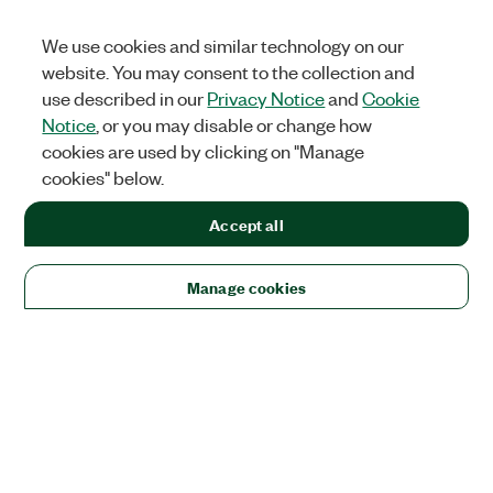
We use cookies and similar technology on our
website. You may consent to the collection and
use described in our
Privacy Notice
and
Cookie
Notice
, or you may disable or change how
cookies are used by clicking on "Manage
cookies" below.
Accept all
Manage cookies