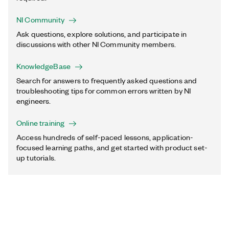
NI Community
Ask questions, explore solutions, and participate in
discussions with other NI Community members.
KnowledgeBase
Search for answers to frequently asked questions and
troubleshooting tips for common errors written by NI
engineers.
Online training
Access hundreds of self-paced lessons, application-
focused learning paths, and get started with product set-
up tutorials.