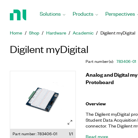
Return
to
Solutions
Products
Perspectives
Home
Page
Home
Shop
Hardware
Academic
Digilent myDigital
Digilent myDigital
Part number(s)
:
783406-01
Analog and Digital my
Protoboard
Overview
The Digilent myDigital p
Student Data Acquisition 
connector. The Digilent m
LED display, individual L
Part number: 783406-01
1/1
Read more
make it ideal for analog a