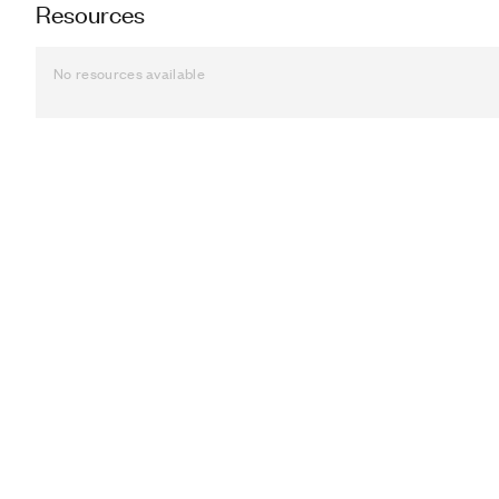
Resources
No resources available