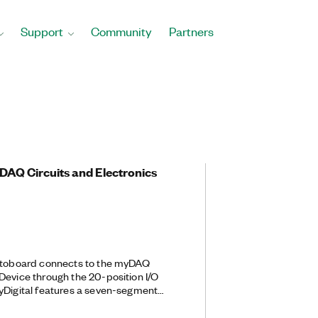
Support
Community
Partners
DAQ Circuits and Electronics
rotoboard connects to the myDAQ
Device through the 20-position I/O
yDigital features a seven-segment
EDs, and push-button controls that
nd digital circuit experimentation and