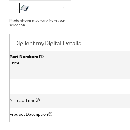
design.
Photo shown may vary from your
selection.
Digilent myDigital Details
Part Numbers
(
1
)
Price
NI Lead Time
Product Description