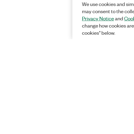
We use cookies and simi
may consent to the coll
Privacy Notice
and
Cook
change how cookies are
cookies" below.
Solutions
Academic &
Aerospace, 