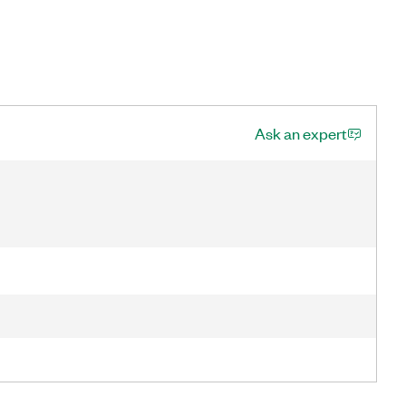
Ask an expert