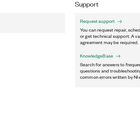
Support
Request support
You can request repair, sched
or get technical support. A va
agreement may be required.
KnowledgeBase
Search for answers to freque
questions and troubleshooting
common errors written by NI 