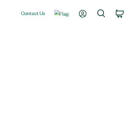
My Account
Search
Contact Us
Car