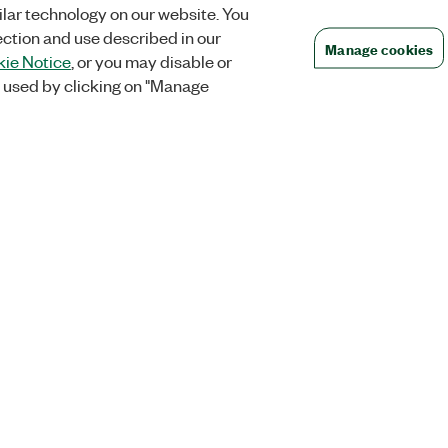
lar technology on our website. You
ection and use described in our
Manage cookies
ie Notice
, or you may disable or
 used by clicking on "Manage
Orders
Company
 Research
NI Distribution Partners
NI is now par
Emerson
Defense, &
Order Status and History