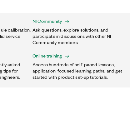
NI Community
ule calibration,
Ask questions, explore solutions, and
lid service
participate in discussions with other NI
Community members.
Online training
ntly asked
Access hundreds of self-paced lessons,
 tips for
application-focused learning paths, and get
engineers.
started with product set-up tutorials.