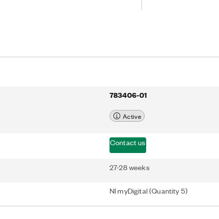
783406-01
Active
Contact us
27-28 weeks
NI myDigital (Quantity 5)