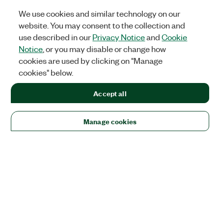
We use cookies and similar technology on our
website. You may consent to the collection and
use described in our
Privacy Notice
and
Cookie
Notice
, or you may disable or change how
cookies are used by clicking on "Manage
cookies" below.
Accept all
Manage cookies