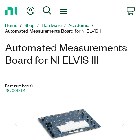
Return
My Account
Search
C
to
Home
Home
Shop
Hardware
Academic
Page
Automated Measurements Board for NI ELVIS III
Automated Measurements
Board for NI ELVIS III
Part number(s)
:
787000-01