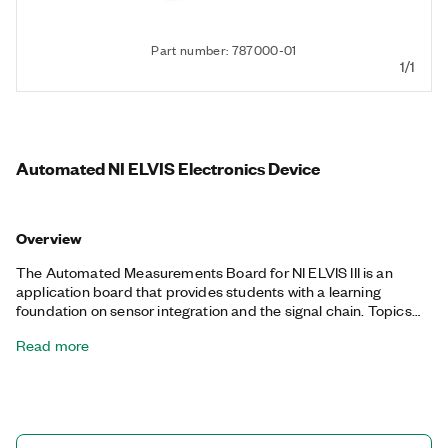
Part number: 787000-01
1/1
Automated NI ELVIS Electronics Device
Overview
The Automated Measurements Board for NI ELVIS III is an
application board that provides students with a learning
foundation on sensor integration and the signal chain. Topics
covered using this board range from the Nyquist theorem to
Read more
common mode rejection to coupling considerations. With the
Automated Measurements Board for NI ELVIS III, students can
understand sensor phenomena and build conditioning circuitry
to read raw sensor voltages and currents. Then they can
convert these voltages and currents to meaningful data for use
on an embedded controller