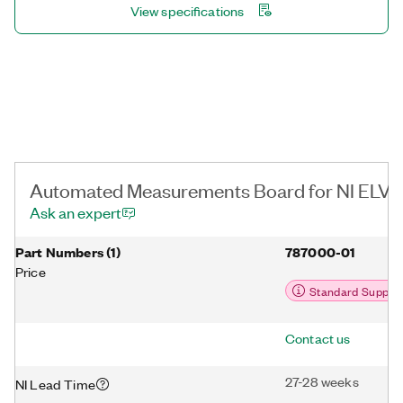
View specifications
Automated Measurements Board for NI ELVIS I
Ask an expert
Part Numbers
(
1
)
787000-01
Price
Standard Suppor
Contact us
27-28 weeks
NI Lead Time