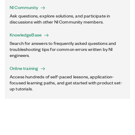
NI Community
Ask questions, explore solutions, and participate in
discussions with other NI Community members.
KnowledgeBase
Search for answers to frequently asked questions and
troubleshooting tips for common errors written by NI
engineers.
Online training
Access hundreds of self-paced lessons, application-
focused learning paths, and get started with product set-
up tutorials.