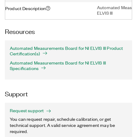
Automated Measure
Product Description
ELVIS III
Resources
Automated Measurements Board for NI ELVIS III Product
Certification(s)
Automated Measurements Board for NI ELVIS III
Specifications
Support
Request support
You can request repair, schedule calibration, or get
technical support. A valid service agreement may be
required.