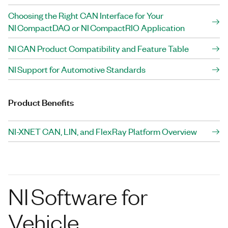
Choosing the Right CAN Interface for Your
NI CompactDAQ or NI CompactRIO Application
NI CAN Product Compatibility and Feature Table
NI Support for Automotive Standards
Product Benefits
NI-XNET CAN, LIN, and FlexRay Platform Overview
NI Software for
Vehicle