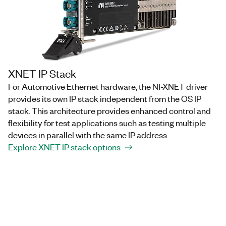
XNET IP Stack
For Automotive Ethernet hardware, the NI-XNET driver
provides its own IP stack independent from the OS IP
stack. This architecture provides enhanced control and
flexibility for test applications such as testing multiple
devices in parallel with the same IP address.
Explore XNET IP stack options