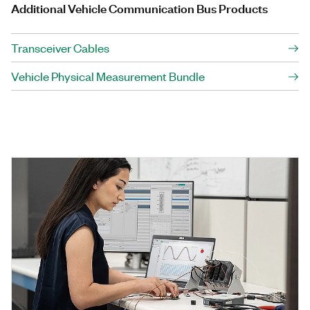
Additional Vehicle Communication Bus Products
Transceiver Cables
Vehicle Physical Measurement Bundle