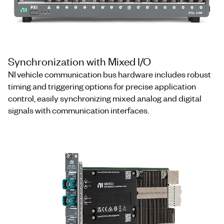
Synchronization with Mixed I/O
NI vehicle communication bus hardware includes robust
timing and triggering options for precise application
control, easily synchronizing mixed analog and digital
signals with communication interfaces.