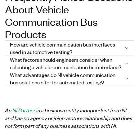
About Vehicle
Communication Bus
Products
How are vehicle communication bus interfaces
used in automotive testing?
What factors should engineers consider when
selecting a vehicle communication bus interface?
What advantages do NI vehicle communication
bus solutions offer for automated testing?
An
NI Partner
is a business entity independent from NI
and has no agency or joint-venture relationship and does
not form part of any business associations with NI.