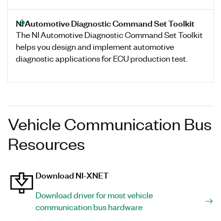
NI Automotive Diagnostic Command Set Toolkit
The NI Automotive Diagnostic Command Set Toolkit
helps you design and implement automotive
diagnostic applications for ECU production test.
Vehicle Communication Bus
Resources
Download NI-XNET
Download driver for most vehicle
communication bus hardware