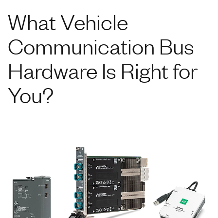
What Vehicle
Communication Bus
Hardware Is Right for
You?