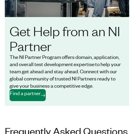
Get Help from an NI
Partner
The NI Partner Program offers domain, application,
and overall test development expertise to help your
team get ahead and stay ahead. Connect with our
global community of trusted NI Partners ready to
give your business a competitive edge.
Find a partner
Frequently Asked Questions