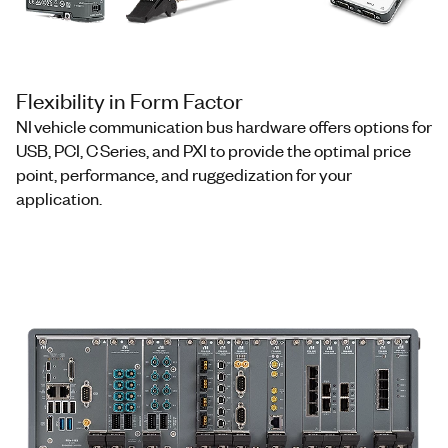
Flexibility in Form Factor
NI vehicle communication bus hardware offers options for
USB, PCI, C Series, and PXI to provide the optimal price
point, performance, and ruggedization for your
application.