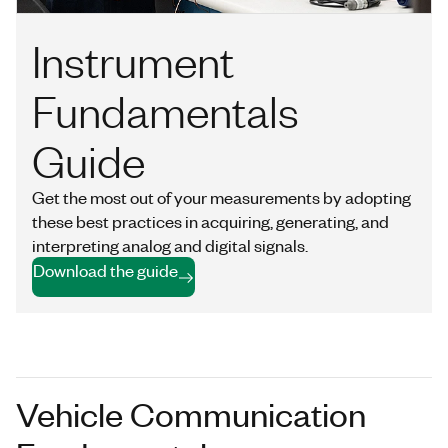
Instrument
Fundamentals
Guide
Get the most out of your measurements by adopting
these best practices in acquiring, generating, and
interpreting analog and digital signals.
Download the guide
Vehicle Communication