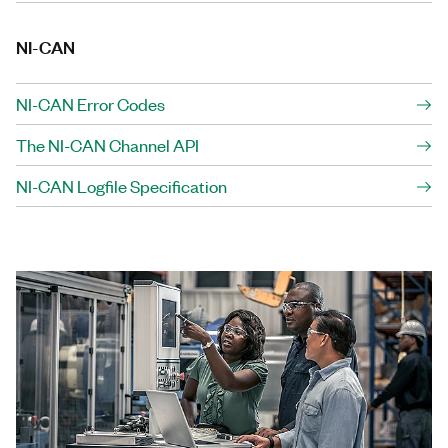
NI-CAN
NI-CAN Error Codes
The NI-CAN Channel API
NI-CAN Logfile Specification