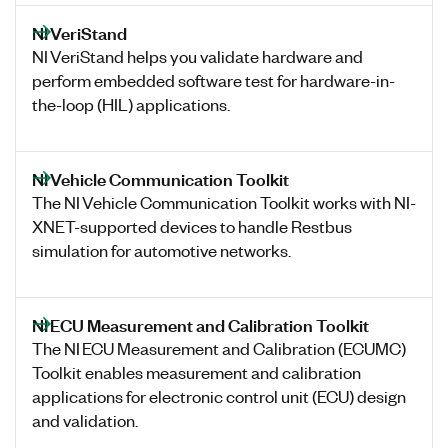
NI VeriStand
NI VeriStand helps you validate hardware and
perform embedded software test for hardware-in-
the-loop (HIL) applications.
NI Vehicle Communication Toolkit
The NI Vehicle Communication Toolkit works with NI-
XNET-supported devices to handle Restbus
simulation for automotive networks.
NI ECU Measurement and Calibration Toolkit
The NI ECU Measurement and Calibration (ECUMC)
Toolkit enables measurement and calibration
applications for electronic control unit (ECU) design
and validation.