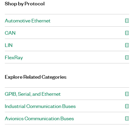
Shop by Protocol
Automotive Ethernet
CAN
LIN
FlexRay
Explore Related Categories
GPIB, Serial, and Ethernet
Industrial Communication Buses
Avionics Communication Buses