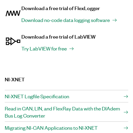
Download a free trial of FlexLogger
Download no-code data logging software
Download a free trial of LabVIEW
Try LabVIEW for free
NI-XNET
NI-XNET Logfile Specification
Read in CAN, LIN, and FlexRay Data with the DIAdem
Bus Log Converter
Migrating NI-CAN Applications to NI-XNET