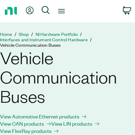
Return
My Account
Search
C
to
Home
Page
Home
Shop
NI Hardware Portfolio
Interfaces and Instrument Control Hardware
Vehicle Communication Buses
Vehicle
Communication
Buses
View Automotive Ethernet products
View CAN products
View LIN products
View FlexRay products