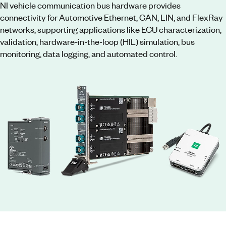
NI vehicle communication bus hardware provides
connectivity for Automotive Ethernet, CAN, LIN, and FlexRay
networks, supporting applications like ECU characterization,
validation, hardware-in-the-loop (HIL) simulation, bus
monitoring, data logging, and automated control.