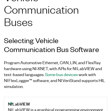
Communication
Buses
Selecting Vehicle
Communication Bus Software
Program Automotive Ethernet, CAN, LIN, and FlexRay
hardware using NI-XNET, with APIs for NI LabVIEW and
text-based languages.
Some bus devices
work with
NI FlexLogger™ software, and NI VeriStand supports HIL
simulation.
NI LabVIEW
NI LabVIEW is a graphical programming environment