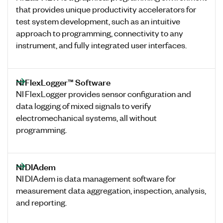
that provides unique productivity accelerators for
test system development, such as an intuitive
approach to programming, connectivity to any
instrument, and fully integrated user interfaces.
NI FlexLogger™ Software
NI FlexLogger provides sensor configuration and
data logging of mixed signals to verify
electromechanical systems, all without
programming.
NI DIAdem
NI DIAdem is data management software for
measurement data aggregation, inspection, analysis,
and reporting.