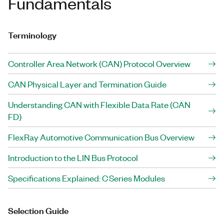
Fundamentals
Terminology
Controller Area Network (CAN) Protocol Overview
CAN Physical Layer and Termination Guide
Understanding CAN with Flexible Data Rate (CAN
FD)
FlexRay Automotive Communication Bus Overview
Introduction to the LIN Bus Protocol
Specifications Explained: C Series Modules
Selection Guide