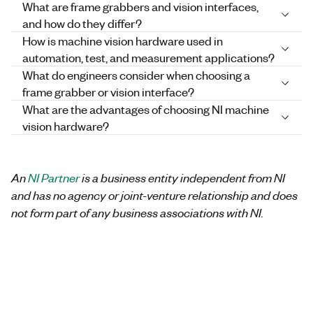
What are frame grabbers and vision interfaces,
and how do they differ?
How is machine vision hardware used in
automation, test, and measurement applications?
What do engineers consider when choosing a
frame grabber or vision interface?
What are the advantages of choosing NI machine
vision hardware?
An
NI Partner
is a business entity independent from NI
and has no agency or joint-venture relationship and does
not form part of any business associations with NI.