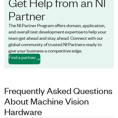
Get Help from an NI
Partner
The NI Partner Program offers domain, application,
and overall test development expertise to help your
team get ahead and stay ahead. Connect with our
global community of trusted NI Partners ready to
give your business a competitive edge.
Find a partner
Frequently Asked Questions
About Machine Vision
Hardware