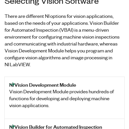
Selecting Vision Software
There are different NI options for vision applications,
based on the needs of your applications. Vision Builder
for Automated Inspection (VBAI) is a menu-driven
environment for configuring machine vision inspections
and communicating with industrial hardware, whereas
Vision Development Module helps you program and
configure vision algorithms and image processing in
NI LabVIEW.
NI Vision Development Module
Vision Development Module provides hundreds of
functions for developing and deploying machine
vision applications.
NI Vision Builder for Automated Inspection