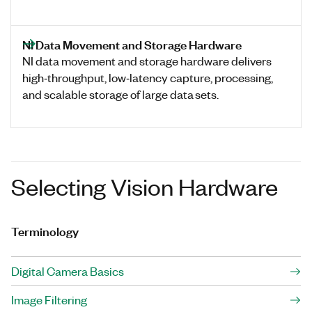
NI Data Movement and Storage Hardware
NI data movement and storage hardware delivers
high‑throughput, low‑latency capture, processing,
and scalable storage of large data sets.
Selecting Vision Hardware
Terminology
Digital Camera Basics
Image Filtering