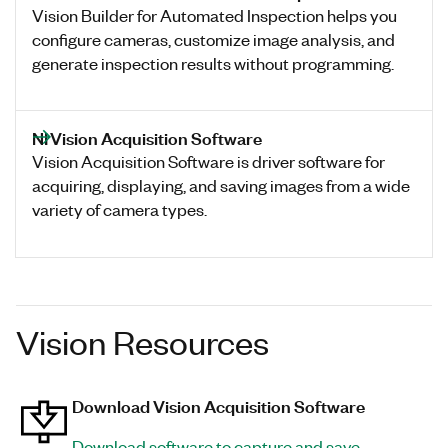
Vision Builder for Automated Inspection helps you
configure cameras, customize image analysis, and
generate inspection results without programming.
NI Vision Acquisition Software
Vision Acquisition Software is driver software for
acquiring, displaying, and saving images from a wide
variety of camera types.
Vision Resources
Download Vision Acquisition Software
Download software to capture and save