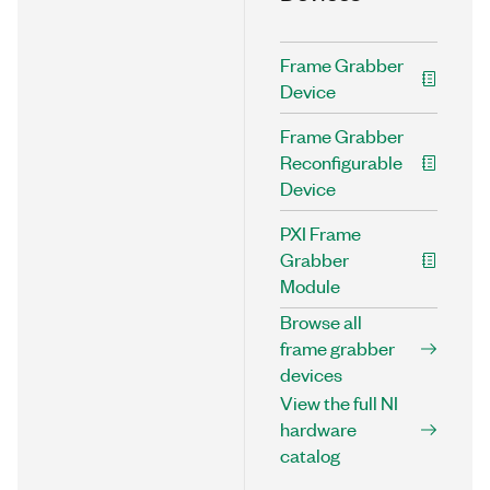
Frame Grabber
Device
Frame Grabber
Reconfigurable
Device
PXI Frame
Grabber
Module
Browse all
frame grabber
devices
View the full NI
hardware
catalog