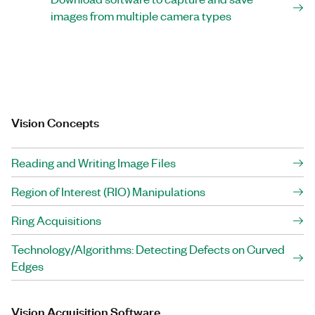
images from multiple camera types
Vision Concepts
Reading and Writing Image Files
Region of Interest (RIO) Manipulations
Ring Acquisitions
Technology/Algorithms: Detecting Defects on Curved
Edges
Vision Acquisition Software