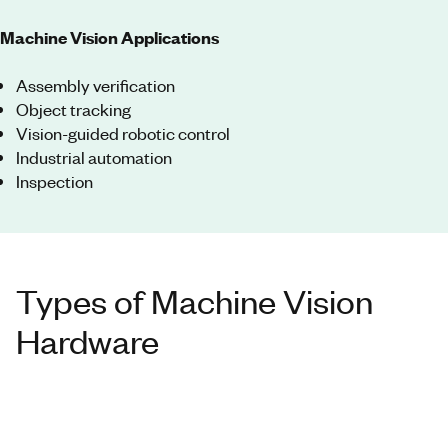
Machine Vision Applications
Assembly verification
Object tracking
Vision-guided robotic control
Industrial automation
Inspection
Types of Machine Vision
Hardware