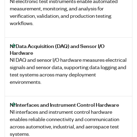
NI electronic test instruments enable automated
measurement, monitoring, and analysis for
verification, validation, and production testing
workflows.
NI Data Acquisition (DAQ) and Sensor I/O
Hardware
NI DAQ and sensor I/O hardware measures electrical
signals and sensor data, supporting data logging and
test systems across many deployment
environments.
NI Interfaces and Instrument Control Hardware
NI interfaces and instrument control hardware
enables reliable connectivity and communication
across automotive, industrial, and aerospace test
systems.