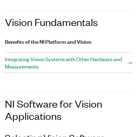
Vision Fundamentals
Benefits of the NI Platform and Vision
Integrating Vision Systems with Other Hardware and
Measurements
NI Software for Vision
Applications