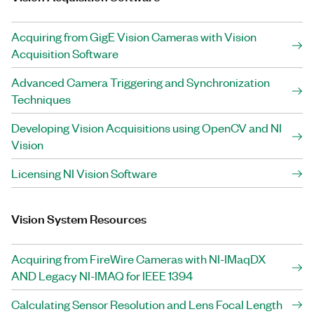
Acquiring from GigE Vision Cameras with Vision
Acquisition Software
Advanced Camera Triggering and Synchronization
Techniques
Developing Vision Acquisitions using OpenCV and NI
Vision
Licensing NI Vision Software
Vision System Resources
Acquiring from FireWire Cameras with NI-IMaqDX
AND Legacy NI-IMAQ for IEEE 1394
Calculating Sensor Resolution and Lens Focal Length