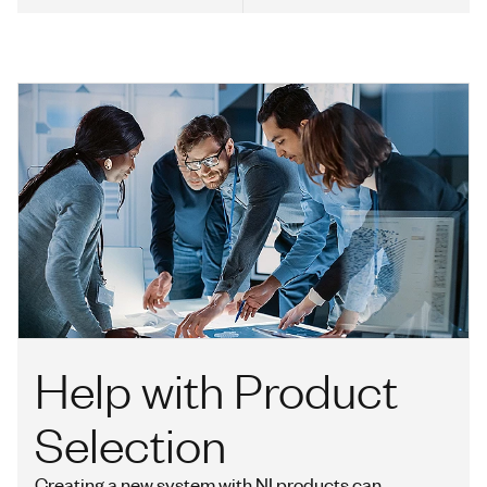
Help with Product
Selection
Creating a new system with NI products can