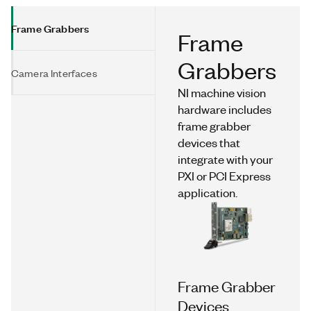
Frame Grabbers
Frame
Grabbers
Camera Interfaces
NI machine vision
hardware includes
frame grabber
devices that
integrate with your
PXI or PCI Express
application.
Frame Grabber
Devices