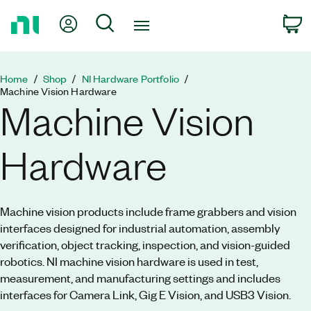
Return
My Account
Search
C
to
Home
Page
Home
Shop
NI Hardware Portfolio
Machine Vision Hardware
Machine Vision
Hardware
Machine vision products include frame grabbers and vision
interfaces designed for industrial automation, assembly
verification, object tracking, inspection, and vision-guided
robotics. NI machine vision hardware is used in test,
measurement, and manufacturing settings and includes
interfaces for Camera Link, Gig E Vision, and USB3 Vision.