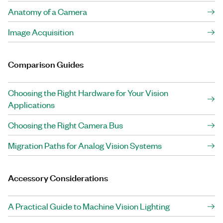
Anatomy of a Camera
Image Acquisition
Comparison Guides
Choosing the Right Hardware for Your Vision
Applications
Choosing the Right Camera Bus
Migration Paths for Analog Vision Systems
Accessory Considerations
A Practical Guide to Machine Vision Lighting