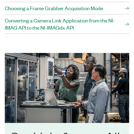
Choosing a Frame Grabber Acquisition Mode
Converting a Camera Link Application from the NI-
IMAQ API to the NI-IMAQdx API