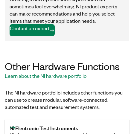
sometimes feel overwhelming. NI product experts
can make recommendations and help you select
items that meet your application needs.
Contact an expert
Other Hardware Functions
Learn about the NI hardware portfolio
The NI hardware portfolio includes other functions you
can use to create modular, software-connected,
automated test and measurement systems.
NI Electronic Test Instruments