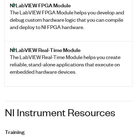
NI LabVIEW FPGA Module
The LabVIEW FPGA Module helps you develop and
debug custom hardware logic that you can compile
and deploy to NI FPGA hardware.
NI LabVIEW Real-Time Module
The LabVIEW Real-Time Module helps you create
reliable, stand-alone applications that execute on
embedded hardware devices.
NI Instrument Resources
Training