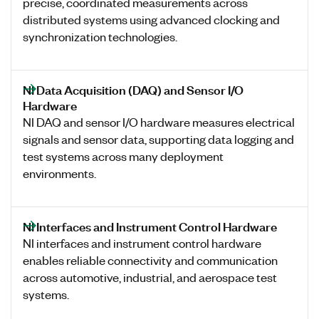
precise, coordinated measurements across
distributed systems using advanced clocking and
synchronization technologies.
NI Data Acquisition (DAQ) and Sensor I/O
Hardware
NI DAQ and sensor I/O hardware measures electrical
signals and sensor data, supporting data logging and
test systems across many deployment
environments.
NI Interfaces and Instrument Control Hardware
NI interfaces and instrument control hardware
enables reliable connectivity and communication
across automotive, industrial, and aerospace test
systems.