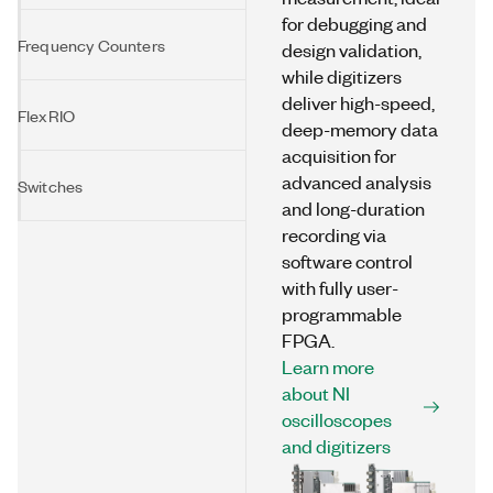
for debugging and
Frequency Counters
design validation,
while digitizers
deliver high-speed,
FlexRIO
deep-memory data
acquisition for
advanced analysis
Switches
and long-duration
recording via
software control
with fully user-
programmable
FPGA.
Learn more
about NI
oscilloscopes
and digitizers