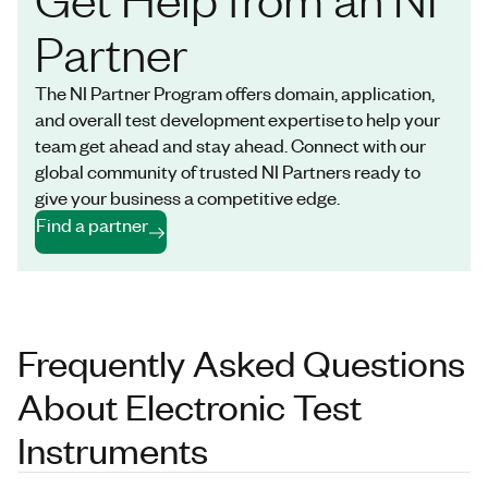
Partner
The NI Partner Program offers domain, application,
and overall test development expertise to help your
team get ahead and stay ahead. Connect with our
global community of trusted NI Partners ready to
give your business a competitive edge.
Find a partner
Frequently Asked Questions
About Electronic Test
Instruments