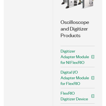
Oscilloscope
and Digitizer
Products
Digitizer
Adapter Module
for NI FlexRIO
Digital I/O
Adapter Module
for FlexRIO
FlexRIO
Digitizer Device