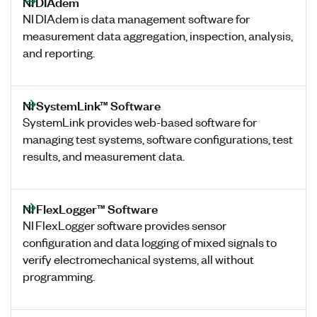
NI DIAdem
NI DIAdem is data management software for
measurement data aggregation, inspection, analysis,
and reporting.
NI SystemLink™ Software
SystemLink provides web-based software for
managing test systems, software configurations, test
results, and measurement data.
NI FlexLogger™ Software
NI FlexLogger software provides sensor
configuration and data logging of mixed signals to
verify electromechanical systems, all without
programming.