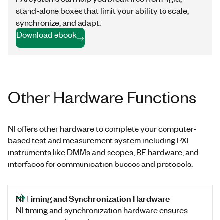
stand-alone boxes that limit your ability to scale,
synchronize, and adapt.
Download ebook
Other Hardware Functions
NI offers other hardware to complete your computer-
based test and measurement system including PXI
instruments like DMMs and scopes, RF hardware, and
interfaces for communication busses and protocols.
NI Timing and Synchronization Hardware
NI timing and synchronization hardware ensures