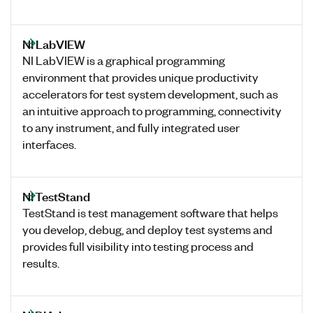
NI LabVIEW
NI LabVIEW is a graphical programming
environment that provides unique productivity
accelerators for test system development, such as
an intuitive approach to programming, connectivity
to any instrument, and fully integrated user
interfaces.
NI TestStand
TestStand is test management software that helps
you develop, debug, and deploy test systems and
provides full visibility into testing process and
results.