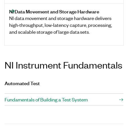
NI Data Movement and Storage Hardware
NI data movement and storage hardware delivers
high‑throughput, low‑latency capture, processing,
and scalable storage of large data sets.
NI Instrument Fundamentals
Automated Test
Fundamentals of Building a Test System