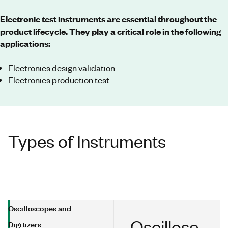
Electronic test instruments are essential throughout the
product lifecycle. They play a critical role in the following
applications:
Electronics design validation
Electronics production test
Types of Instruments
Oscilloscopes and
Oscillosc
Digitizers