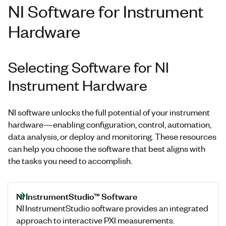
NI Software for Instrument
Hardware
Selecting Software for NI
Instrument Hardware
NI software unlocks the full potential of your instrument
hardware—enabling configuration, control, automation,
data analysis, or deploy and monitoring. These resources
can help you choose the software that best aligns with
the tasks you need to accomplish.
NI InstrumentStudio™ Software
NI InstrumentStudio software provides an integrated
approach to interactive PXI measurements.