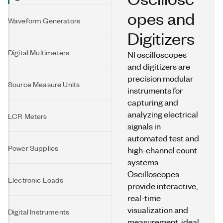
opes and
Waveform Generators
Digitizers
Digital Multimeters
NI oscilloscopes
and digitizers are
precision modular
Source Measure Units
instruments for
capturing and
analyzing electrical
LCR Meters
signals in
automated test and
Power Supplies
high-channel count
systems.
Oscilloscopes
Electronic Loads
provide interactive,
real-time
visualization and
Digital Instruments
measurement, ideal