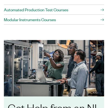
Automated Production Test Courses
Modular Instruments Courses
Get Help from an NI