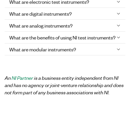
What are electronic test instruments?
What are digital instruments?
What are analog instruments?
What are the benefits of using NI test instruments?
What are modular instruments?
An
NI Partner
is a business entity independent from NI
and has no agency or joint-venture relationship and does
not form part of any business associations with NI.