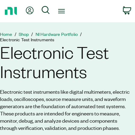
Return
My Account
Search
C
to
Home
Page
Home
Shop
NI Hardware Portfolio
Electronic Test Instruments
Electronic Test
Instruments
Electronic test instruments like digital multimeters, electric
loads, oscilloscopes, source measure units, and waveform
generators are the foundation of automated test systems.
These products are intended for engineers to measure,
monitor, debug, and analyze devices and components
through verification, validation, and production phases.