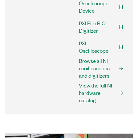
Oscilloscope
Device
PXI FlexRIO
Digitizer
PXI
Oscilloscope
Browse all NI
oscilloscopes
and digitizers
View the full NI
hardware
catalog