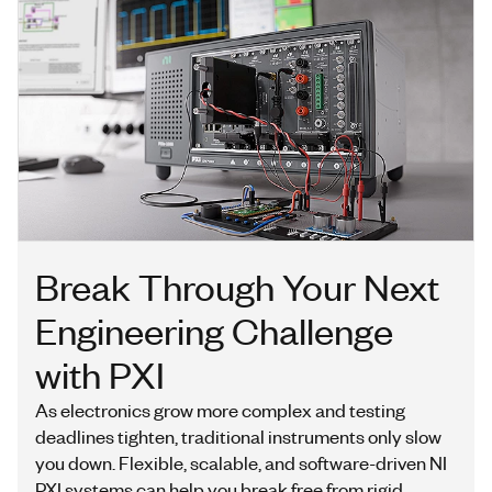
Break Through Your Next
Engineering Challenge
with PXI
As electronics grow more complex and testing
deadlines tighten, traditional instruments only slow
you down. Flexible, scalable, and software-driven NI
PXI systems can help you break free from rigid,