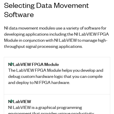
Selecting Data Movement
Software
NI data movement modules use a variety of software for
developing applications including the NI LabVIEW FPGA
Module in conjunction with NI LabVIEW to manage high-
throughput signal processing applications.
NI LabVIEW FPGA Module
The LabVIEW FPGA Module helps you develop and
debug custom hardware logic that you can compile
and deploy to NI FPGA hardware.
NI LabVIEW
NI LabVIEW is a graphical programming
environment that provides unique productivity