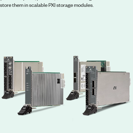
store them in scalable PXI storage modules.