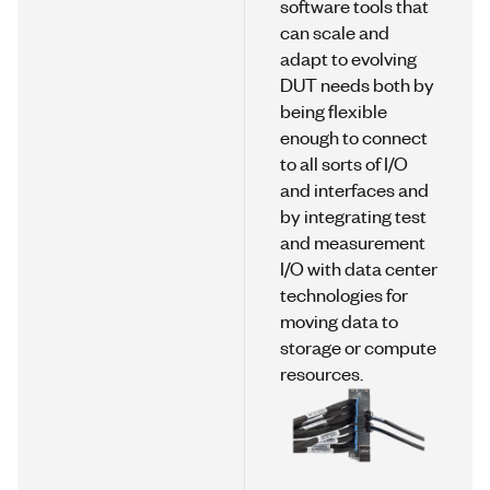
software tools that
can scale and
adapt to evolving
DUT needs both by
being flexible
enough to connect
to all sorts of I/O
and interfaces and
by integrating test
and measurement
I/O with data center
technologies for
moving data to
storage or compute
resources.