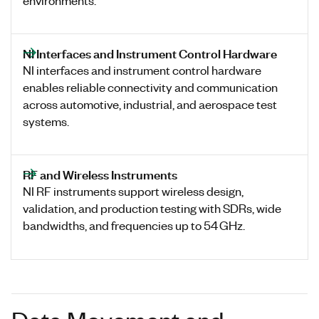
NI Interfaces and Instrument Control Hardware
NI interfaces and instrument control hardware
enables reliable connectivity and communication
across automotive, industrial, and aerospace test
systems.
RF and Wireless Instruments
NI RF instruments support wireless design,
validation, and production testing with SDRs, wide
bandwidths, and frequencies up to 54 GHz.