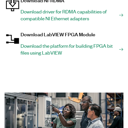
Download NI-RDMA
Download driver for RDMA capabilities of
compatible NI Ethernet adapters
Download LabVIEW FPGA Module
Download the platform for building FPGA bit
files using LabVIEW