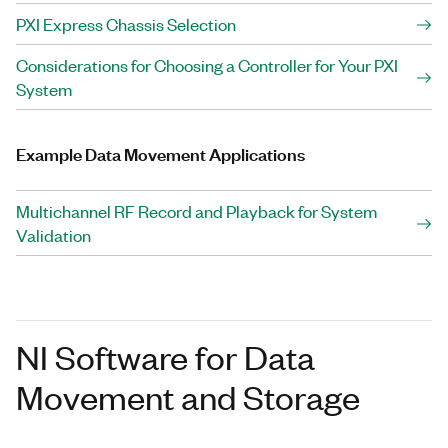
PXI Express Chassis Selection
Considerations for Choosing a Controller for Your PXI
System
Example Data Movement Applications
Multichannel RF Record and Playback for System
Validation
NI Software for Data
Movement and Storage