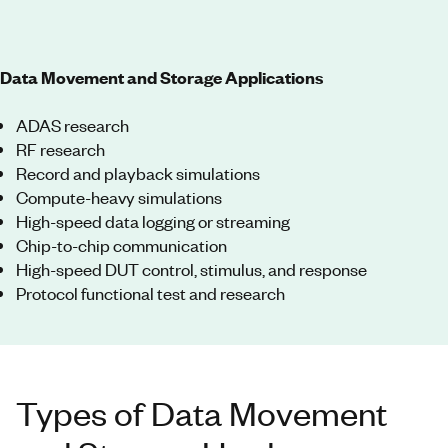
Data Movement and Storage Applications
ADAS research
RF research
Record and playback simulations
Compute-heavy simulations
High-speed data logging or streaming
Chip-to-chip communication
High-speed DUT control, stimulus, and response
Protocol functional test and research
Types of Data Movement