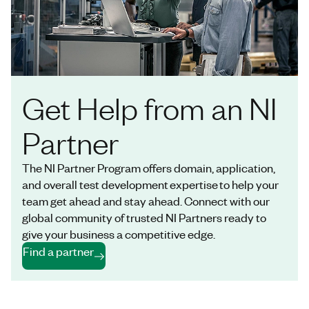
Get Help from an NI
Partner
The NI Partner Program offers domain, application,
and overall test development expertise to help your
team get ahead and stay ahead. Connect with our
global community of trusted NI Partners ready to
give your business a competitive edge.
Find a partner