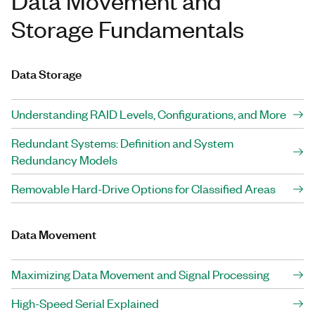
Data Movement and
Storage Fundamentals
Data Storage
Understanding RAID Levels, Configurations, and More
Redundant Systems: Definition and System
Redundancy Models
Removable Hard-Drive Options for Classified Areas
Data Movement
Maximizing Data Movement and Signal Processing
High-Speed Serial Explained