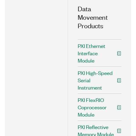
Data
Movement
Products
PXI Ethernet
Interface
Module
PXI High-Speed
Serial
Instrument
PXI FlexRIO
Coprocessor
Module
PXI Reflective
Memory Module