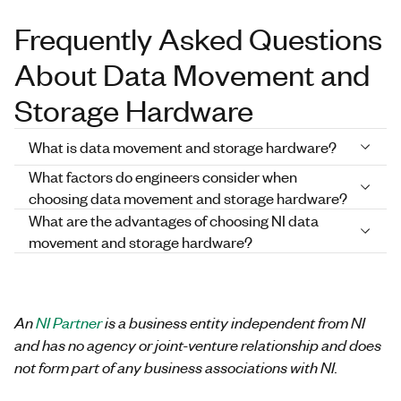
Frequently Asked Questions
About Data Movement and
Storage Hardware
What is data movement and storage hardware?
What factors do engineers consider when
choosing data movement and storage hardware?
What are the advantages of choosing NI data
movement and storage hardware?
An
NI Partner
is a business entity independent from NI
and has no agency or joint-venture relationship and does
not form part of any business associations with NI.