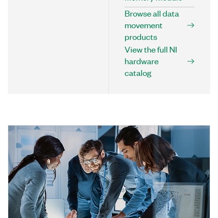
Browse all data
movement
products
View the full NI
hardware
catalog