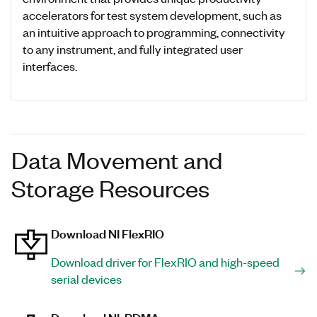
accelerators for test system development, such as
an intuitive approach to programming, connectivity
to any instrument, and fully integrated user
interfaces.
Data Movement and
Storage Resources
Download NI FlexRIO
Download driver for FlexRIO and high-speed
serial devices