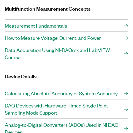
Multifunction Measurement Concepts
Measurement Fundamentals
How to Measure Voltage, Current, and Power
Data Acquisition Using NI-DAQmx and LabVIEW
Course
Device Details
Calculating Absolute Accuracy or System Accuracy
DAQ Devices with Hardware-Timed Single Point
Sampling Mode Support
Analog-to-Digital Converters (ADCs) Used in NI DAQ
Devices