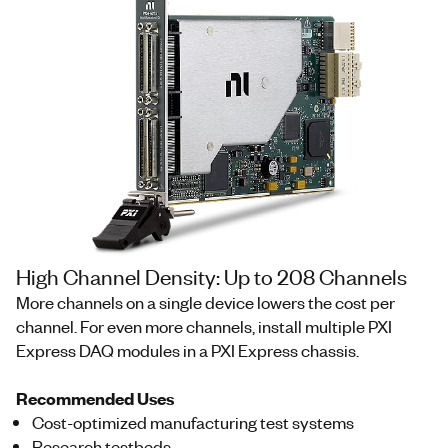
High Channel Density: Up to 208 Channels
More channels on a single device lowers the cost per
channel. For even more channels, install multiple PXI
Express DAQ modules in a PXI Express chassis.
Recommended Uses
Cost-optimized manufacturing test systems
Research testbeds