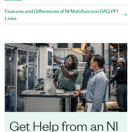
Features and Differences of NI Multifunction DAQ PFI
Lines
Get Help from an NI