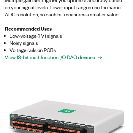
on your signal levels. Lower input ranges use the same
ADC resolution, so each bit measures a smaller value.
Recommended Uses
Low-voltage (1 V) signals
Noisy signals
Voltage rails on PCBs
View 18-bit multifunction I/O DAQ devices