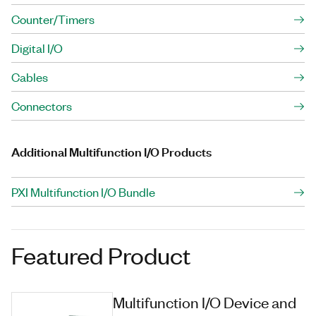
Counter/Timers
Digital I/O
Cables
Connectors
Additional Multifunction I/O Products
PXI Multifunction I/O Bundle
Featured Product
Multifunction I/O Device and