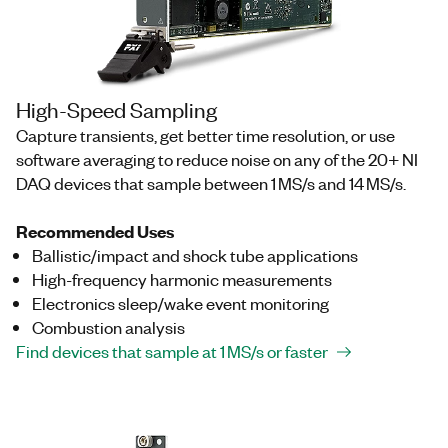
High-Speed Sampling
Capture transients, get better time resolution, or use
software averaging to reduce noise on any of the 20+ NI
DAQ devices that sample between 1 MS/s and 14 MS/s.
Recommended Uses
Ballistic/impact and shock tube applications
High-frequency harmonic measurements
Electronics sleep/wake event monitoring
Combustion analysis
Find devices that sample at 1 MS/s or faster