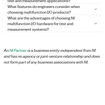
test and measurement applications?
What features do engineers consider when
choosing multifunction I/O products?
What are the advantages of choosing NI
multifunction I/O hardware for test and
measurement systems?
An
NI Partner
is a business entity independent from NI
and has no agency or joint-venture relationship and does
not form part of any business associations with NI.