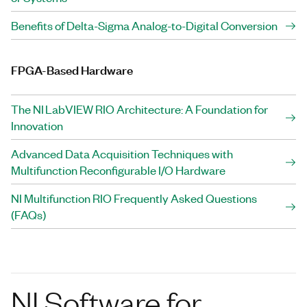
Benefits of Delta-Sigma Analog-to-Digital Conversion
FPGA-Based Hardware
The NI LabVIEW RIO Architecture: A Foundation for
Innovation
Advanced Data Acquisition Techniques with
Multifunction Reconfigurable I/O Hardware
NI Multifunction RIO Frequently Asked Questions
(FAQs)
NI Software for