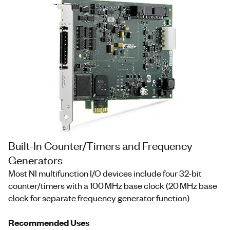
Built-In Counter/Timers and Frequency
Generators
Most NI multifunction I/O devices include four 32-bit
counter/timers with a 100 MHz base clock (20 MHz base
clock for separate frequency generator function).
Recommended Uses