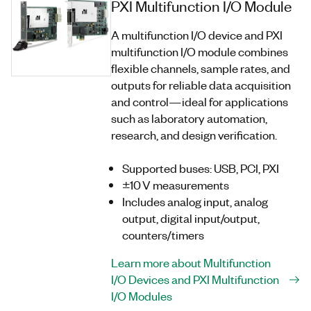
PXI Multifunction I/O Module
A multifunction I/O device and PXI
multifunction I/O module combines
flexible channels, sample rates, and
outputs for reliable data acquisition
and control—ideal for applications
such as laboratory automation,
research, and design verification.
Supported buses: USB, PCI, PXI
±10 V measurements
Includes analog input, analog
output, digital input/output,
counters/timers
Learn more about Multifunction
I/O Devices and PXI Multifunction
I/O Modules