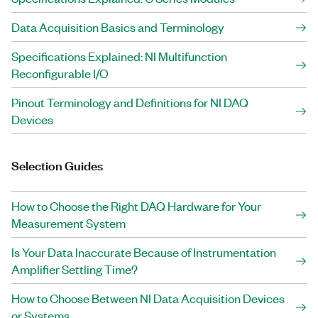
Data Acquisition Basics and Terminology
Specifications Explained: NI Multifunction
Reconfigurable I/O
Pinout Terminology and Definitions for NI DAQ
Devices
Selection Guides
How to Choose the Right DAQ Hardware for Your
Measurement System
Is Your Data Inaccurate Because of Instrumentation
Amplifier Settling Time?
How to Choose Between NI Data Acquisition Devices
or Systems