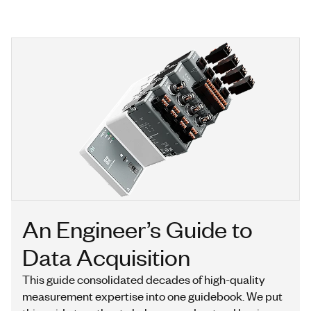
An Engineer’s Guide to
Data Acquisition
This guide consolidated decades of high-quality
measurement expertise into one guidebook. We put