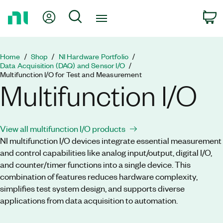
Return
My Account
Search
C
to
Home
Page
Home
Shop
NI Hardware Portfolio
Data Acquisition (DAQ) and Sensor I/O
Multifunction I/O for Test and Measurement
Multifunction I/O
View all multifunction I/O products
NI multifunction I/O devices integrate essential measurement
and control capabilities like analog input/output, digital I/O,
and counter/timer functions into a single device. This
combination of features reduces hardware complexity,
simplifies test system design, and supports diverse
applications from data acquisition to automation.