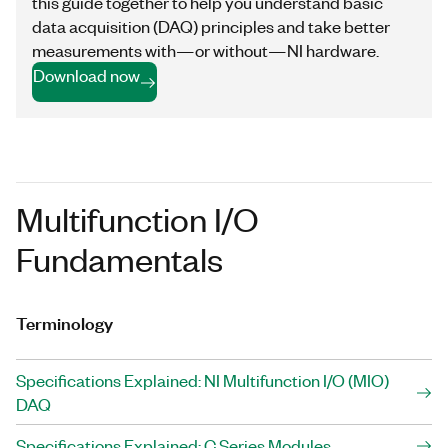
this guide together to help you understand basic
data acquisition (DAQ) principles and take better
measurements with—or without—NI hardware.
Download now
Multifunction I/O
Fundamentals
Terminology
Specifications Explained: NI Multifunction I/O (MIO)
DAQ
Specifications Explained: C Series Modules