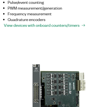
Pulse/event counting
PWM measurement/generation
Frequency measurement
Quadrature encoders
View devices with onboard counters/timers