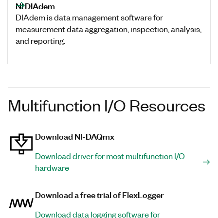
NI DIAdem
DIAdem is data management software for
measurement data aggregation, inspection, analysis,
and reporting.
Multifunction I/O Resources
Download NI-DAQmx
Download driver for most multifunction I/O
hardware
Download a free trial of FlexLogger
Download data logging software for