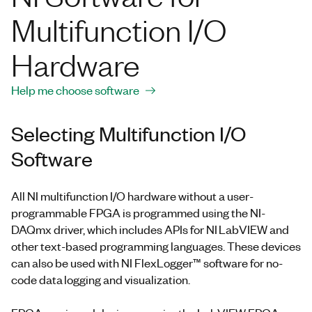
Multifunction I/O
Hardware
Help me choose software
Selecting Multifunction I/O
Software
All NI multifunction I/O hardware without a user-
programmable FPGA is programmed using the NI-
DAQmx driver, which includes APIs for NI LabVIEW and
other text-based programming languages. These devices
can also be used with NI FlexLogger™ software for no-
code data logging and visualization.