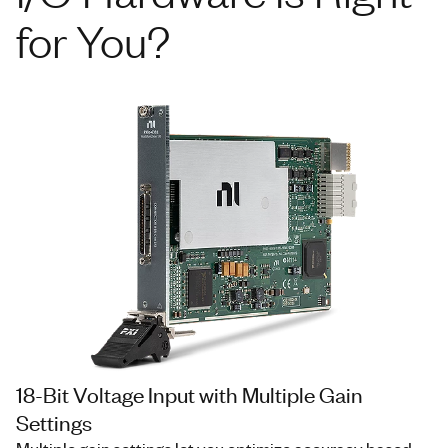
for You?
18-Bit Voltage Input with Multiple Gain
Settings
Multiple gain settings let you optimize accuracy based