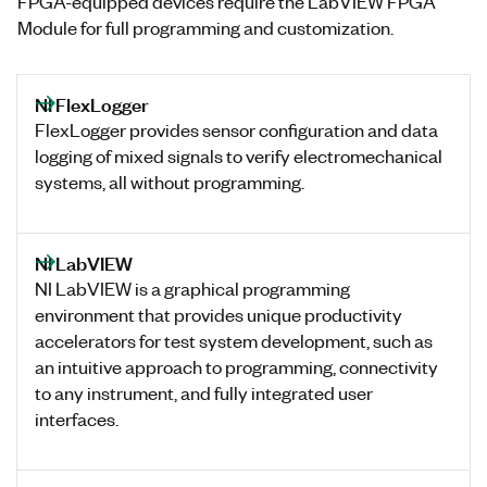
FPGA-equipped devices require the LabVIEW FPGA
Module for full programming and customization.
NI FlexLogger
FlexLogger provides sensor configuration and data
logging of mixed signals to verify electromechanical
systems, all without programming.
NI LabVIEW
NI LabVIEW is a graphical programming
environment that provides unique productivity
accelerators for test system development, such as
an intuitive approach to programming, connectivity
to any instrument, and fully integrated user
interfaces.