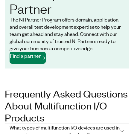
Partner
The NI Partner Program offers domain, application,
and overall test development expertise to help your
team get ahead and stay ahead. Connect with our
global community of trusted NI Partners ready to
give your business a competitive edge.
Find a partner
Frequently Asked Questions
About Multifunction I/O
Products
What types of multifunction I/O devices are used in