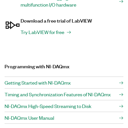
multifunction I/O hardware
Download a free trial of LabVIEW
Try LabVIEW for free
Programming with NI-DAQmx
Getting Started with NI-DAQmx
Timing and Synchronization Features of NI-DAQmx
NI-DAQmx High-Speed Streaming to Disk
NI-DAQmx User Manual