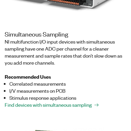
Simultaneous Sampling
NI multifunction I/O input devices with simultaneous
sampling have one ADC per channel for a cleaner
measurement and sample rates that don’t slow down as
you add more channels.
Recommended Uses
Correlated measurements
I/V measurements on PCB
Stimulus response applications
Find devices with simultaneous sampling