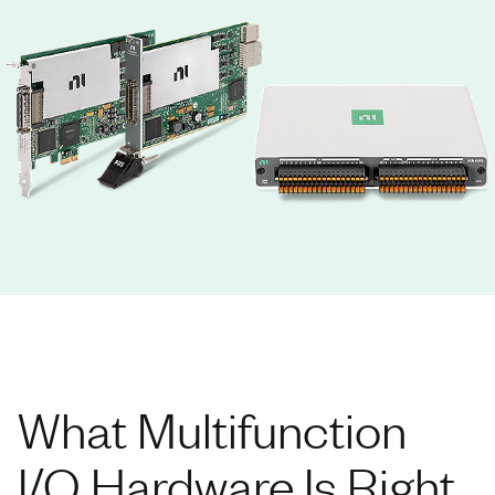
What Multifunction
I/O Hardware Is Right