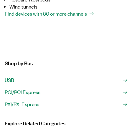
Wind tunnels
Find devices with 80 or more channels
Shop by Bus
USB
PCI/PCI Express
PXI/PXI Express
Explore Related Categories