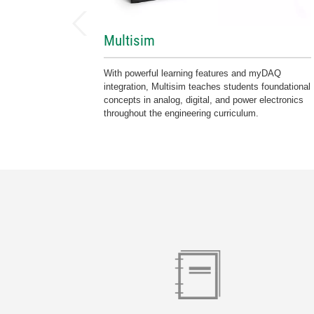
Multisim
With powerful learning features and myDAQ
integration, Multisim teaches students foundational
concepts in analog, digital, and power electronics
throughout the engineering curriculum.