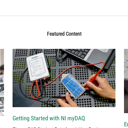
Featured Content
Getting Started with NI myDAQ
E