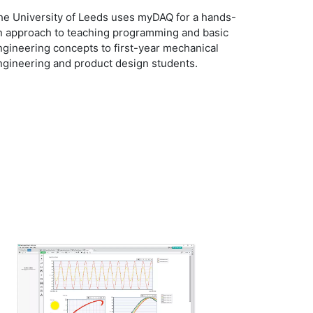
he University of Leeds uses myDAQ for a hands-
n approach to teaching programming and basic
ngineering concepts to first-year mechanical
ngineering and product design students.