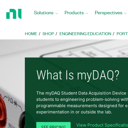
Return
to
Solutions
Products
Perspectives
Home
Page
HOME
SHOP
ENGINEERING EDUCATION
PORT
What Is myDAQ?
The myDAQ Student Data Acquisition Device
students to engineering problem-solving wit
programmable measurements designed for e
experimentation in or outside the lab.
View Product Specificati
SEE PRICING