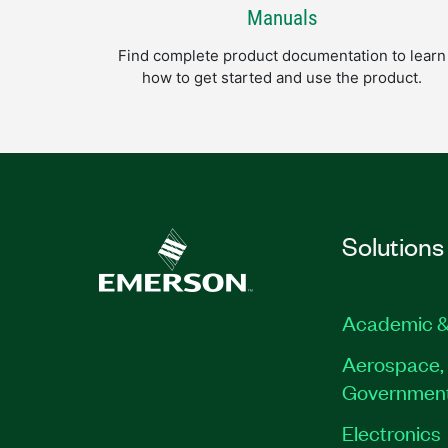
Manuals
Find complete product documentation to learn
how to get started and use the product.
Solutions
Academic &
Aerospace, 
Governmen
Electronics