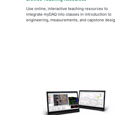
Use online, interactive teaching resources to
integrate myDAQ into classes in introduction to
engineering, measurements, and capstone desig