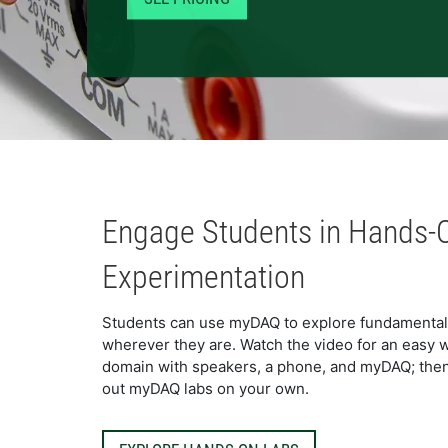
Engage Students in Hands-
Experimentation
Students can use myDAQ to explore fundamental t
wherever they are. Watch the video for an easy w
domain with speakers, a phone, and myDAQ; then, c
out myDAQ labs on your own.