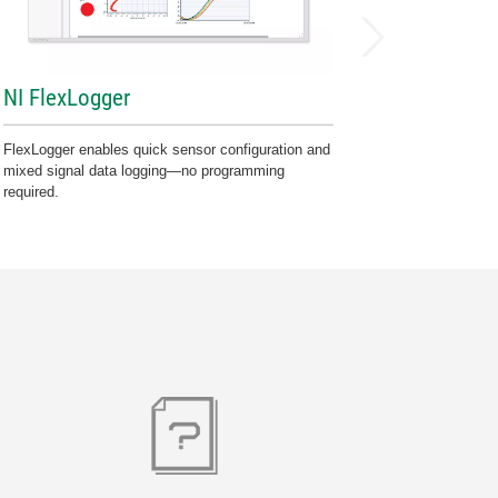
NI FlexLogger
FlexLogger enables quick sensor configuration and
mixed signal data logging—no programming
required.