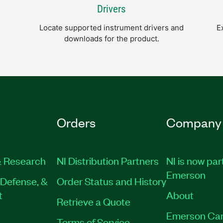
Drivers
Locate supported instrument drivers and
E
downloads for the product.
Orders
Company
 Research
NI Distribution Partners
NI is now par
Emerson
Defense, &
Order Status and History
t
About
Retrieve a Quote
Emerson Car
Terms of Service