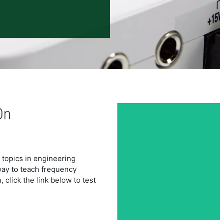
On
opics in engineering 
ay to teach frequency 
lick the link below to test 