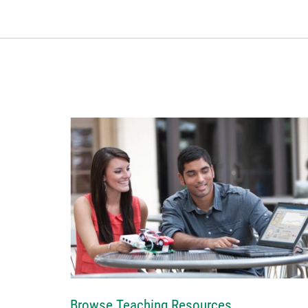
Browse Teaching Resources