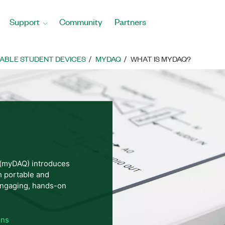
Support
Community
Partners
ABLE STUDENT DEVICES
MYDAQ
WHAT IS MYDAQ?
 (myDAQ) introduces
h portable and
ngaging, hands-on
ons