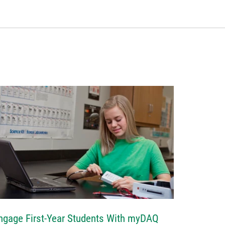
ngage First-Year Students With myDAQ