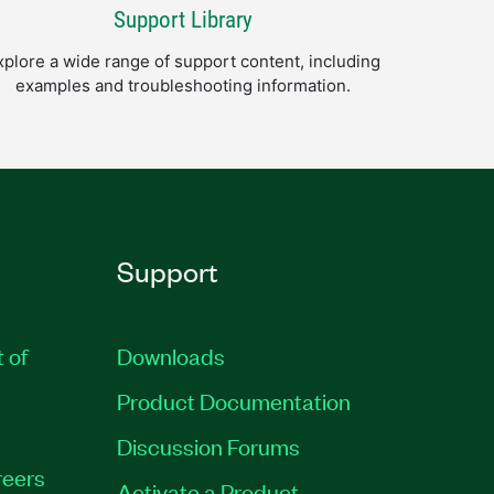
Support Library
xplore a wide range of support content, including
examples and troubleshooting information.
Support
t of
Downloads
Product Documentation
Discussion Forums
eers
Activate a Product