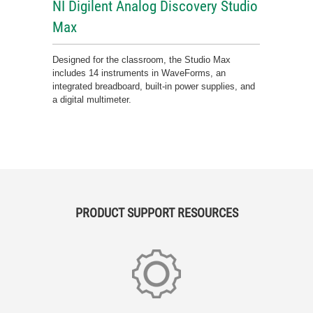
NI Digilent Analog Discovery Studio
Max
Designed for the classroom, the Studio Max
includes 14 instruments in WaveForms, an
integrated breadboard, built-in power supplies, and
a digital multimeter.
PRODUCT SUPPORT RESOURCES