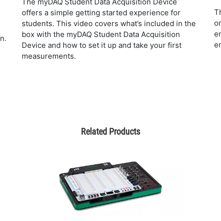
The myDAQ Student Data Acquisition Device
T
offers a simple getting started experience for
o
students. This video covers what’s included in the
e
box with the myDAQ Student Data Acquisition
n.
e
Device and how to set it up and take your first
measurements.
Related Products