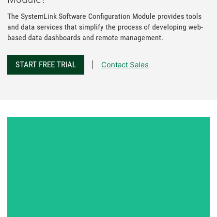
The SystemLink Software Configuration Module provides tools
and data services that simplify the process of developing web-
based data dashboards and remote management.
START FREE TRIAL
Contact Sales