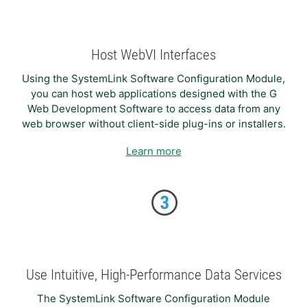
Host WebVI Interfaces
Using the SystemLink Software Configuration Module,
you can host web applications designed with the G
Web Development Software to access data from any
web browser without client-side plug-ins or installers.
Learn more
Use Intuitive, High-Performance Data Services
The SystemLink Software Configuration Module