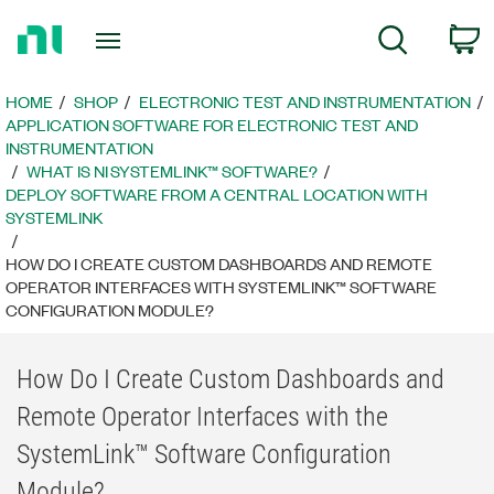
Return
C
Search
to
Home
Page
HOME
SHOP
ELECTRONIC TEST AND INSTRUMENTATION
APPLICATION SOFTWARE FOR ELECTRONIC TEST AND
INSTRUMENTATION
WHAT IS NI SYSTEMLINK™ SOFTWARE?
DEPLOY SOFTWARE FROM A CENTRAL LOCATION WITH
SYSTEMLINK
HOW DO I CREATE CUSTOM DASHBOARDS AND REMOTE
OPERATOR INTERFACES WITH SYSTEMLINK™ SOFTWARE
CONFIGURATION MODULE?
How Do I Create Custom Dashboards and
Remote Operator Interfaces with the
SystemLink™ Software Configuration
Module?