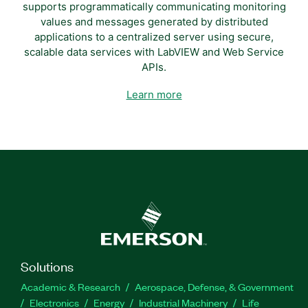
supports programmatically communicating monitoring
values and messages generated by distributed
applications to a centralized server using secure,
scalable data services with LabVIEW and Web Service
APIs.
Learn more
Solutions
Academic & Research
Aerospace, Defense, & Government
Electronics
Energy
Industrial Machinery
Life